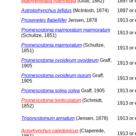
Maehrenthalia intermedia
(Graff, 1882)
1897 or e
Astrotorhynchus bifidus
(McIntosh, 1874)
1897 or e
Proxenetes flabellifer
Jensen, 1878
1913 or e
Promesostoma marmoratum marmoratum
1913 or e
(Schultze, 1851)
Promesostoma marmoratum
(Schultze,
1913 or e
1851)
Promesostoma ovoideum ovoideum
Graff,
1913 or e
1905
Promesostoma ovoideum purum
Graff,
1913 or e
1905
Promesostoma solea solea
Graff, 1905
1913 or e
Promesostoma lenticulatum
(Schmidt,
1913 or e
1852)
Trigonostomum armatum
(Jensen, 1878)
1913 or e
Acrorhynchus caledonicus
(Claperede,
1913 or e