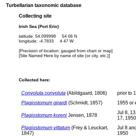
Turbellarian taxonomic database
Collecting site
Irish Sea (Port Erin)
latitude: 54.099998 54 06 N
longitude: -4.7833 4 47 W
[Precision of location: gauged from chart or map]
[Site Named Here by name of site (or city, etc.)]
Collected here:
Convoluta convoluta
(Abildgaard, 1806)
prior to 
Plagiostomum girardi
(Schmidt, 1857)
1955 or e
Jul 8, 13
Plagiostomum koreni
Jensen, 1878
17, 1950
Plagiostomum vittatum
(Frey & Leuckart,
Jul 8 an
1847)
1950