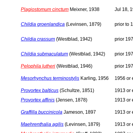
Plagiostomum cinctum
Meixner, 1938
Jul 18, 
Childia groenlandica
(Levinsen, 1879)
prior to 
Childia crassum
(Westblad, 1942)
prior 19
Childia submaculatum
(Westblad, 1942)
prior 19
Pelophila lutheri
(Westblad, 1946)
prior 19
Mesorhynchus terminostylis
Karling, 1956
1956 or e
Provortex balticus
(Schultze, 1851)
1913 or e
Provortex affinis
(Jensen, 1878)
1913 or e
Graffilla buccinicola
Jameson, 1897
1913 or e
Maehrenthalia agilis
(Levinsen, 1879)
1913 or e