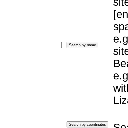
sit
[e
sp
e.g
si
Bea
e.g
wi
Liz
Sea