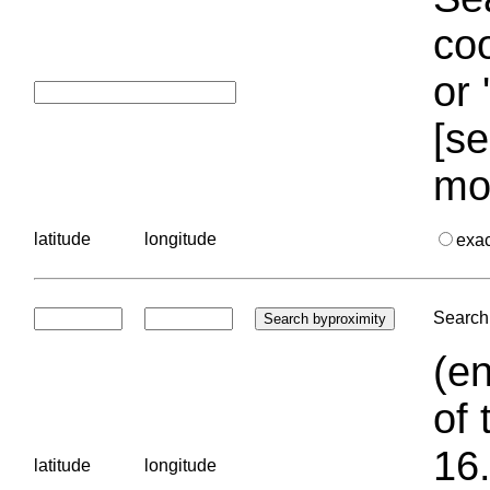
coo
or 
[se
mo
latitude
longitude
exa
Search 
(en
of 
16.
latitude
longitude