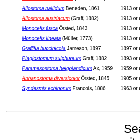
Allostoma pallidum
Beneden, 1861
1913 or e
Allostoma austriacum
(Graff, 1882)
1913 or e
Monocelis fusca
Örsted, 1843
1913 or e
Monocelis lineata
(Müller, 1773)
1913 or e
Graffilla buccinicola
Jameson, 1897
1897 or e
Plagiostomum sulphureum
Graff, 1882
1893 or e
Paramesostoma helgolandicum
Ax, 1959
1959 or e
Aphanostoma diversicolor
Örsted, 1845
1905 or e
Syndesmis echinorum
Francois, 1886
1963 or e
Sea