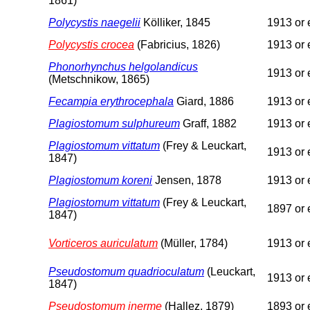
1861)
Polycystis naegelii
Kölliker, 1845
1913 or e
Polycystis crocea
(Fabricius, 1826)
1913 or e
Phonorhynchus helgolandicus
1913 or e
(Metschnikow, 1865)
Fecampia erythrocephala
Giard, 1886
1913 or e
Plagiostomum sulphureum
Graff, 1882
1913 or e
Plagiostomum vittatum
(Frey & Leuckart,
1913 or e
1847)
Plagiostomum koreni
Jensen, 1878
1913 or e
Plagiostomum vittatum
(Frey & Leuckart,
1897 or e
1847)
Vorticeros auriculatum
(Müller, 1784)
1913 or e
Pseudostomum quadrioculatum
(Leuckart,
1913 or e
1847)
Pseudostomum inerme
(Hallez, 1879)
1893 or e