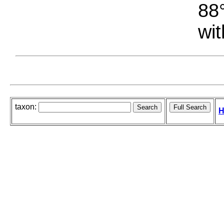
88°
wit
taxon:
H