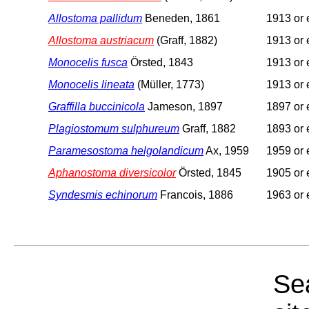
Allostoma pallidum
Beneden, 1861
1913 or e
Allostoma austriacum
(Graff, 1882)
1913 or e
Monocelis fusca
Örsted, 1843
1913 or e
Monocelis lineata
(Müller, 1773)
1913 or e
Graffilla buccinicola
Jameson, 1897
1897 or e
Plagiostomum sulphureum
Graff, 1882
1893 or e
Paramesostoma helgolandicum
Ax, 1959
1959 or e
Aphanostoma diversicolor
Örsted, 1845
1905 or e
Syndesmis echinorum
Francois, 1886
1963 or e
Sea