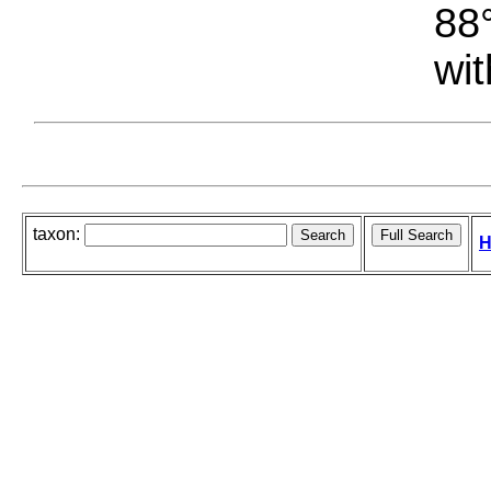
88°
wit
taxon:
H