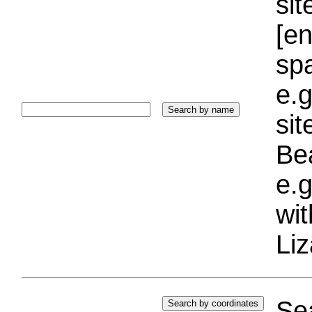
sit
[e
sp
e.g
si
Bea
e.g
wi
Liz
Sea