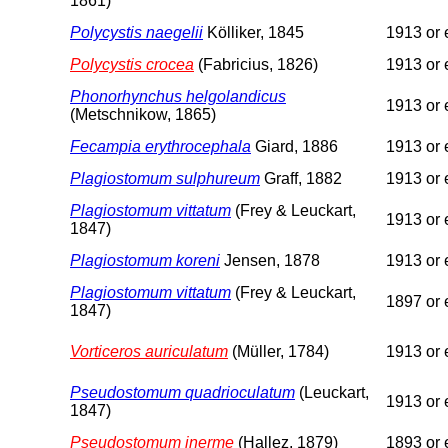
1861)
Polycystis naegelii
Kölliker, 1845
1913 or e
Polycystis crocea
(Fabricius, 1826)
1913 or e
Phonorhynchus helgolandicus
1913 or e
(Metschnikow, 1865)
Fecampia erythrocephala
Giard, 1886
1913 or e
Plagiostomum sulphureum
Graff, 1882
1913 or e
Plagiostomum vittatum
(Frey & Leuckart,
1913 or e
1847)
Plagiostomum koreni
Jensen, 1878
1913 or e
Plagiostomum vittatum
(Frey & Leuckart,
1897 or e
1847)
Vorticeros auriculatum
(Müller, 1784)
1913 or e
Pseudostomum quadrioculatum
(Leuckart,
1913 or e
1847)
Pseudostomum inerme
(Hallez, 1879)
1893 or e