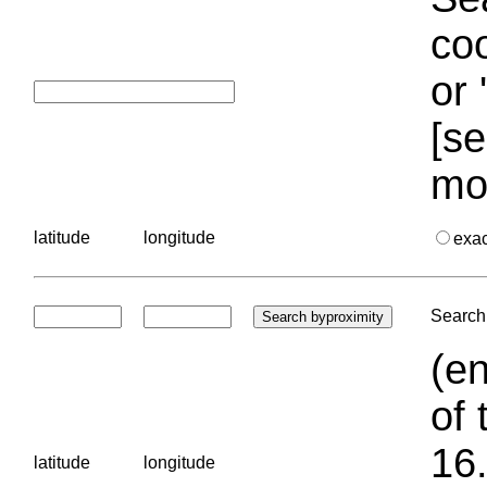
coo
or 
[se
mo
latitude
longitude
exa
Search 
(en
of 
16.
latitude
longitude