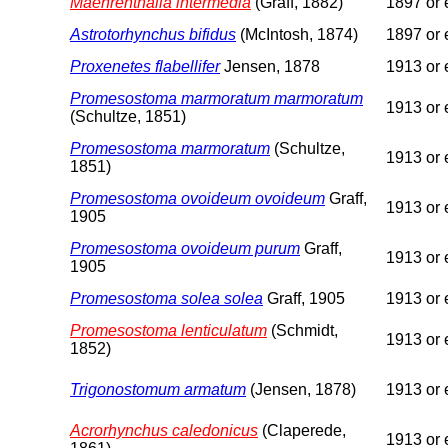
Maehrenthalia intermedia
(Graff, 1882)
1897 or e
Astrotorhynchus bifidus
(McIntosh, 1874)
1897 or e
Proxenetes flabellifer
Jensen, 1878
1913 or e
Promesostoma marmoratum marmoratum
1913 or e
(Schultze, 1851)
Promesostoma marmoratum
(Schultze,
1913 or e
1851)
Promesostoma ovoideum ovoideum
Graff,
1913 or e
1905
Promesostoma ovoideum purum
Graff,
1913 or e
1905
Promesostoma solea solea
Graff, 1905
1913 or e
Promesostoma lenticulatum
(Schmidt,
1913 or e
1852)
Trigonostomum armatum
(Jensen, 1878)
1913 or e
Acrorhynchus caledonicus
(Claperede,
1913 or e