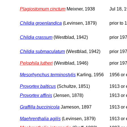
Plagiostomum cinctum
Meixner, 1938
Jul 18, 
Childia groenlandica
(Levinsen, 1879)
prior to 
Childia crassum
(Westblad, 1942)
prior 19
Childia submaculatum
(Westblad, 1942)
prior 19
Pelophila lutheri
(Westblad, 1946)
prior 19
Mesorhynchus terminostylis
Karling, 1956
1956 or e
Provortex balticus
(Schultze, 1851)
1913 or e
Provortex affinis
(Jensen, 1878)
1913 or e
Graffilla buccinicola
Jameson, 1897
1913 or e
Maehrenthalia agilis
(Levinsen, 1879)
1913 or e