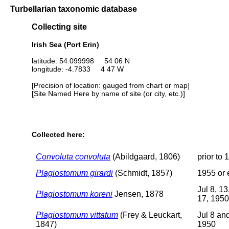
Turbellarian taxonomic database
Collecting site
Irish Sea (Port Erin)
latitude: 54.099998 54 06 N
longitude: -4.7833 4 47 W
[Precision of location: gauged from chart or map]
[Site Named Here by name of site (or city, etc.)]
Collected here:
Convoluta convoluta
(Abildgaard, 1806)
prior to 
Plagiostomum girardi
(Schmidt, 1857)
1955 or e
Jul 8, 13
Plagiostomum koreni
Jensen, 1878
17, 1950
Plagiostomum vittatum
(Frey & Leuckart,
Jul 8 an
1847)
1950