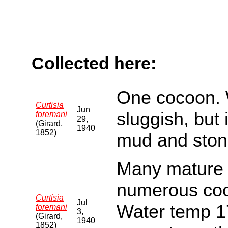
Collected here:
One cocoon. W
Curtisia
Jun
sluggish, but
foremani
29,
(Girard,
1940
1852)
mud and ston
Many mature 
numerous coc
Curtisia
Jul
Water temp 17
foremani
3,
(Girard,
1940
1852)