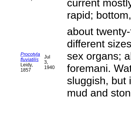
current mostl
rapid; bottom
about twenty-f
different siz
sex organs; a
Procotyla
Jul
fluviatilis
3,
Leidy,
foremani. Wat
1940
1857
sluggish, but
mud and ston