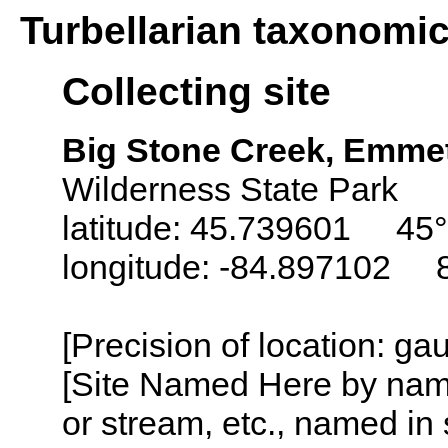
Turbellarian taxonomi
Collecting site
Big Stone Creek, Emme
Wilderness State Park
latitude: 45.739601 45°
longitude: -84.897102 
[Precision of location: g
[Site Named Here by name o
or stream, etc., named in 