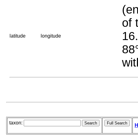
(en
of 
16.
latitude
longitude
88°
wit
taxon:
H