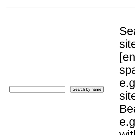
Sea
sit
[e
sp
e.g
si
Bea
e.g
wi