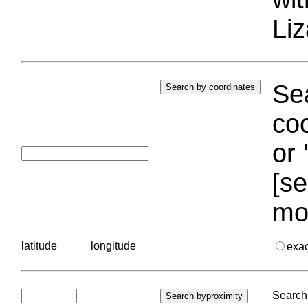
Liz
Sea
coo
or 
[se
mo
latitude
longitude
exa
Search 