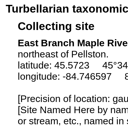
Turbellarian taxonomi
Collecting site
East Branch Maple Rive
northeast of Pellston.
latitude: 45.5723 45°34
longitude: -84.746597 
[Precision of location: g
[Site Named Here by name o
or stream, etc., named in 