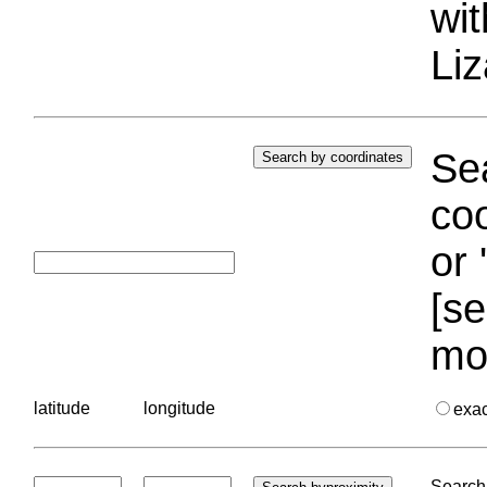
wi
Liz
Sea
coo
or 
[se
mo
latitude
longitude
exa
Search 