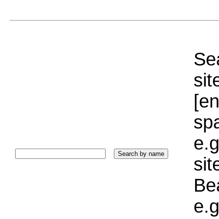
Sea
sit
[e
sp
e.g
si
Bea
e.g