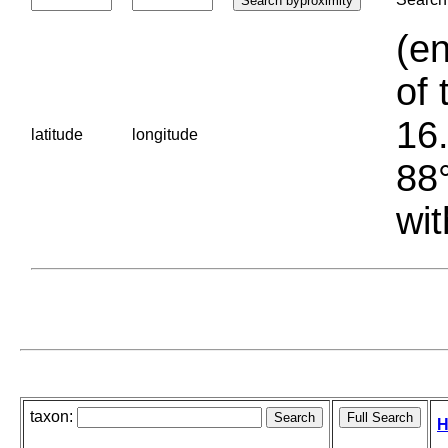
(en
of 
16.
latitude
longitude
88°
wit
taxon:
H