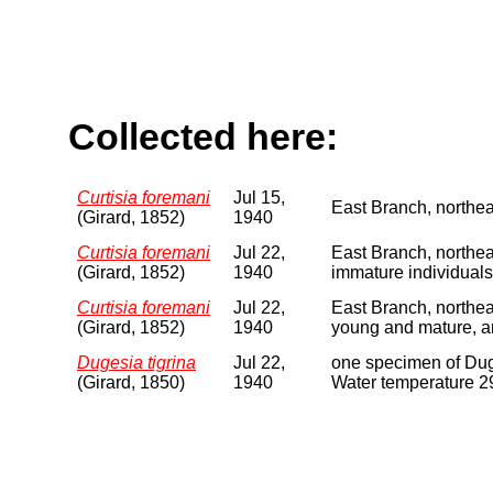
Collected here:
Curtisia foremani
Jul 15,
East Branch, northea
(Girard, 1852)
1940
Curtisia foremani
Jul 22,
East Branch, northea
(Girard, 1852)
1940
immature individuals
Curtisia foremani
Jul 22,
East Branch, northe
(Girard, 1852)
1940
young and mature, a
Dugesia tigrina
Jul 22,
one specimen of Duge
(Girard, 1850)
1940
Water temperature 29