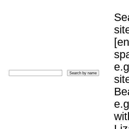
Sea
sit
[e
sp
e.g
si
Bea
e.g
wi
Liz