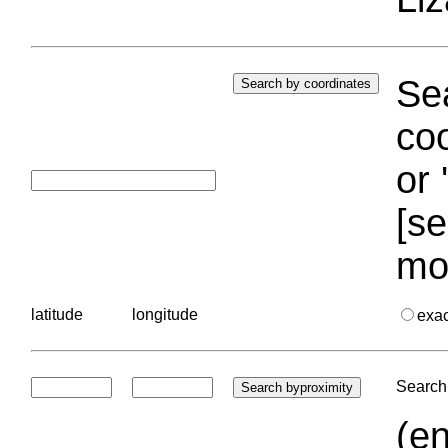
Sea
coo
or 
[se
mo
latitude
longitude
exa
Search 
(en