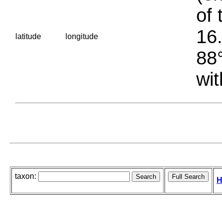
of 
16.
latitude
longitude
88°
wit
taxon:
H