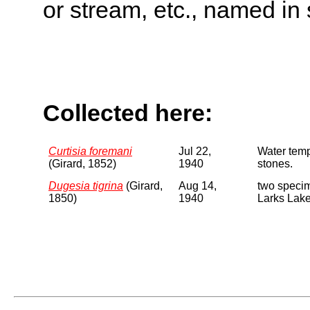
or stream, etc., named in 
Collected here:
Curtisia foremani
Jul 22,
Water tem
(Girard, 1852)
1940
stones.
Dugesia tigrina
(Girard,
Aug 14,
two specim
1850)
1940
Larks Lake