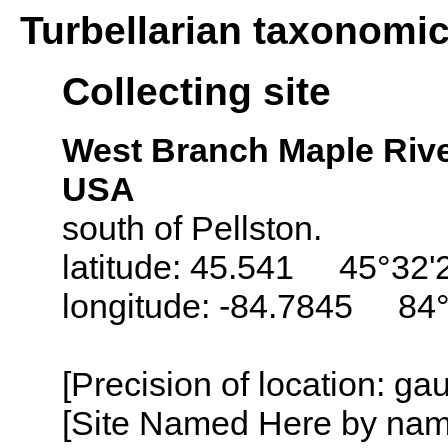
Turbellarian taxonomi
Collecting site
West Branch Maple Rive
USA
south of Pellston.
latitude: 45.541 45°32'
longitude: -84.7845 84
[Precision of location: g
[Site Named Here by name o