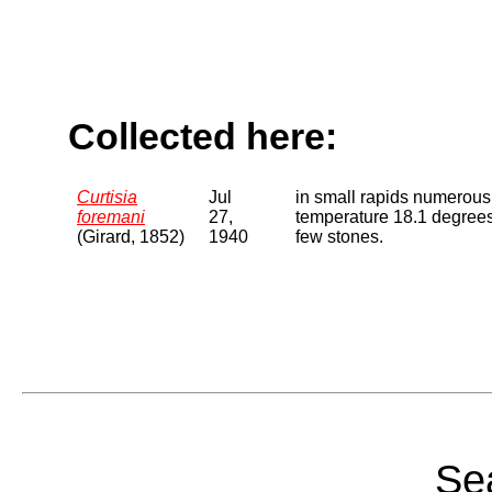
Collected here:
Curtisia
Jul
in small rapids numerou
foremani
27,
temperature 18.1 degrees
(Girard, 1852)
1940
few stones.
Sea