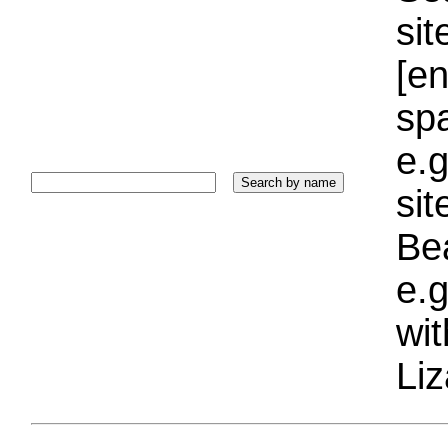
sit
[e
sp
e.g
si
Bea
e.g
wi
Liz