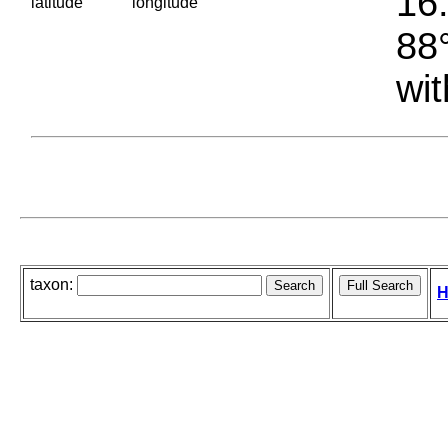
16.
latitude
longitude
88°
wit
taxon:
H