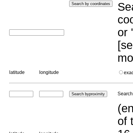
Sea
coo
or 
[se
mo
latitude
longitude
exa
Search 
(en
of 