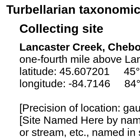
Turbellarian taxonomi
Collecting site
Lancaster Creek, Cheb
one-fourth mile above La
latitude: 45.607201 45°
longitude: -84.7146 84
[Precision of location: g
[Site Named Here by name o
or stream, etc., named in 