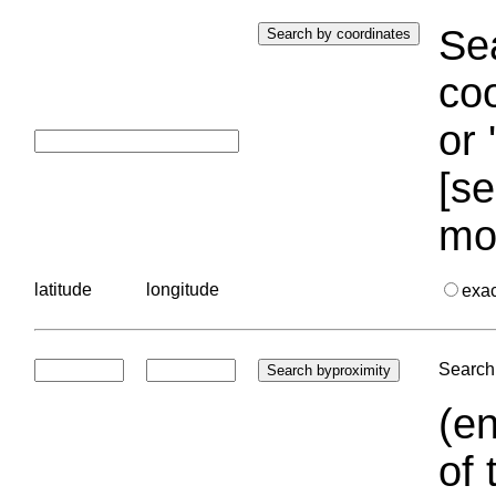
Sea
coo
or 
[se
mo
latitude
longitude
exa
Search 
(en
of 