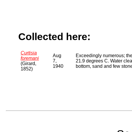
Collected here:
Curtisia
Aug
Exceedingly numerous; the
foremani
7,
21.9 degrees C. Water clear
(Girard,
1940
bottom, sand and few ston
1852)