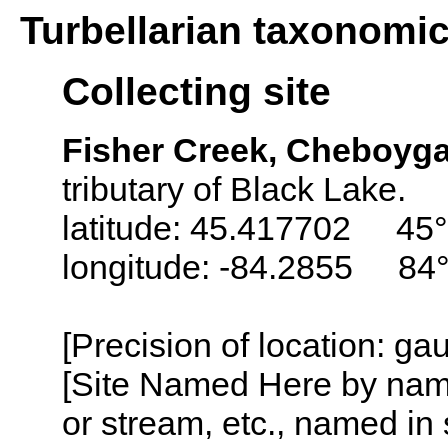
Turbellarian taxonomi
Collecting site
Fisher Creek, Cheboyg
tributary of Black Lake.
latitude: 45.417702 45°
longitude: -84.2855 84
[Precision of location: g
[Site Named Here by name o
or stream, etc., named in 