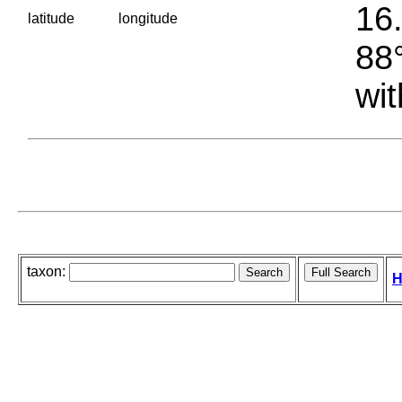
16.
latitude
longitude
88°
wit
taxon:
H