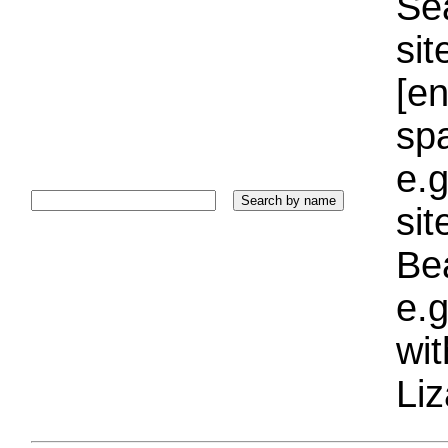
Sea
sit
[e
sp
e.g
si
Bea
e.g
wi
Liz