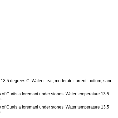
3.5 degrees C. Water clear; moderate current; bottom, sand
 of Curtisia foremani under stones. Water temperature 13.5
s.
 of Curtisia foremani under stones. Water temperature 13.5
s.