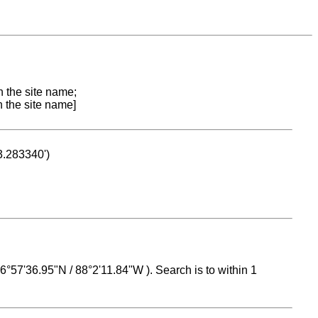
n the site name;
n the site name]
53.283340')
 16°57'36.95"N / 88°2'11.84"W ). Search is to within 1