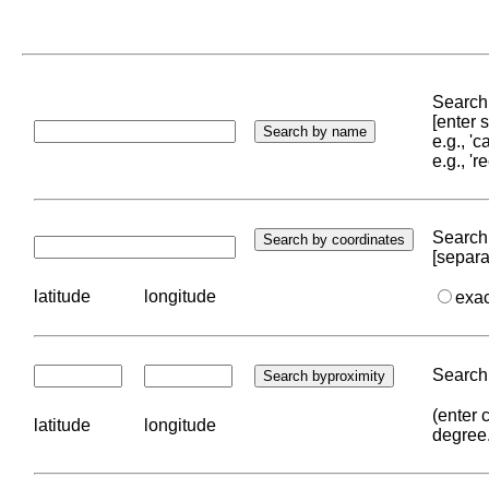
Search 
[enter
e.g., '
e.g., '
Search 
[separa
latitude
longitude
exa
Search 
(enter 
latitude
longitude
degree