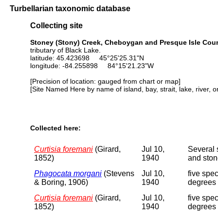
Turbellarian taxonomic database
Collecting site
Stoney (Stony) Creek, Cheboygan and Presque Isle Coun
tributary of Black Lake.
latitude: 45.423698 45°25'25.31"N
longitude: -84.255898 84°15'21.23"W
[Precision of location: gauged from chart or map]
[Site Named Here by name of island, bay, strait, lake, river, 
Collected here:
Curtisia foremani
(Girard,
Jul 10,
Several 
1852)
1940
and ston
Phagocata morgani
(Stevens
Jul 10,
five spe
& Boring, 1906)
1940
degrees 
Curtisia foremani
(Girard,
Jul 10,
five spe
1852)
1940
degrees 