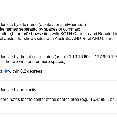
for site by site name (or site # or start+number)
 site names separated by spaces or commas;
carolina,beaufort' shows sites with BOTH Carolina and Beaufort i
reef austral liz' shows sites with Australia AND Reef AND Lizard i
for site by digital coordinates (as in '41.19 16.60' or '-27.900 1
te the two with one or more spaces]
ct
within 0.2 degrees
for site by proximity
coordinates for the center of the search area (e.g., 16.4/-88.1 or
.