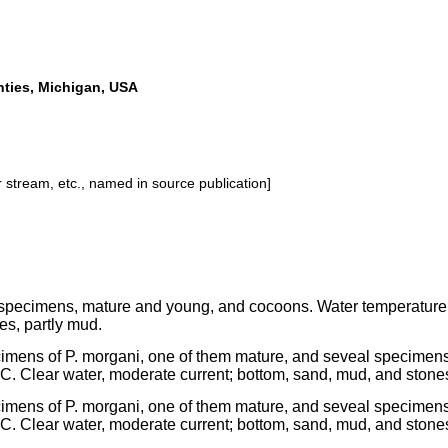
ties, Michigan, USA
or stream, etc., named in source publication]
specimens, mature and young, and cocoons. Water temperature 1
es, partly mud.
cimens of P. morgani, one of them mature, and seveal specimens
C. Clear water, moderate current; bottom, sand, mud, and stone
cimens of P. morgani, one of them mature, and seveal specimens
C. Clear water, moderate current; bottom, sand, mud, and stone