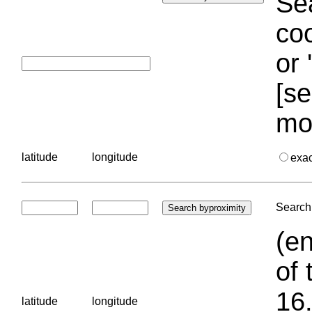
Sea
coo
or 
[se
mo
latitude
longitude
exa
Search 
(en
of 
16.
latitude
longitude