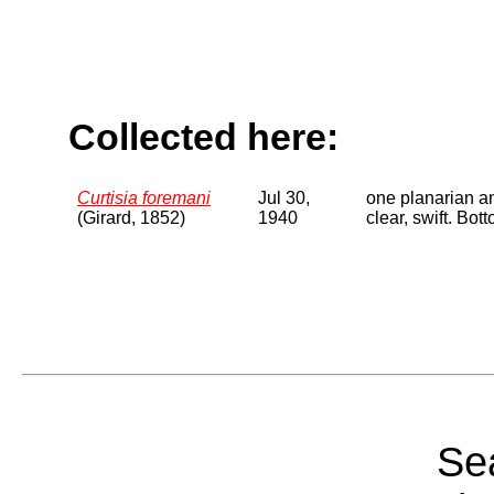
Collected here:
Curtisia foremani
Jul 30,
one planarian a
(Girard, 1852)
1940
clear, swift. Bo
Sea