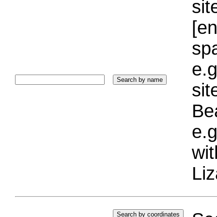
sit
[e
sp
e.g
si
Bea
e.g
wi
Liz