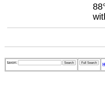
88°
wit
taxon:
H