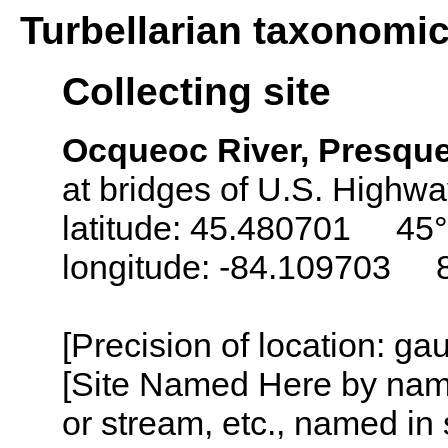
Turbellarian taxonomi
Collecting site
Ocqueoc River, Presque
at bridges of U.S. Highwa
latitude: 45.480701 45°
longitude: -84.109703 
[Precision of location: g
[Site Named Here by name o
or stream, etc., named in 