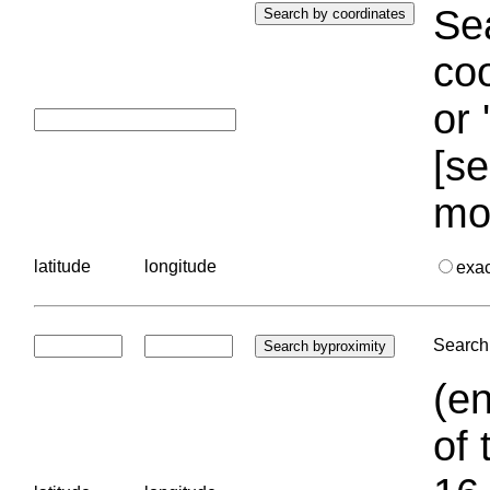
Sea
coo
or 
[se
mo
latitude
longitude
exa
Search 
(en
of 