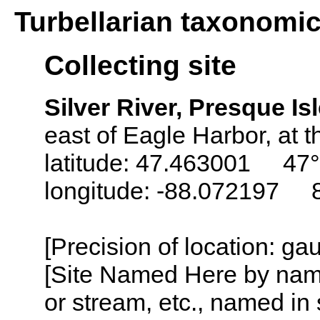
Turbellarian taxonomi
Collecting site
Silver River, Presque I
east of Eagle Harbor, at 
latitude: 47.463001 47°
longitude: -88.072197 
[Precision of location: g
[Site Named Here by name o
or stream, etc., named in 