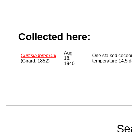
Collected here:
Aug
Curtisia foremani
One stalked cocoon
18,
(Girard, 1852)
temperature 14.5 d
1940
Sea