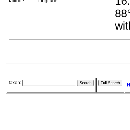
16.
latitude
longitude
88°
wit
taxon:
H