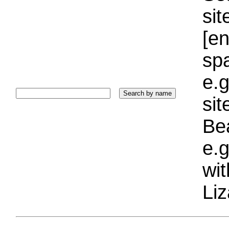
sit
[e
sp
e.g
si
Bea
e.g
wi
Liz