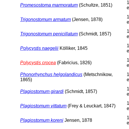
1
Promesostoma marmoratum
(Schultze, 1851)
e
1
Trigonostomum armatum
(Jensen, 1878)
e
1
Trigonostomum penicillatum
(Schmidt, 1857)
e
1
Polycystis naegelii
Kölliker, 1845
e
1
Polycystis crocea
(Fabricius, 1826)
e
Phonorhynchus helgolandicus
(Metschnikow,
1
1865)
e
1
Plagiostomum girardi
(Schmidt, 1857)
e
1
Plagiostomum vittatum
(Frey & Leuckart, 1847)
e
1
Plagiostomum koreni
Jensen, 1878
e