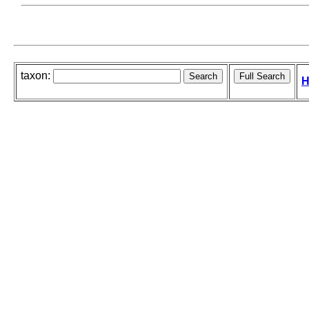
taxon:
H