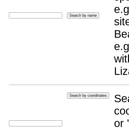
e.g
si
Bea
e.g
wi
Liz
Sea
coo
or 