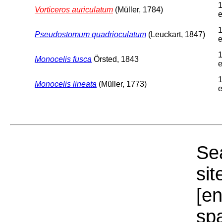
1
Vorticeros auriculatum
(Müller, 1784)
e
1
Pseudostomum quadrioculatum
(Leuckart, 1847)
e
1
Monocelis fusca
Örsted, 1843
e
1
Monocelis lineata
(Müller, 1773)
e
Sea
sit
[e
sp