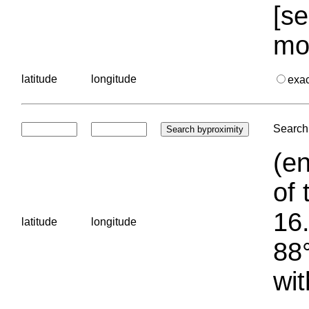
[se
mo
latitude
longitude
exa
Search 
(en
of 
16.
latitude
longitude
88°
wit