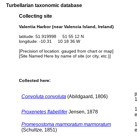
Turbellarian taxonomic database
Collecting site
Valentia Harbor (near Valencia Island, Ireland)
latitude: 51.919998 51 55 12 N
longitude: -10.31 10 18 36 W
[Precision of location: gauged from chart or map]
[Site Named Here by name of site (or city, etc.)]
Collected here:
p
Convoluta convoluta
(Abildgaard, 1806)
1
Proxenetes flabellifer
Jensen, 1878
e
Promesostoma marmoratum marmoratum
1
(Schultze, 1851)
e