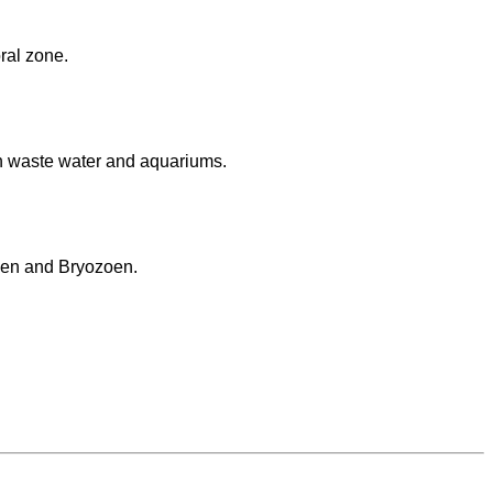
oral zone.
n waste water and aquariums.
lgen and Bryozoen.