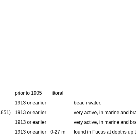
prior to 1905
littoral
1913 or earlier
beach water.
1851)
1913 or earlier
very active, in marine and br
1913 or earlier
very active, in marine and br
1913 or earlier
0-27 m
found in Fucus at depths up 