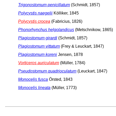
Trigonostomum penicillatum
(Schmidt, 1857)
Polycystis naegelii
Kölliker, 1845
Polycystis crocea
(Fabricius, 1826)
Phonorhynchus helgolandicus
(Metschnikow, 1865)
Plagiostomum girardi
(Schmidt, 1857)
Plagiostomum vittatum
(Frey & Leuckart, 1847)
Plagiostomum koreni
Jensen, 1878
Vorticeros auriculatum
(Müller, 1784)
Pseudostomum quadrioculatum
(Leuckart, 1847)
Monocelis fusca
Örsted, 1843
Monocelis lineata
(Müller, 1773)