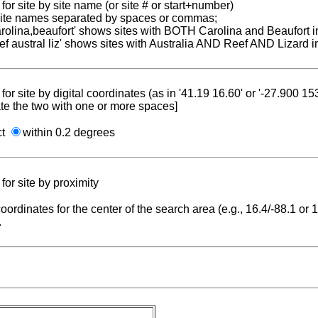
for site by site name (or site # or start+number)
 site names separated by spaces or commas;
carolina,beaufort' shows sites with BOTH Carolina and Beaufort i
reef austral liz' shows sites with Australia AND Reef AND Lizard i
for site by digital coordinates (as in '41.19 16.60' or '-27.900 1
te the two with one or more spaces]
ct
within 0.2 degrees
for site by proximity
coordinates for the center of the search area (e.g., 16.4/-88.1 or
.