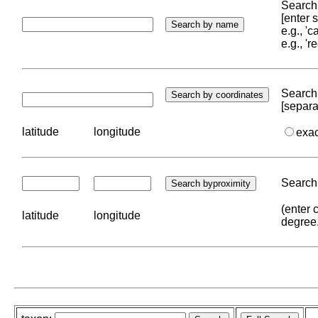
Search 
[enter
e.g., '
e.g., '
Search 
[separa
latitude
longitude
exa
Search 
(enter 
latitude
longitude
degree