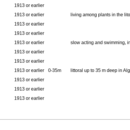
1913 or earlier
1913 or earlier
living among plants in the lit
1913 or earlier
1913 or earlier
1913 or earlier
slow acting and swimming, i
1913 or earlier
1913 or earlier
1913 or earlier
0-35m
littoral up to 35 m deep in A
1913 or earlier
1913 or earlier
1913 or earlier