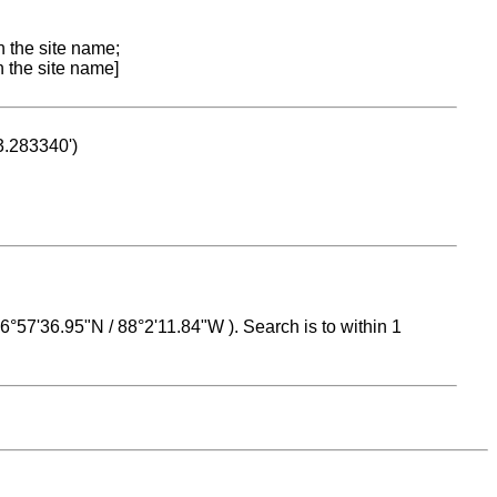
n the site name;
n the site name]
53.283340')
 16°57'36.95"N / 88°2'11.84"W ). Search is to within 1