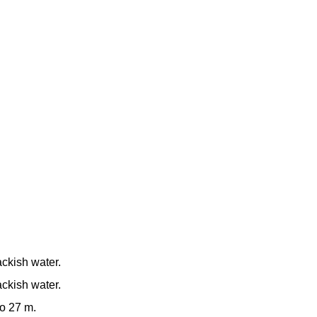
ackish water.
ackish water.
to 27 m.