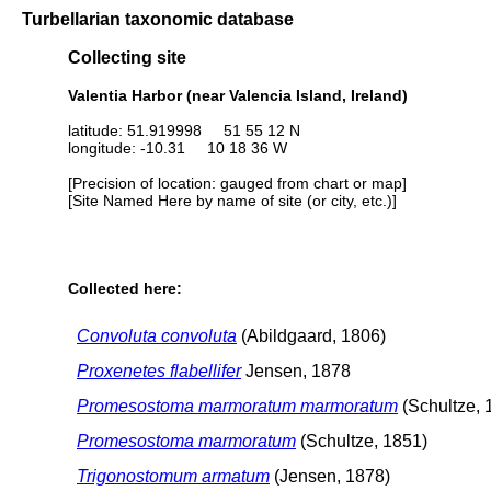
Turbellarian taxonomic database
Collecting site
Valentia Harbor (near Valencia Island, Ireland)
latitude: 51.919998 51 55 12 N
longitude: -10.31 10 18 36 W
[Precision of location: gauged from chart or map]
[Site Named Here by name of site (or city, etc.)]
Collected here:
Convoluta convoluta
(Abildgaard, 1806)
Proxenetes flabellifer
Jensen, 1878
Promesostoma marmoratum marmoratum
(Schultze, 
Promesostoma marmoratum
(Schultze, 1851)
Trigonostomum armatum
(Jensen, 1878)