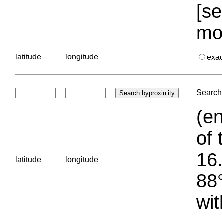
[se
mo
latitude
longitude
exa
Search 
(en
of 
16.
latitude
longitude
88°
wit