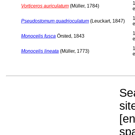
1
Vorticeros auriculatum
(Müller, 1784)
e
1
Pseudostomum quadrioculatum
(Leuckart, 1847)
e
1
Monocelis fusca
Örsted, 1843
e
1
Monocelis lineata
(Müller, 1773)
e
Sea
sit
[e
sp