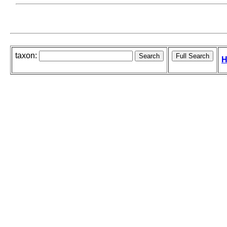
taxon:
H