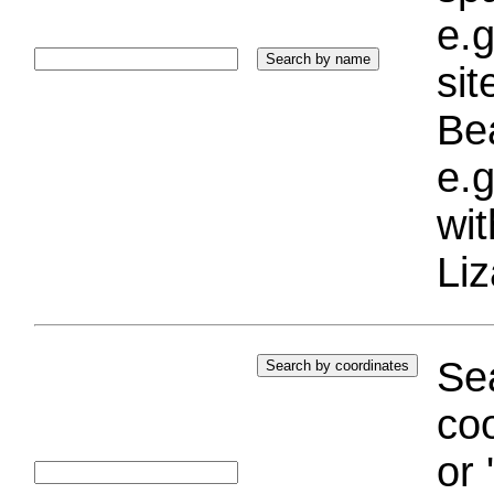
e.g
si
Bea
e.g
wi
Liz
Sea
coo
or 