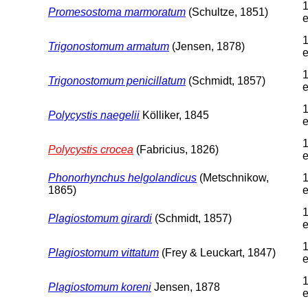
1
Promesostoma marmoratum
(Schultze, 1851)
e
1
Trigonostomum armatum
(Jensen, 1878)
e
1
Trigonostomum penicillatum
(Schmidt, 1857)
e
1
Polycystis naegelii
Kölliker, 1845
e
1
Polycystis crocea
(Fabricius, 1826)
e
Phonorhynchus helgolandicus
(Metschnikow,
1
1865)
e
1
Plagiostomum girardi
(Schmidt, 1857)
e
1
Plagiostomum vittatum
(Frey & Leuckart, 1847)
e
1
Plagiostomum koreni
Jensen, 1878
e