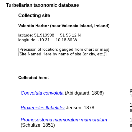
Turbellarian taxonomic database
Collecting site
Valentia Harbor (near Valencia Island, Ireland)
latitude: 51.919998 51 55 12 N
longitude: -10.31 10 18 36 W
[Precision of location: gauged from chart or map]
[Site Named Here by name of site (or city, etc.)]
Collected here:
p
Convoluta convoluta
(Abildgaard, 1806)
1
Proxenetes flabellifer
Jensen, 1878
e
Promesostoma marmoratum marmoratum
1
(Schultze, 1851)
e