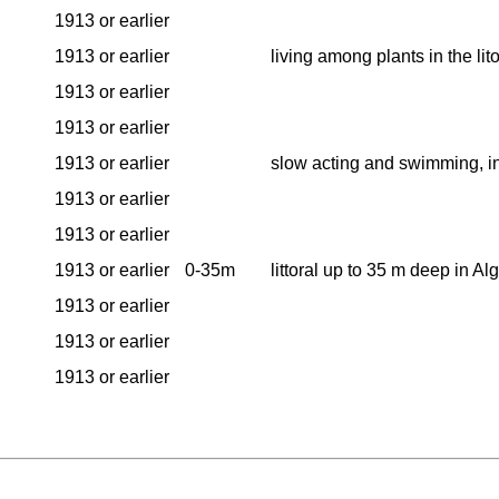
1913 or earlier
1913 or earlier
living among plants in the lit
1913 or earlier
1913 or earlier
1913 or earlier
slow acting and swimming, i
1913 or earlier
1913 or earlier
1913 or earlier
0-35m
littoral up to 35 m deep in A
1913 or earlier
1913 or earlier
1913 or earlier