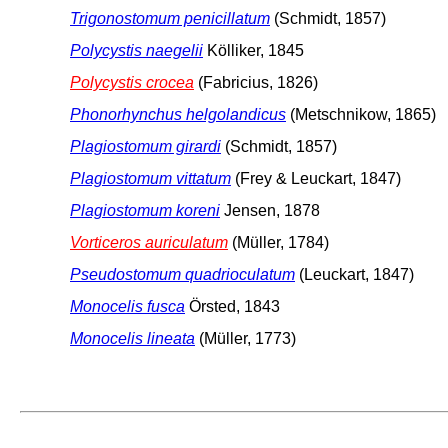
Trigonostomum penicillatum
(Schmidt, 1857)
Polycystis naegelii
Kölliker, 1845
Polycystis crocea
(Fabricius, 1826)
Phonorhynchus helgolandicus
(Metschnikow, 1865)
Plagiostomum girardi
(Schmidt, 1857)
Plagiostomum vittatum
(Frey & Leuckart, 1847)
Plagiostomum koreni
Jensen, 1878
Vorticeros auriculatum
(Müller, 1784)
Pseudostomum quadrioculatum
(Leuckart, 1847)
Monocelis fusca
Örsted, 1843
Monocelis lineata
(Müller, 1773)