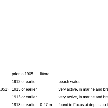
prior to 1905
littoral
1913 or earlier
beach water.
1851)
1913 or earlier
very active, in marine and br
1913 or earlier
very active, in marine and br
1913 or earlier
0-27 m
found in Fucus at depths up 