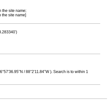
n the site name;
n the site name]
53.283340')
 16°57'36.95"N / 88°2'11.84"W ). Search is to within 1