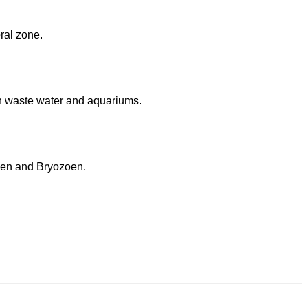
oral zone.
n waste water and aquariums.
lgen and Bryozoen.