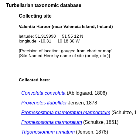
Turbellarian taxonomic database
Collecting site
Valentia Harbor (near Valencia Island, Ireland)
latitude: 51.919998 51 55 12 N
longitude: -10.31 10 18 36 W
[Precision of location: gauged from chart or map]
[Site Named Here by name of site (or city, etc.)]
Collected here:
Convoluta convoluta
(Abildgaard, 1806)
Proxenetes flabellifer
Jensen, 1878
Promesostoma marmoratum marmoratum
(Schultze, 
Promesostoma marmoratum
(Schultze, 1851)
Trigonostomum armatum
(Jensen, 1878)