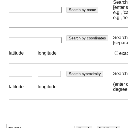
Search 
[enter
e.g., '
e.g., '
Search 
[separa
latitude
longitude
exa
Search 
(enter 
latitude
longitude
degree