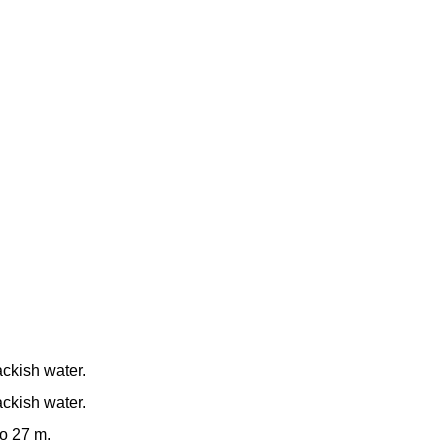
ackish water.
ackish water.
to 27 m.