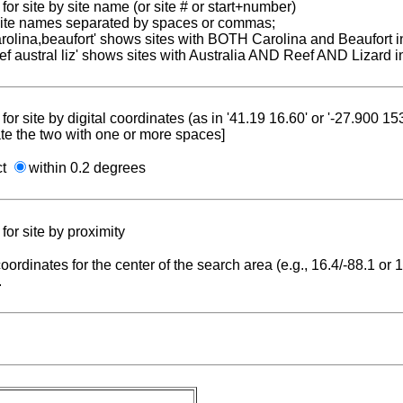
for site by site name (or site # or start+number)
 site names separated by spaces or commas;
carolina,beaufort' shows sites with BOTH Carolina and Beaufort i
reef austral liz' shows sites with Australia AND Reef AND Lizard i
for site by digital coordinates (as in '41.19 16.60' or '-27.900 1
te the two with one or more spaces]
ct
within 0.2 degrees
for site by proximity
coordinates for the center of the search area (e.g., 16.4/-88.1 or
.