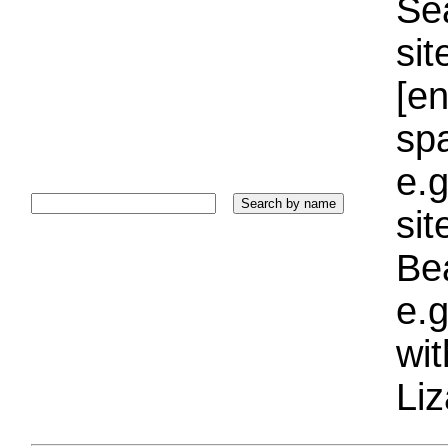
Sea
sit
[e
sp
e.g
si
Bea
e.g
wi
Liz