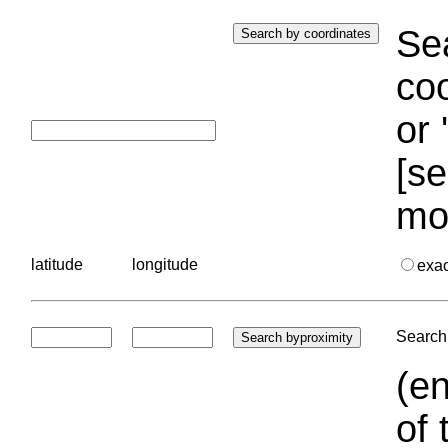
Sea
coo
or 
[se
mo
latitude
longitude
exa
Search 
(en
of 