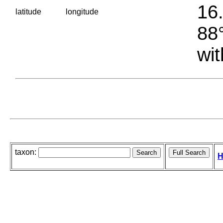
16.
latitude
longitude
88°
wit
taxon:
H