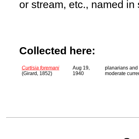
or stream, etc., named in 
Collected here:
Curtisia foremani
Aug 19,
planarians and 
(Girard, 1852)
1940
moderate curren