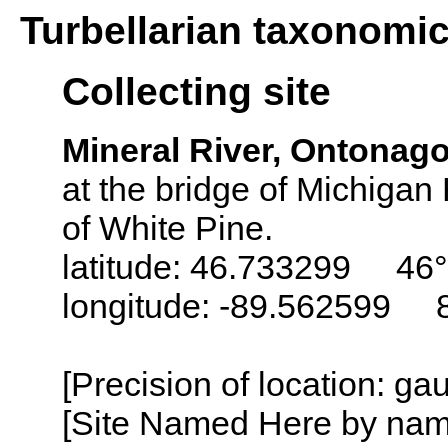
Turbellarian taxonomi
Collecting site
Mineral River, Ontonag
at the bridge of Michigan
of White Pine.
latitude: 46.733299 46°
longitude: -89.562599 
[Precision of location: g
[Site Named Here by name o