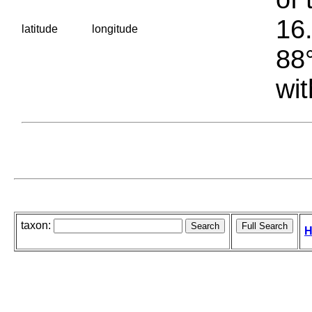
16.
latitude
longitude
88°
wit
taxon:
H