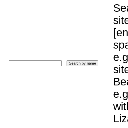
Sea
sit
[e
sp
e.g
si
Bea
e.g
wi
Liz