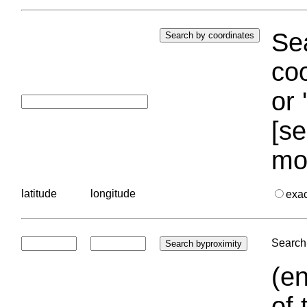
Sea
coo
or 
[se
mo
latitude
longitude
exa
Search 
(en
of 