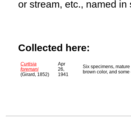
or stream, etc., named in 
Collected here:
Curtisia
Apr
Six specimens, mature 
foremani
26,
brown color, and some o
(Girard, 1852)
1941