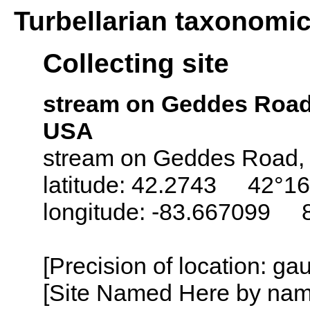
Turbellarian taxonomi
Collecting site
stream on Geddes Road
USA
stream on Geddes Road, a
latitude: 42.2743 42°16
longitude: -83.667099 
[Precision of location: g
[Site Named Here by name o