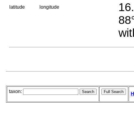
16.
latitude
longitude
88°
wit
taxon:
H