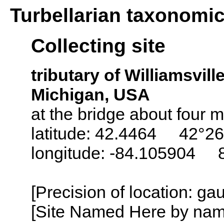
Turbellarian taxonomi
Collecting site
tributary of Williamsvil
Michigan, USA
at the bridge about four m
latitude: 42.4464 42°26
longitude: -84.105904 
[Precision of location: g
[Site Named Here by name o