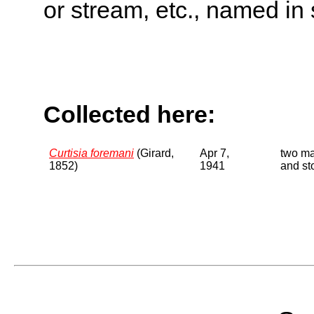
or stream, etc., named in 
Collected here:
Curtisia foremani
(Girard,
Apr 7,
two ma
1852)
1941
and st