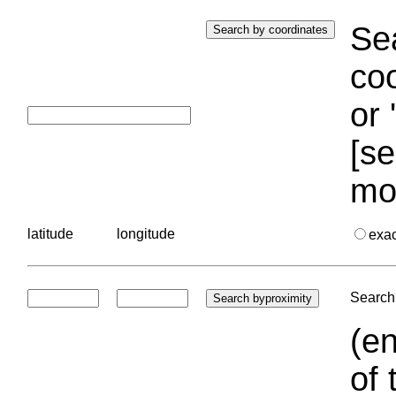
Sea
coo
or 
[se
mo
latitude
longitude
exa
Search 
(en
of 