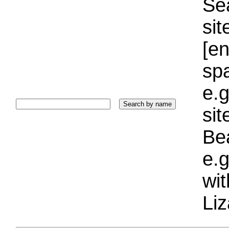
Sea
sit
[e
sp
e.g
si
Bea
e.g
wi
Liz