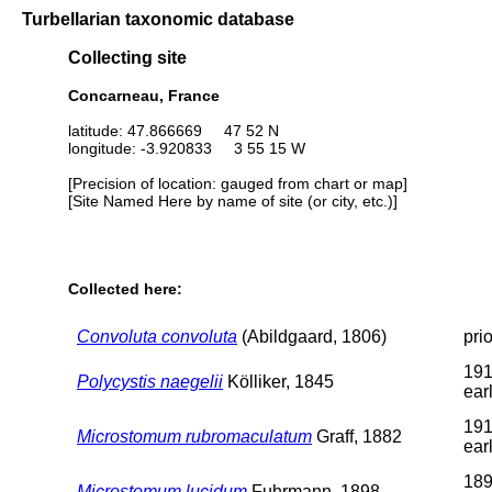
Turbellarian taxonomic database
Collecting site
Concarneau, France
latitude: 47.866669 47 52 N
longitude: -3.920833 3 55 15 W
[Precision of location: gauged from chart or map]
[Site Named Here by name of site (or city, etc.)]
Collected here:
Convoluta convoluta
(Abildgaard, 1806)
pri
191
Polycystis naegelii
Kölliker, 1845
earl
191
Microstomum rubromaculatum
Graff, 1882
earl
189
Microstomum lucidum
Fuhrmann, 1898