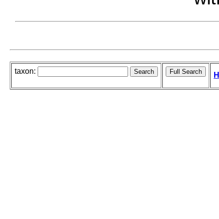
taxon:
H