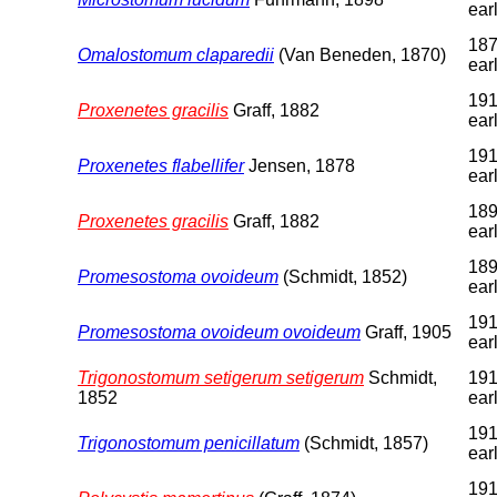
earl
187
Omalostomum claparedii
(Van Beneden, 1870)
earl
191
Proxenetes gracilis
Graff, 1882
earl
191
Proxenetes flabellifer
Jensen, 1878
earl
189
Proxenetes gracilis
Graff, 1882
earl
189
Promesostoma ovoideum
(Schmidt, 1852)
earl
191
Promesostoma ovoideum ovoideum
Graff, 1905
earl
Trigonostomum setigerum setigerum
Schmidt,
191
1852
earl
191
Trigonostomum penicillatum
(Schmidt, 1857)
earl
191