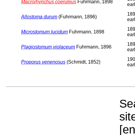
Macrorhynchus coeruleus
Fuhrmann, 1898
earl
189
Allostoma durum
(Fuhrmann, 1896)
earl
189
Microstomum lucidum
Fuhrmann, 1898
earl
189
Plagiostomum violaceum
Fuhrmann, 1896
earl
190
Proporus venenosus
(Schmidt, 1852)
earl
Sea
sit
[e