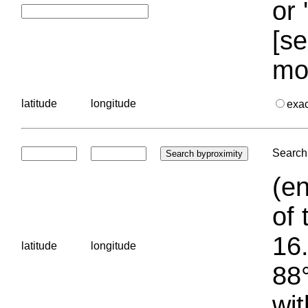
or 
[se
mo
latitude
longitude
exa
Search 
(en
of 
16.
latitude
longitude
88°
wit