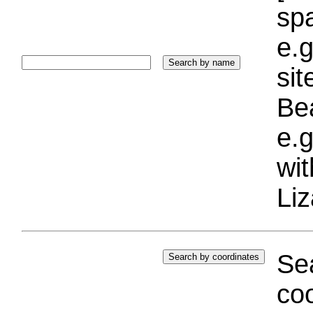
sp
e.g
si
Bea
e.g
wi
Liz
Sea
coo