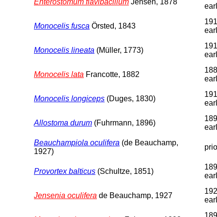
Enterostomum flavibacillum
Jensen, 1878
earl
191
Monocelis fusca
Örsted, 1843
earl
191
Monocelis lineata
(Müller, 1773)
earl
188
Monocelis lata
Francotte, 1882
earl
191
Monocelis longiceps
(Duges, 1830)
earl
189
Allostoma durum
(Fuhrmann, 1896)
earl
Beauchampiola oculifera
(de Beauchamp,
pri
1927)
189
Provortex balticus
(Schultze, 1851)
earl
192
Jensenia oculifera
de Beauchamp, 1927
earl
189