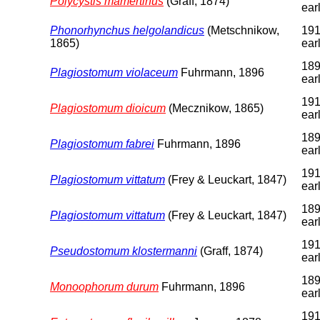
Polycystis mamertinus
(Graff, 1874)
earl
Phonorhynchus helgolandicus
(Metschnikow,
191
1865)
earl
189
Plagiostomum violaceum
Fuhrmann, 1896
earl
191
Plagiostomum dioicum
(Mecznikow, 1865)
earl
189
Plagiostomum fabrei
Fuhrmann, 1896
earl
191
Plagiostomum vittatum
(Frey & Leuckart, 1847)
earl
189
Plagiostomum vittatum
(Frey & Leuckart, 1847)
earl
191
Pseudostomum klostermanni
(Graff, 1874)
earl
189
Monoophorum durum
Fuhrmann, 1896
earl
191