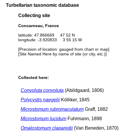
Turbellarian taxonomic database
Collecting site
Concarneau, France
latitude: 47.866669 47 52 N
longitude: -3.920833 3 55 15 W
[Precision of location: gauged from chart or map]
[Site Named Here by name of site (or city, etc.)]
Collected here:
Convoluta convoluta
(Abildgaard, 1806)
Polycystis naegelii
Kölliker, 1845
Microstomum rubromaculatum
Graff, 1882
Microstomum lucidum
Fuhrmann, 1898
Omalostomum claparedii
(Van Beneden, 1870)