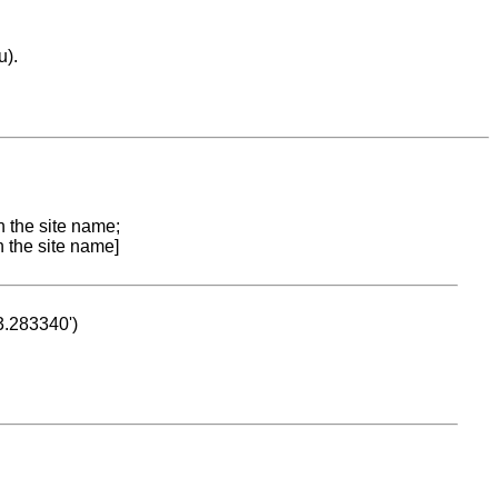
u).
n the site name;
n the site name]
53.283340')