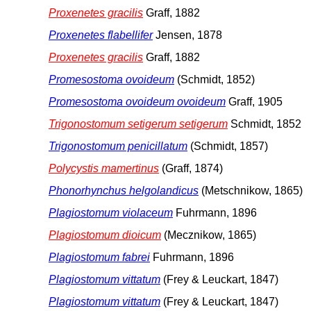
Proxenetes gracilis
Graff, 1882
Proxenetes flabellifer
Jensen, 1878
Proxenetes gracilis
Graff, 1882
Promesostoma ovoideum
(Schmidt, 1852)
Promesostoma ovoideum ovoideum
Graff, 1905
Trigonostomum setigerum setigerum
Schmidt, 1852
Trigonostomum penicillatum
(Schmidt, 1857)
Polycystis mamertinus
(Graff, 1874)
Phonorhynchus helgolandicus
(Metschnikow, 1865)
Plagiostomum violaceum
Fuhrmann, 1896
Plagiostomum dioicum
(Mecznikow, 1865)
Plagiostomum fabrei
Fuhrmann, 1896
Plagiostomum vittatum
(Frey & Leuckart, 1847)
Plagiostomum vittatum
(Frey & Leuckart, 1847)