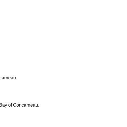
ncarneau.
, Bay of Concarneau.