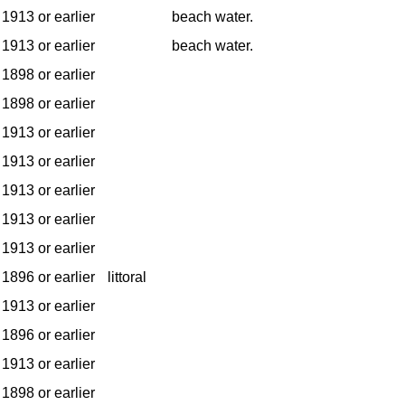
1913 or earlier
beach water.
1913 or earlier
beach water.
1898 or earlier
1898 or earlier
1913 or earlier
1913 or earlier
1913 or earlier
1913 or earlier
1913 or earlier
1896 or earlier
littoral
1913 or earlier
1896 or earlier
1913 or earlier
1898 or earlier