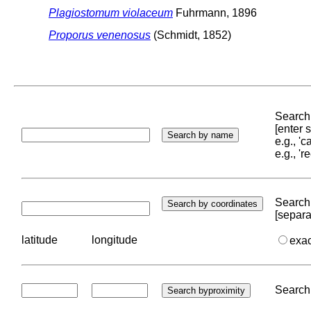
Plagiostomum violaceum
Fuhrmann, 1896
Proporus venenosus
(Schmidt, 1852)
Search 
[enter
e.g., '
e.g., '
Search 
[separa
latitude
longitude
exa
Search 