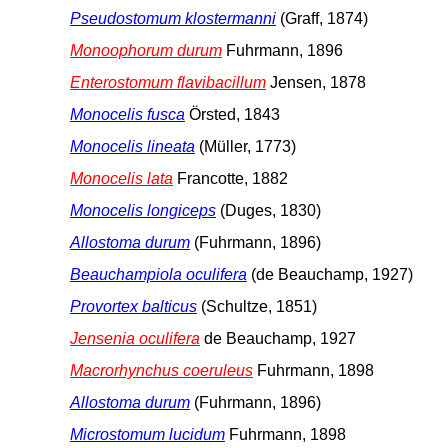
Pseudostomum klostermanni
(Graff, 1874)
Monoophorum durum
Fuhrmann, 1896
Enterostomum flavibacillum
Jensen, 1878
Monocelis fusca
Örsted, 1843
Monocelis lineata
(Müller, 1773)
Monocelis lata
Francotte, 1882
Monocelis longiceps
(Duges, 1830)
Allostoma durum
(Fuhrmann, 1896)
Beauchampiola oculifera
(de Beauchamp, 1927)
Provortex balticus
(Schultze, 1851)
Jensenia oculifera
de Beauchamp, 1927
Macrorhynchus coeruleus
Fuhrmann, 1898
Allostoma durum
(Fuhrmann, 1896)
Microstomum lucidum
Fuhrmann, 1898