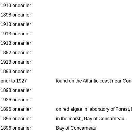
1913 or earlier
1898 or earlier
1913 or earlier
1913 or earlier
1913 or earlier
1882 or earlier
1913 or earlier
1898 or earlier
prior to 1927
found on the Atlantic coast near Co
1898 or earlier
1926 or earlier
1896 or earlier
on red algae in laboratory of Forest
1896 or earlier
in the marsh, Bay of Concarneau.
1896 or earlier
Bay of Concarneau.