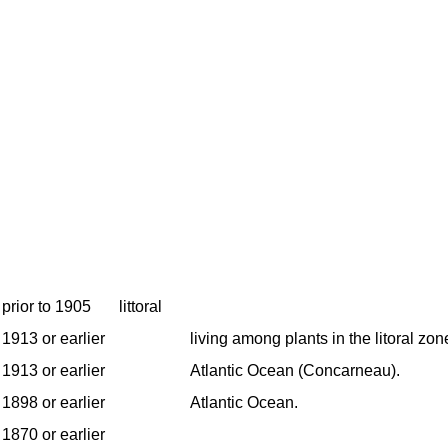
prior to 1905
littoral
1913 or earlier
living among plants in the litoral zon
1913 or earlier
Atlantic Ocean (Concarneau).
1898 or earlier
Atlantic Ocean.
1870 or earlier