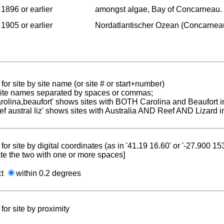
1896 or earlier
amongst algae, Bay of Concarneau.
1905 or earlier
Nordatlantischer Ozean (Concarnea
for site by site name (or site # or start+number)
 site names separated by spaces or commas;
carolina,beaufort' shows sites with BOTH Carolina and Beaufort i
reef austral liz' shows sites with Australia AND Reef AND Lizard i
for site by digital coordinates (as in '41.19 16.60' or '-27.900 1
te the two with one or more spaces]
ct
within 0.2 degrees
for site by proximity