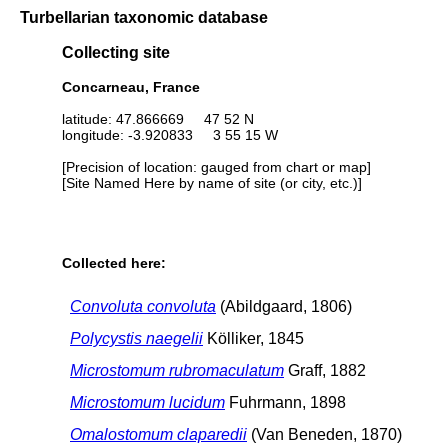
Turbellarian taxonomic database
Collecting site
Concarneau, France
latitude: 47.866669 47 52 N
longitude: -3.920833 3 55 15 W
[Precision of location: gauged from chart or map]
[Site Named Here by name of site (or city, etc.)]
Collected here:
Convoluta convoluta
(Abildgaard, 1806)
Polycystis naegelii
Kölliker, 1845
Microstomum rubromaculatum
Graff, 1882
Microstomum lucidum
Fuhrmann, 1898
Omalostomum claparedii
(Van Beneden, 1870)