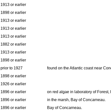
1913 or earlier
1898 or earlier
1913 or earlier
1913 or earlier
1913 or earlier
1882 or earlier
1913 or earlier
1898 or earlier
prior to 1927
found on the Atlantic coast near Co
1898 or earlier
1926 or earlier
1896 or earlier
on red algae in laboratory of Forest
1896 or earlier
in the marsh, Bay of Concarneau.
1896 or earlier
Bay of Concarneau.