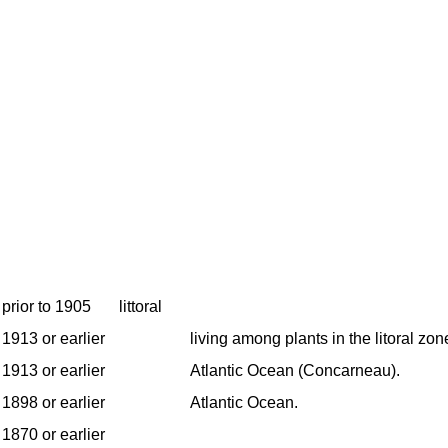
prior to 1905
littoral
1913 or earlier
living among plants in the litoral zon
1913 or earlier
Atlantic Ocean (Concarneau).
1898 or earlier
Atlantic Ocean.
1870 or earlier