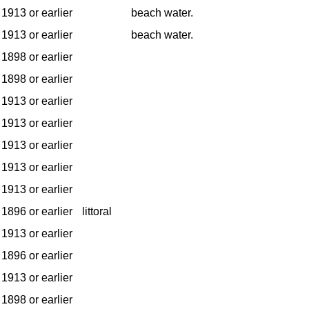
1913 or earlier
beach water.
1913 or earlier
beach water.
1898 or earlier
1898 or earlier
1913 or earlier
1913 or earlier
1913 or earlier
1913 or earlier
1913 or earlier
1896 or earlier
littoral
1913 or earlier
1896 or earlier
1913 or earlier
1898 or earlier