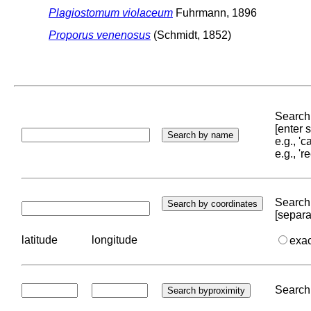
Plagiostomum violaceum
Fuhrmann, 1896
Proporus venenosus
(Schmidt, 1852)
Search 
[enter
e.g., '
e.g., '
Search 
[separa
latitude
longitude
exa
Search 