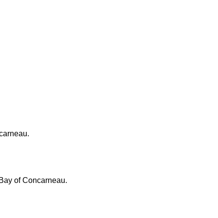
ncarneau.
, Bay of Concarneau.