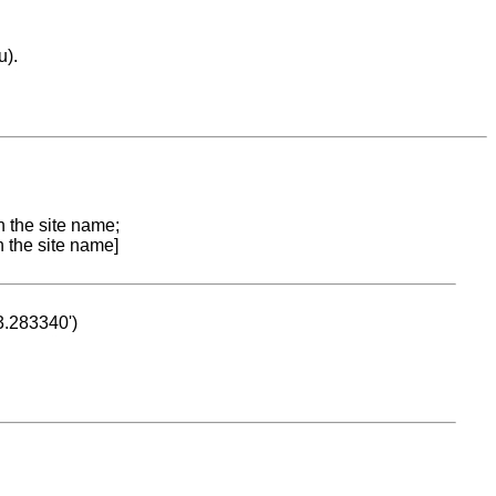
u).
n the site name;
n the site name]
53.283340')