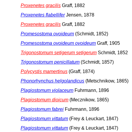
Proxenetes gracilis
Graff, 1882
Proxenetes flabellifer
Jensen, 1878
Proxenetes gracilis
Graff, 1882
Promesostoma ovoideum
(Schmidt, 1852)
Promesostoma ovoideum ovoideum
Graff, 1905
Trigonostomum setigerum setigerum
Schmidt, 1852
Trigonostomum penicillatum
(Schmidt, 1857)
Polycystis mamertinus
(Graff, 1874)
Phonorhynchus helgolandicus
(Metschnikow, 1865)
Plagiostomum violaceum
Fuhrmann, 1896
Plagiostomum dioicum
(Mecznikow, 1865)
Plagiostomum fabrei
Fuhrmann, 1896
Plagiostomum vittatum
(Frey & Leuckart, 1847)
Plagiostomum vittatum
(Frey & Leuckart, 1847)