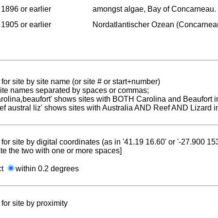
1896 or earlier
amongst algae, Bay of Concarneau.
1905 or earlier
Nordatlantischer Ozean (Concarnea
for site by site name (or site # or start+number)
 site names separated by spaces or commas;
carolina,beaufort' shows sites with BOTH Carolina and Beaufort i
reef austral liz' shows sites with Australia AND Reef AND Lizard i
for site by digital coordinates (as in '41.19 16.60' or '-27.900 1
te the two with one or more spaces]
ct
within 0.2 degrees
for site by proximity