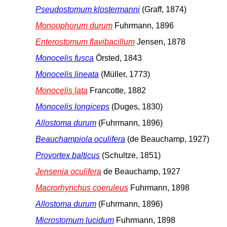
Pseudostomum klostermanni
(Graff, 1874)
Monoophorum durum
Fuhrmann, 1896
Enterostomum flavibacillum
Jensen, 1878
Monocelis fusca
Örsted, 1843
Monocelis lineata
(Müller, 1773)
Monocelis lata
Francotte, 1882
Monocelis longiceps
(Duges, 1830)
Allostoma durum
(Fuhrmann, 1896)
Beauchampiola oculifera
(de Beauchamp, 1927)
Provortex balticus
(Schultze, 1851)
Jensenia oculifera
de Beauchamp, 1927
Macrorhynchus coeruleus
Fuhrmann, 1898
Allostoma durum
(Fuhrmann, 1896)
Microstomum lucidum
Fuhrmann, 1898