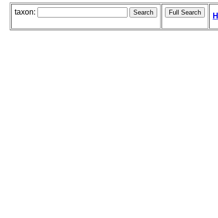
taxon:
H