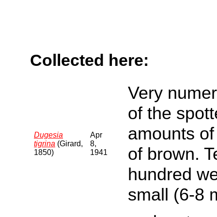
Collected here:
Very numer
of the spott
amounts of 
Dugesia
Apr
tigrina
(Girard,
8,
of brown. T
1850)
1941
hundred we
small (6-8 