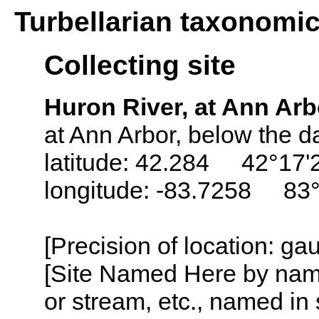
Turbellarian taxonomi
Collecting site
Huron River, at Ann Arb
at Ann Arbor, below the da
latitude: 42.284 42°17'
longitude: -83.7258 83
[Precision of location: g
[Site Named Here by name o
or stream, etc., named in 