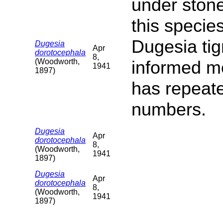
under ston
this specie
Dugesia tig
Dugesia
Apr
dorotocephala
8,
(Woodworth,
informed me
1941
1897)
has repeate
numbers.
Dugesia
Apr
dorotocephala
8,
(Woodworth,
1941
1897)
Dugesia
Apr
dorotocephala
8,
(Woodworth,
1941
1897)