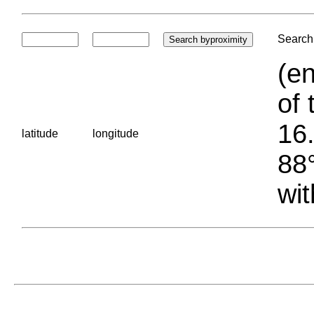
Search 
(en
of 
16.
latitude
longitude
88°
wit