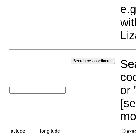
e.g
wi
Liz
Sea
coo
or 
[se
mo
latitude
longitude
exa