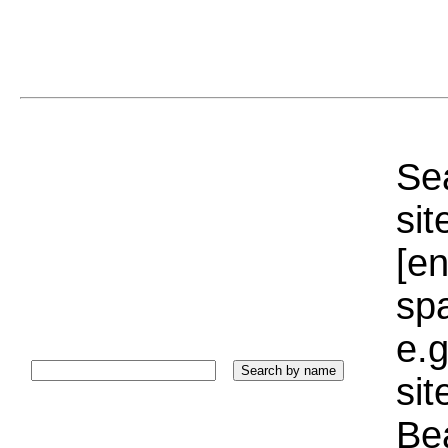
Sea
sit
[e
sp
e.g
si
Bea