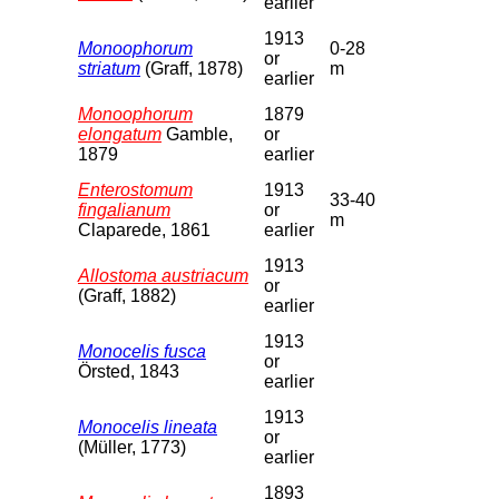
earlier
1913
Monoophorum
0-28
or
striatum
(Graff, 1878)
m
earlier
Monoophorum
1879
elongatum
Gamble,
or
1879
earlier
Enterostomum
1913
33-40
fingalianum
or
m
Claparede, 1861
earlier
1913
Allostoma austriacum
or
(Graff, 1882)
earlier
1913
Monocelis fusca
or
Örsted, 1843
earlier
1913
Monocelis lineata
or
(Müller, 1773)
earlier
1893