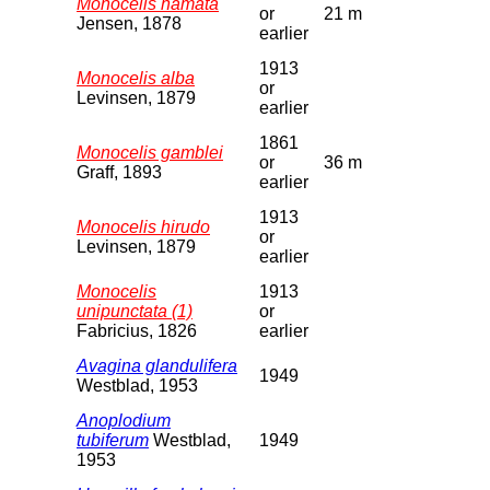
Monocelis hamata
or
21 m
Jensen, 1878
earlier
1913
Monocelis alba
or
Levinsen, 1879
earlier
1861
Monocelis gamblei
or
36 m
Graff, 1893
earlier
1913
Monocelis hirudo
or
Levinsen, 1879
earlier
Monocelis
1913
unipunctata (1)
or
Fabricius, 1826
earlier
Avagina glandulifera
1949
Westblad, 1953
Anoplodium
tubiferum
Westblad,
1949
1953