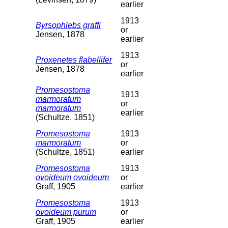
earlier
1913
Byrsophlebs graffi
or
Jensen, 1878
earlier
1913
Proxenetes flabellifer
or
Jensen, 1878
earlier
Promesostoma
1913
marmoratum
or
marmoratum
earlier
(Schultze, 1851)
Promesostoma
1913
marmoratum
or
(Schultze, 1851)
earlier
Promesostoma
1913
ovoideum ovoideum
or
Graff, 1905
earlier
Promesostoma
1913
ovoideum purum
or
Graff, 1905
earlier