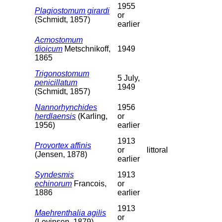
1955
Plagiostomum girardi
or
(Schmidt, 1857)
earlier
Acmostomum
dioicum
Metschnikoff,
1949
1865
Trigonostomum
5 July,
penicillatum
1949
(Schmidt, 1857)
Nannorhynchides
1956
herdlaensis
(Karling,
or
1956)
earlier
1913
Provortex affinis
or
littoral
(Jensen, 1878)
earlier
Syndesmis
1913
echinorum
Francois,
or
1886
earlier
1913
Maehrenthalia agilis
or
(Levinsen, 1879)