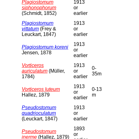
Plagiostomum
1913
siphonophorum
or
(Schmidt, 1852)
earlier
Plagiostomum
1913
vittatum
(Frey &
or
Leuckart, 1847)
earlier
1913
Plagiostomum koreni
or
Jensen, 1878
earlier
Vorticeros
1913
0-
auriculatum
(Müller,
or
35m
1784)
earlier
1913
Vorticeros luteum
0-13
or
Hallez, 1879
m
earlier
Pseudostomum
1913
quadrioculatum
or
(Leuckart, 1847)
earlier
1893
Pseudostomum
or
inerme
(Hallez, 1879)