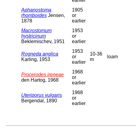
earlier
Aphanostoma
1905
rhomboides
Jensen,
or
1878
earlier
Macrostomum
1953
hystricinum
or
Beklemischev, 1951
earlier
1953
Rogneda anglica
10-36
or
loam
Karling, 1953
m
earlier
1968
Procerodes ireneae
or
den Hartog, 1968
earlier
1968
Uteriporus vulgaris
or
Bergendal, 1890
earlier