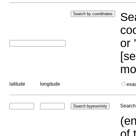
Sea
coo
or 
[se
mo
latitude
longitude
exa
Search 
(en
of 