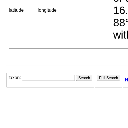
16.
latitude
longitude
88°
wit
taxon:
H