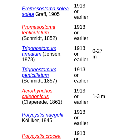
1913
Promesostoma solea
or
solea
Graff, 1905
earlier
Promesostoma
1913
lenticulatum
or
(Schmidt, 1852)
earlier
Trigonostomum
1913
0-27
armatum
(Jensen,
or
m
1878)
earlier
Trigonostomum
1913
penicillatum
or
(Schmidt, 1857)
earlier
Acrorhynchus
1913
caledonicus
or
1-3 m
(Claperede, 1861)
earlier
1913
Polycystis naegelii
or
Kölliker, 1845
earlier
1913
Polycystis crocea
or