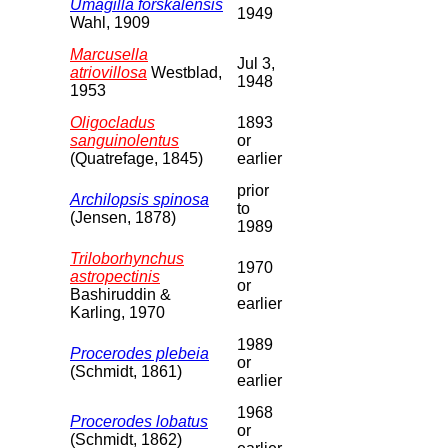
Umagilla forskalensis
1949
Wahl, 1909
Marcusella
Jul 3,
atriovillosa
Westblad,
1948
1953
Oligocladus
1893
sanguinolentus
or
(Quatrefage, 1845)
earlier
prior
Archilopsis spinosa
to
(Jensen, 1878)
1989
Triloborhynchus
1970
astropectinis
or
Bashiruddin &
earlier
Karling, 1970
1989
Procerodes plebeia
or
(Schmidt, 1861)
earlier
1968
Procerodes lobatus
or
(Schmidt, 1862)