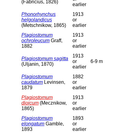
(Fabricius, 1826)
earlier
Phonorhynchus
1913
helgolandicus
or
(Metschnikow, 1865)
earlier
Plagiostomum
1913
ochroleucum
Graff,
or
1882
earlier
1913
Plagiostomum sagitta
or
6-9 m
(Uljanin, 1870)
earlier
Plagiostomum
1882
caudatum
Levinsen,
or
1879
earlier
Plagiostomum
1913
dioicum
(Mecznikow,
or
1865)
earlier
Plagiostomum
1893
elongatum
Gamble,
or
1893
earlier