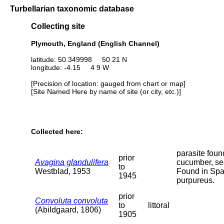
Turbellarian taxonomic database
Collecting site
Plymouth, England (English Channel)
latitude: 50.349998 50 21 N
longitude: -4.15 4 9 W
[Precision of location: gauged from chart or map]
[Site Named Here by name of site (or city, etc.)]
Collected here:
parasite foun
prior
Avagina glandulifera
cucumber, se
to
Westblad, 1953
Found in Sp
1945
purpureus.
prior
Convoluta convoluta
to
littoral
(Abildgaard, 1806)
1905