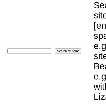
Sea
sit
[e
sp
e.g
si
Bea
e.g
wi
Liz