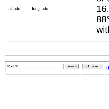
16.
latitude
longitude
88°
wit
taxon:
H