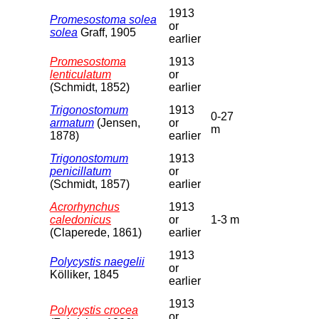
1913
Promesostoma solea
or
solea
Graff, 1905
earlier
Promesostoma
1913
lenticulatum
or
(Schmidt, 1852)
earlier
Trigonostomum
1913
0-27
armatum
(Jensen,
or
m
1878)
earlier
Trigonostomum
1913
penicillatum
or
(Schmidt, 1857)
earlier
Acrorhynchus
1913
caledonicus
or
1-3 m
(Claperede, 1861)
earlier
1913
Polycystis naegelii
or
Kölliker, 1845
earlier
1913
Polycystis crocea
or