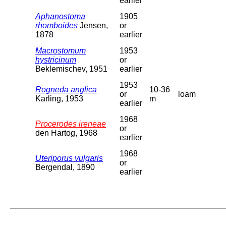
earlier
Aphanostoma
1905
rhomboides
Jensen,
or
1878
earlier
Macrostomum
1953
hystricinum
or
Beklemischev, 1951
earlier
1953
Rogneda anglica
10-36
or
loam
Karling, 1953
m
earlier
1968
Procerodes ireneae
or
den Hartog, 1968
earlier
1968
Uteriporus vulgaris
or
Bergendal, 1890
earlier