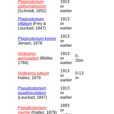
Plagiostomum
1913
siphonophorum
or
(Schmidt, 1852)
earlier
Plagiostomum
1913
vittatum
(Frey &
or
Leuckart, 1847)
earlier
1913
Plagiostomum koreni
or
Jensen, 1878
earlier
Vorticeros
1913
0-
auriculatum
(Müller,
or
35m
1784)
earlier
1913
Vorticeros luteum
0-13
or
Hallez, 1879
m
earlier
Pseudostomum
1913
quadrioculatum
or
(Leuckart, 1847)
earlier
1893
Pseudostomum
or
inerme
(Hallez, 1879)