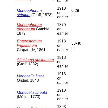
earlier
1913
Monoophorum
0-28
or
striatum
(Graff, 1878)
m
earlier
Monoophorum
1879
elongatum
Gamble,
or
1879
earlier
Enterostomum
1913
33-40
fingalianum
or
m
Claparede, 1861
earlier
1913
Allostoma austriacum
or
(Graff, 1882)
earlier
1913
Monocelis fusca
or
Örsted, 1843
earlier
1913
Monocelis lineata
or
(Müller, 1773)
earlier
1893