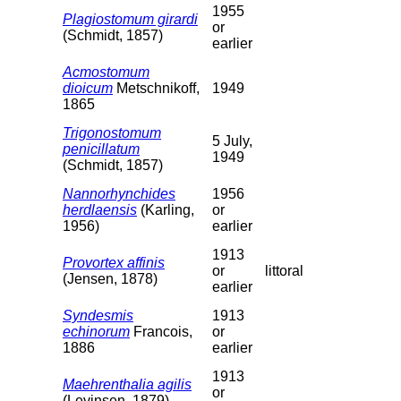
1955
Plagiostomum girardi
or
(Schmidt, 1857)
earlier
Acmostomum
dioicum
Metschnikoff,
1949
1865
Trigonostomum
5 July,
penicillatum
1949
(Schmidt, 1857)
Nannorhynchides
1956
herdlaensis
(Karling,
or
1956)
earlier
1913
Provortex affinis
or
littoral
(Jensen, 1878)
earlier
Syndesmis
1913
echinorum
Francois,
or
1886
earlier
1913
Maehrenthalia agilis
or
(Levinsen, 1879)