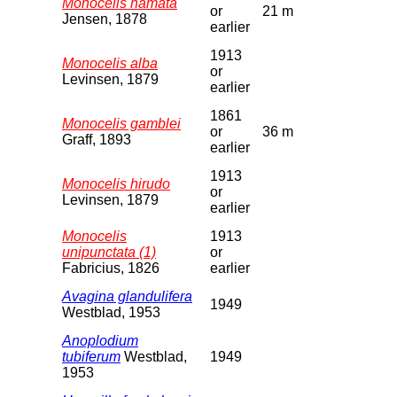
Monocelis hamata
or
21 m
Jensen, 1878
earlier
1913
Monocelis alba
or
Levinsen, 1879
earlier
1861
Monocelis gamblei
or
36 m
Graff, 1893
earlier
1913
Monocelis hirudo
or
Levinsen, 1879
earlier
Monocelis
1913
unipunctata (1)
or
Fabricius, 1826
earlier
Avagina glandulifera
1949
Westblad, 1953
Anoplodium
tubiferum
Westblad,
1949
1953