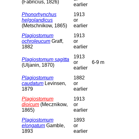
(Fabricius, 1826)
earlier
Phonorhynchus
1913
helgolandicus
or
(Metschnikow, 1865)
earlier
Plagiostomum
1913
ochroleucum
Graff,
or
1882
earlier
1913
Plagiostomum sagitta
or
6-9 m
(Uljanin, 1870)
earlier
Plagiostomum
1882
caudatum
Levinsen,
or
1879
earlier
Plagiostomum
1913
dioicum
(Mecznikow,
or
1865)
earlier
Plagiostomum
1893
elongatum
Gamble,
or
1893
earlier