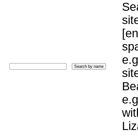
Sea
sit
[e
sp
e.g
si
Bea
e.g
wi
Liz