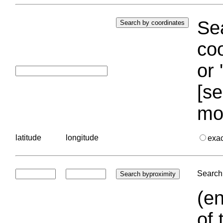
Sea
coo
or 
[se
mo
latitude
longitude
exa
Search 
(en
of 