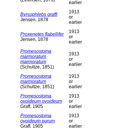
earlier
1913
Byrsophlebs graffi
or
Jensen, 1878
earlier
1913
Proxenetes flabellifer
or
Jensen, 1878
earlier
Promesostoma
1913
marmoratum
or
marmoratum
earlier
(Schultze, 1851)
Promesostoma
1913
marmoratum
or
(Schultze, 1851)
earlier
Promesostoma
1913
ovoideum ovoideum
or
Graff, 1905
earlier
Promesostoma
1913
ovoideum purum
or
Graff, 1905
earlier