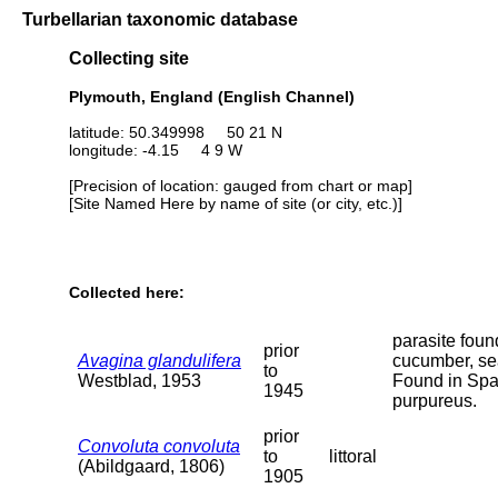
Turbellarian taxonomic database
Collecting site
Plymouth, England (English Channel)
latitude: 50.349998 50 21 N
longitude: -4.15 4 9 W
[Precision of location: gauged from chart or map]
[Site Named Here by name of site (or city, etc.)]
Collected here:
parasite foun
prior
Avagina glandulifera
cucumber, se
to
Westblad, 1953
Found in Sp
1945
purpureus.
prior
Convoluta convoluta
to
littoral
(Abildgaard, 1806)
1905