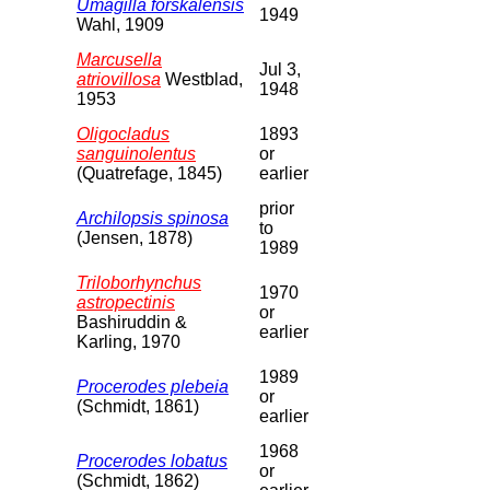
Umagilla forskalensis
1949
Wahl, 1909
Marcusella
Jul 3,
atriovillosa
Westblad,
1948
1953
Oligocladus
1893
sanguinolentus
or
(Quatrefage, 1845)
earlier
prior
Archilopsis spinosa
to
(Jensen, 1878)
1989
Triloborhynchus
1970
astropectinis
or
Bashiruddin &
earlier
Karling, 1970
1989
Procerodes plebeia
or
(Schmidt, 1861)
earlier
1968
Procerodes lobatus
or
(Schmidt, 1862)