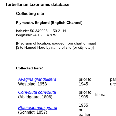
Turbellarian taxonomic database
Collecting site
Plymouth, England (English Channel)
latitude: 50.349998 50 21 N
longitude: -4.15 4 9 W
[Precision of location: gauged from chart or map]
[Site Named Here by name of site (or city, etc.)]
Collected here:
Avagina glandulifera
prior to
par
Westblad, 1953
1945
urc
Convoluta convoluta
prior to
littoral
(Abildgaard, 1806)
1905
1955
Plagiostomum girardi
or
(Schmidt, 1857)
earlier