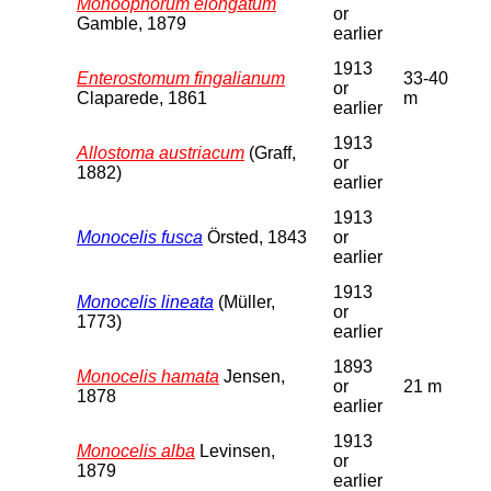
Monoophorum elongatum
or
Gamble, 1879
earlier
1913
Enterostomum fingalianum
33-40
or
Claparede, 1861
m
earlier
1913
Allostoma austriacum
(Graff,
or
1882)
earlier
1913
Monocelis fusca
Örsted, 1843
or
earlier
1913
Monocelis lineata
(Müller,
or
1773)
earlier
1893
Monocelis hamata
Jensen,
or
21 m
1878
earlier
1913
Monocelis alba
Levinsen,
or
1879
earlier