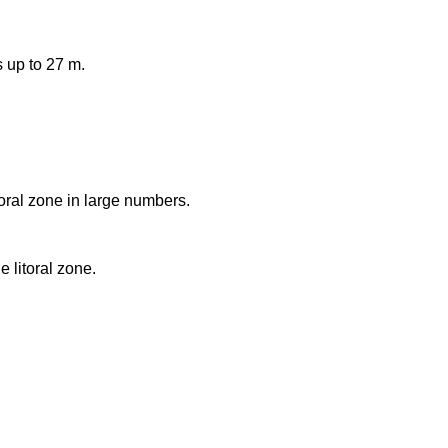
 up to 27 m.
toral zone in large numbers.
e litoral zone.