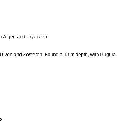
 in Algen and Bryozoen.
Ulven and Zosteren. Found a 13 m depth, with Bugula
s.