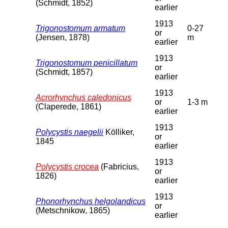
(Schmidt, 1852)
earlier
1913
Trigonostomum armatum
0-27
or
(Jensen, 1878)
m
earlier
1913
Trigonostomum penicillatum
or
(Schmidt, 1857)
earlier
1913
Acrorhynchus caledonicus
or
1-3 m
(Claperede, 1861)
earlier
1913
Polycystis naegelii
Kölliker,
or
1845
earlier
1913
Polycystis crocea
(Fabricius,
or
1826)
earlier
1913
Phonorhynchus helgolandicus
or
(Metschnikow, 1865)
earlier