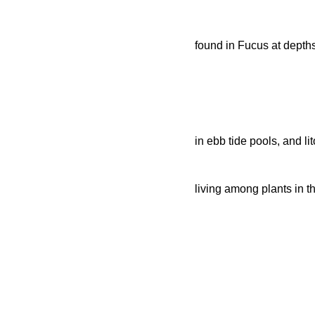
found in Fucus at depths
in ebb tide pools, and li
living among plants in th