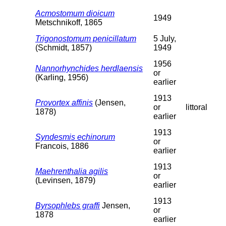
Acmostomum dioicum
1949
Metschnikoff, 1865
Trigonostomum penicillatum
5 July,
(Schmidt, 1857)
1949
1956
Nannorhynchides herdlaensis
or
(Karling, 1956)
earlier
1913
Provortex affinis
(Jensen,
or
littoral
1878)
earlier
1913
Syndesmis echinorum
or
Francois, 1886
earlier
1913
Maehrenthalia agilis
or
(Levinsen, 1879)
earlier
1913
Byrsophlebs graffi
Jensen,
or
1878
earlier