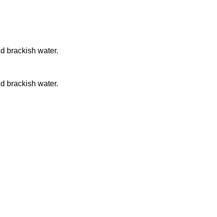
nd brackish water.
nd brackish water.