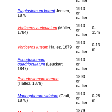
earlier
1913
Plagiostomum koreni
Jensen,
or
1878
earlier
1913
Vorticeros auriculatum
(Müller,
0-
or
1784)
35m
earlier
1913
0-13
Vorticeros luteum
Hallez, 1879
or
m
earlier
Pseudostomum
1913
quadrioculatum
(Leuckart,
or
1847)
earlier
1893
Pseudostomum inerme
or
(Hallez, 1879)
earlier
1913
Monoophorum striatum
(Graff,
0-28
or
1878)
m
earlier
1879