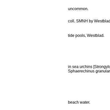
uncommon.
coll. SMNH by Westbla
tide pools, Westblad.
in sea urchins [Strongylo
Sphaerechinus granulari
beach water.