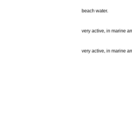
beach water.
very active, in marine a
very active, in marine a