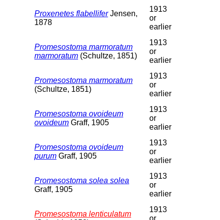
1913
Proxenetes flabellifer
Jensen,
or
1878
earlier
1913
Promesostoma marmoratum
or
marmoratum
(Schultze, 1851)
earlier
1913
Promesostoma marmoratum
or
(Schultze, 1851)
earlier
1913
Promesostoma ovoideum
or
ovoideum
Graff, 1905
earlier
1913
Promesostoma ovoideum
or
purum
Graff, 1905
earlier
1913
Promesostoma solea solea
or
Graff, 1905
earlier
1913
Promesostoma lenticulatum
or