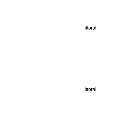
littoral.
littoral.