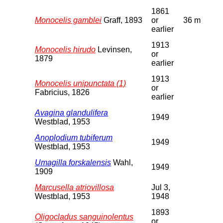
1861
Monocelis gamblei
Graff, 1893
or
36 m
earlier
1913
Monocelis hirudo
Levinsen,
or
1879
earlier
1913
Monocelis unipunctata (1)
or
Fabricius, 1826
earlier
Avagina glandulifera
1949
Westblad, 1953
Anoplodium tubiferum
1949
Westblad, 1953
Umagilla forskalensis
Wahl,
1949
1909
Marcusella atriovillosa
Jul 3,
Westblad, 1953
1948
1893
Oligocladus sanguinolentus
or