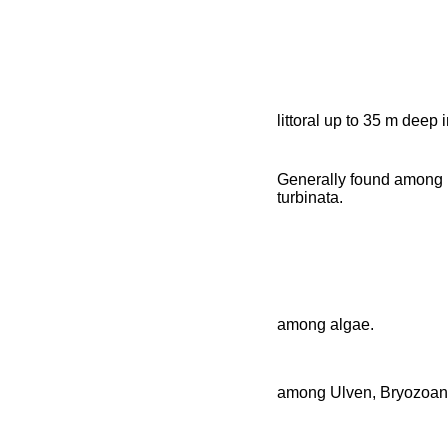
littoral up to 35 m deep
Generally found among 
turbinata.
among algae.
among Ulven, Bryozoan