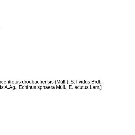
d
centrotus droebachensis (Müll.), S. lividus Brdt.,
s A.Ag., Echinus sphaera Müll., E. acutus Lam.]