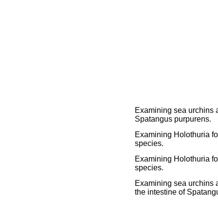
Examining sea urchins a
Spatangus purpurens.
Examining Holothuria for
species.
Examining Holothuria for
species.
Examining sea urchins a
the intestine of Spatan