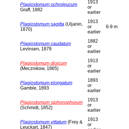
1913
Plagiostomum ochroleucum
or
Graff, 1882
earlier
1913
Plagiostomum sagitta
(Uljanin,
or
6-9 m
1870)
earlier
1882
Plagiostomum caudatum
or
Levinsen, 1879
earlier
1913
Plagiostomum dioicum
or
(Mecznikow, 1865)
earlier
1893
Plagiostomum elongatum
or
Gamble, 1893
earlier
1913
Plagiostomum siphonophorum
or
(Schmidt, 1852)
earlier
1913
Plagiostomum vittatum
(Frey &
or
Leuckart, 1847)