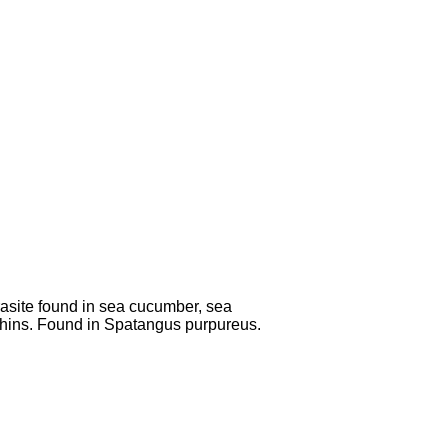
asite found in sea cucumber, sea
hins. Found in Spatangus purpureus.