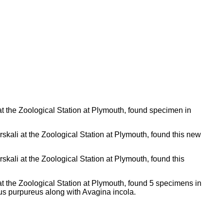
t the Zoological Station at Plymouth, found specimen in
skali at the Zoological Station at Plymouth, found this new
skali at the Zoological Station at Plymouth, found this
t the Zoological Station at Plymouth, found 5 specimens in
gus purpureus along with Avagina incola.