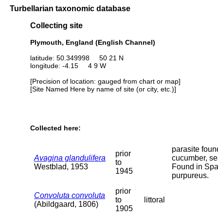
Turbellarian taxonomic database
Collecting site
Plymouth, England (English Channel)
latitude: 50.349998 50 21 N
longitude: -4.15 4 9 W
[Precision of location: gauged from chart or map]
[Site Named Here by name of site (or city, etc.)]
Collected here:
parasite foun
prior
Avagina glandulifera
cucumber, se
to
Westblad, 1953
Found in Sp
1945
purpureus.
prior
Convoluta convoluta
to
littoral
(Abildgaard, 1806)
1905