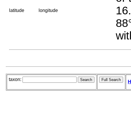
16.
latitude
longitude
88°
wit
taxon:
H