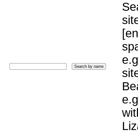
Sea
sit
[e
sp
e.g
si
Bea
e.g
wi
Liz