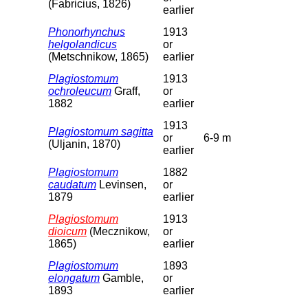
(Fabricius, 1826)
earlier
Phonorhynchus
1913
helgolandicus
or
(Metschnikow, 1865)
earlier
Plagiostomum
1913
ochroleucum
Graff,
or
1882
earlier
1913
Plagiostomum sagitta
or
6-9 m
(Uljanin, 1870)
earlier
Plagiostomum
1882
caudatum
Levinsen,
or
1879
earlier
Plagiostomum
1913
dioicum
(Mecznikow,
or
1865)
earlier
Plagiostomum
1893
elongatum
Gamble,
or
1893
earlier