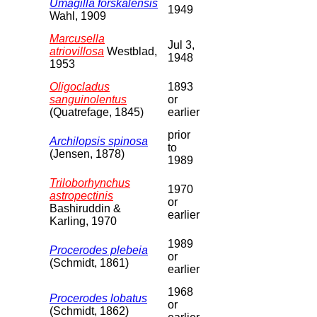
Umagilla forskalensis
1949
Wahl, 1909
Marcusella
Jul 3,
atriovillosa
Westblad,
1948
1953
Oligocladus
1893
sanguinolentus
or
(Quatrefage, 1845)
earlier
prior
Archilopsis spinosa
to
(Jensen, 1878)
1989
Triloborhynchus
1970
astropectinis
or
Bashiruddin &
earlier
Karling, 1970
1989
Procerodes plebeia
or
(Schmidt, 1861)
earlier
1968
Procerodes lobatus
or
(Schmidt, 1862)