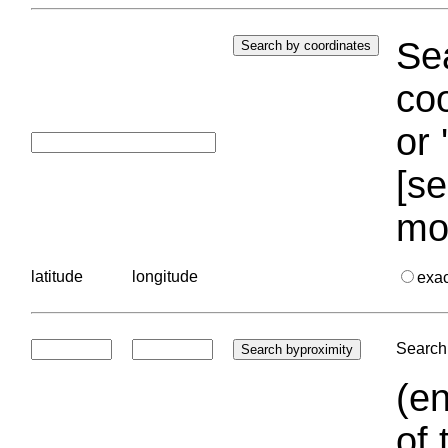
Sea
coo
or 
[se
mo
latitude
longitude
exa
Search 
(en
of 