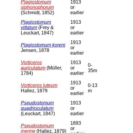
Plagiostomum
1913
siphonophorum
or
(Schmidt, 1852)
earlier
Plagiostomum
1913
vittatum
(Frey &
or
Leuckart, 1847)
earlier
1913
Plagiostomum koreni
or
Jensen, 1878
earlier
Vorticeros
1913
0-
auriculatum
(Müller,
or
35m
1784)
earlier
1913
Vorticeros luteum
0-13
or
Hallez, 1879
m
earlier
Pseudostomum
1913
quadrioculatum
or
(Leuckart, 1847)
earlier
1893
Pseudostomum
or
inerme
(Hallez, 1879)