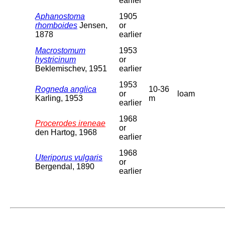
earlier
Aphanostoma
1905
rhomboides
Jensen,
or
1878
earlier
Macrostomum
1953
hystricinum
or
Beklemischev, 1951
earlier
1953
Rogneda anglica
10-36
or
loam
Karling, 1953
m
earlier
1968
Procerodes ireneae
or
den Hartog, 1968
earlier
1968
Uteriporus vulgaris
or
Bergendal, 1890
earlier