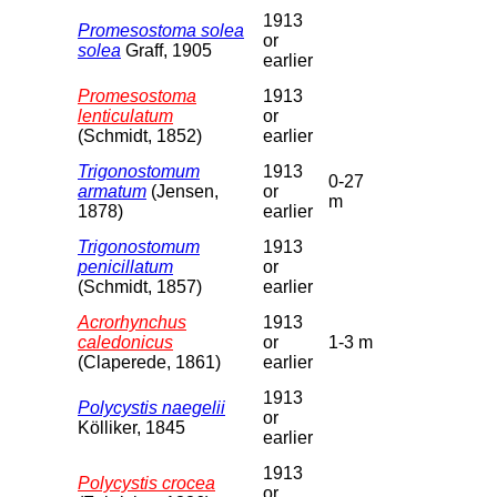
1913
Promesostoma solea
or
solea
Graff, 1905
earlier
Promesostoma
1913
lenticulatum
or
(Schmidt, 1852)
earlier
Trigonostomum
1913
0-27
armatum
(Jensen,
or
m
1878)
earlier
Trigonostomum
1913
penicillatum
or
(Schmidt, 1857)
earlier
Acrorhynchus
1913
caledonicus
or
1-3 m
(Claperede, 1861)
earlier
1913
Polycystis naegelii
or
Kölliker, 1845
earlier
1913
Polycystis crocea
or