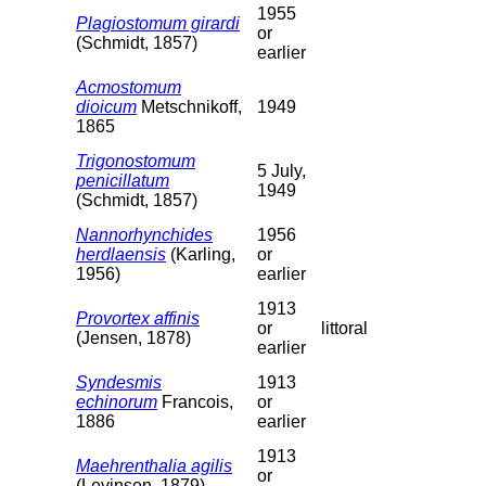
1955
Plagiostomum girardi
or
(Schmidt, 1857)
earlier
Acmostomum
dioicum
Metschnikoff,
1949
1865
Trigonostomum
5 July,
penicillatum
1949
(Schmidt, 1857)
Nannorhynchides
1956
herdlaensis
(Karling,
or
1956)
earlier
1913
Provortex affinis
or
littoral
(Jensen, 1878)
earlier
Syndesmis
1913
echinorum
Francois,
or
1886
earlier
1913
Maehrenthalia agilis
or
(Levinsen, 1879)