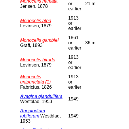
Monocelis hamata
or
21 m
Jensen, 1878
earlier
1913
Monocelis alba
or
Levinsen, 1879
earlier
1861
Monocelis gamblei
or
36 m
Graff, 1893
earlier
1913
Monocelis hirudo
or
Levinsen, 1879
earlier
Monocelis
1913
unipunctata (1)
or
Fabricius, 1826
earlier
Avagina glandulifera
1949
Westblad, 1953
Anoplodium
tubiferum
Westblad,
1949
1953