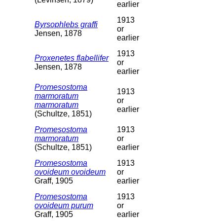
earlier
1913
Byrsophlebs graffi
or
Jensen, 1878
earlier
1913
Proxenetes flabellifer
or
Jensen, 1878
earlier
Promesostoma
1913
marmoratum
or
marmoratum
earlier
(Schultze, 1851)
Promesostoma
1913
marmoratum
or
(Schultze, 1851)
earlier
Promesostoma
1913
ovoideum ovoideum
or
Graff, 1905
earlier
Promesostoma
1913
ovoideum purum
or
Graff, 1905
earlier