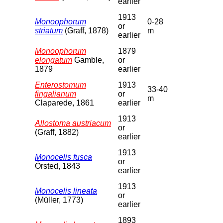
earlier
1913
Monoophorum
0-28
or
striatum
(Graff, 1878)
m
earlier
Monoophorum
1879
elongatum
Gamble,
or
1879
earlier
Enterostomum
1913
33-40
fingalianum
or
m
Claparede, 1861
earlier
1913
Allostoma austriacum
or
(Graff, 1882)
earlier
1913
Monocelis fusca
or
Örsted, 1843
earlier
1913
Monocelis lineata
or
(Müller, 1773)
earlier
1893