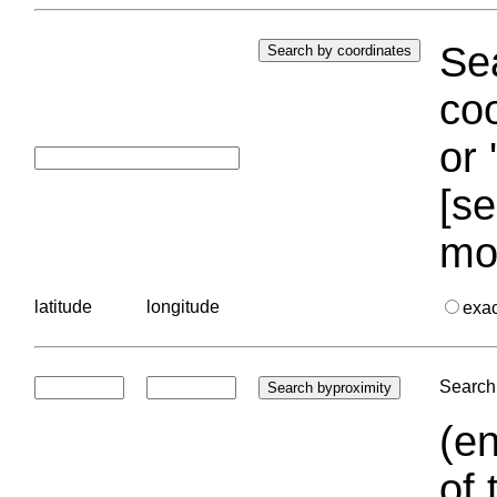
Sea
coo
or 
[se
mo
latitude
longitude
exa
Search 
(en
of 