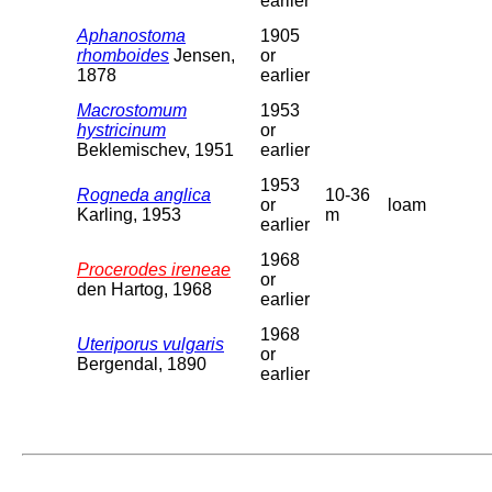
earlier
Aphanostoma
1905
rhomboides
Jensen,
or
1878
earlier
Macrostomum
1953
hystricinum
or
Beklemischev, 1951
earlier
1953
Rogneda anglica
10-36
or
loam
Karling, 1953
m
earlier
1968
Procerodes ireneae
or
den Hartog, 1968
earlier
1968
Uteriporus vulgaris
or
Bergendal, 1890
earlier