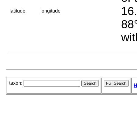
16.
latitude
longitude
88°
wit
taxon:
H