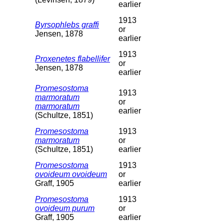
earlier
1913
Byrsophlebs graffi
or
Jensen, 1878
earlier
1913
Proxenetes flabellifer
or
Jensen, 1878
earlier
Promesostoma
1913
marmoratum
or
marmoratum
earlier
(Schultze, 1851)
Promesostoma
1913
marmoratum
or
(Schultze, 1851)
earlier
Promesostoma
1913
ovoideum ovoideum
or
Graff, 1905
earlier
Promesostoma
1913
ovoideum purum
or
Graff, 1905
earlier