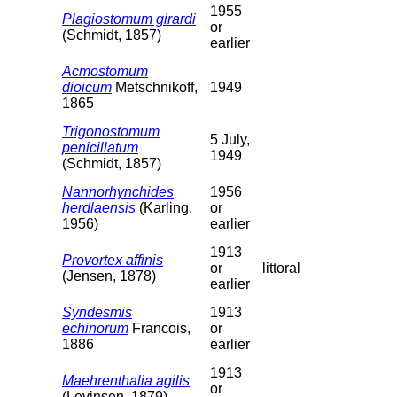
1955
Plagiostomum girardi
or
(Schmidt, 1857)
earlier
Acmostomum
dioicum
Metschnikoff,
1949
1865
Trigonostomum
5 July,
penicillatum
1949
(Schmidt, 1857)
Nannorhynchides
1956
herdlaensis
(Karling,
or
1956)
earlier
1913
Provortex affinis
or
littoral
(Jensen, 1878)
earlier
Syndesmis
1913
echinorum
Francois,
or
1886
earlier
1913
Maehrenthalia agilis
or
(Levinsen, 1879)