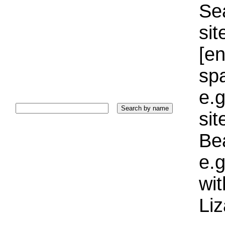
Sea
sit
[e
sp
e.g
si
Bea
e.g
wi
Liz