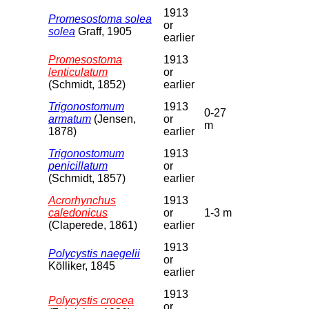
1913
Promesostoma solea
or
solea
Graff, 1905
earlier
Promesostoma
1913
lenticulatum
or
(Schmidt, 1852)
earlier
Trigonostomum
1913
0-27
armatum
(Jensen,
or
m
1878)
earlier
Trigonostomum
1913
penicillatum
or
(Schmidt, 1857)
earlier
Acrorhynchus
1913
caledonicus
or
1-3 m
(Claperede, 1861)
earlier
1913
Polycystis naegelii
or
Kölliker, 1845
earlier
1913
Polycystis crocea
or