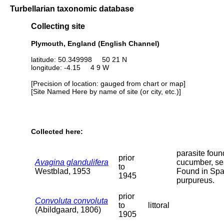
Turbellarian taxonomic database
Collecting site
Plymouth, England (English Channel)
latitude: 50.349998 50 21 N
longitude: -4.15 4 9 W
[Precision of location: gauged from chart or map]
[Site Named Here by name of site (or city, etc.)]
Collected here:
parasite foun
prior
Avagina glandulifera
cucumber, se
to
Westblad, 1953
Found in Sp
1945
purpureus.
prior
Convoluta convoluta
to
littoral
(Abildgaard, 1806)
1905