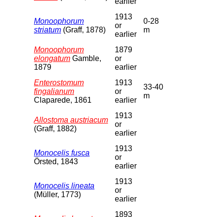
earlier
1913
Monoophorum
0-28
or
striatum
(Graff, 1878)
m
earlier
Monoophorum
1879
elongatum
Gamble,
or
1879
earlier
Enterostomum
1913
33-40
fingalianum
or
m
Claparede, 1861
earlier
1913
Allostoma austriacum
or
(Graff, 1882)
earlier
1913
Monocelis fusca
or
Örsted, 1843
earlier
1913
Monocelis lineata
or
(Müller, 1773)
earlier
1893