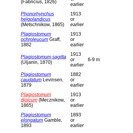
(Fabricius, 1826)
earlier
Phonorhynchus
1913
helgolandicus
or
(Metschnikow, 1865)
earlier
Plagiostomum
1913
ochroleucum
Graff,
or
1882
earlier
1913
Plagiostomum sagitta
or
6-9 m
(Uljanin, 1870)
earlier
Plagiostomum
1882
caudatum
Levinsen,
or
1879
earlier
Plagiostomum
1913
dioicum
(Mecznikow,
or
1865)
earlier
Plagiostomum
1893
elongatum
Gamble,
or
1893
earlier