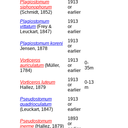
Plagiostomum
1913
siphonophorum
or
(Schmidt, 1852)
earlier
Plagiostomum
1913
vittatum
(Frey &
or
Leuckart, 1847)
earlier
1913
Plagiostomum koreni
or
Jensen, 1878
earlier
Vorticeros
1913
0-
auriculatum
(Müller,
or
35m
1784)
earlier
1913
Vorticeros luteum
0-13
or
Hallez, 1879
m
earlier
Pseudostomum
1913
quadrioculatum
or
(Leuckart, 1847)
earlier
1893
Pseudostomum
or
inerme
(Hallez, 1879)