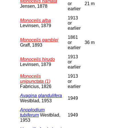
Monocelis hamata
or
21 m
Jensen, 1878
earlier
1913
Monocelis alba
or
Levinsen, 1879
earlier
1861
Monocelis gamblei
or
36 m
Graff, 1893
earlier
1913
Monocelis hirudo
or
Levinsen, 1879
earlier
Monocelis
1913
unipunctata (1)
or
Fabricius, 1826
earlier
Avagina glandulifera
1949
Westblad, 1953
Anoplodium
tubiferum
Westblad,
1949
1953