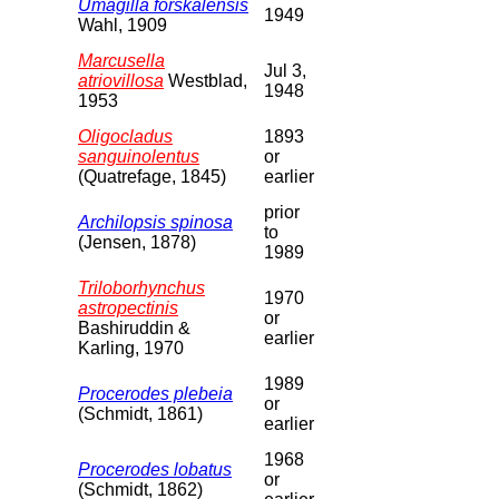
Umagilla forskalensis
1949
Wahl, 1909
Marcusella
Jul 3,
atriovillosa
Westblad,
1948
1953
Oligocladus
1893
sanguinolentus
or
(Quatrefage, 1845)
earlier
prior
Archilopsis spinosa
to
(Jensen, 1878)
1989
Triloborhynchus
1970
astropectinis
or
Bashiruddin &
earlier
Karling, 1970
1989
Procerodes plebeia
or
(Schmidt, 1861)
earlier
1968
Procerodes lobatus
or
(Schmidt, 1862)