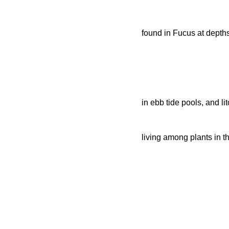
found in Fucus at depths
in ebb tide pools, and li
living among plants in th