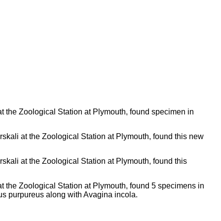
t the Zoological Station at Plymouth, found specimen in
skali at the Zoological Station at Plymouth, found this new
skali at the Zoological Station at Plymouth, found this
t the Zoological Station at Plymouth, found 5 specimens in
gus purpureus along with Avagina incola.