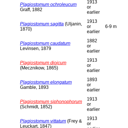
1913
Plagiostomum ochroleucum
or
Graff, 1882
earlier
1913
Plagiostomum sagitta
(Uljanin,
or
6-9 m
1870)
earlier
1882
Plagiostomum caudatum
or
Levinsen, 1879
earlier
1913
Plagiostomum dioicum
or
(Mecznikow, 1865)
earlier
1893
Plagiostomum elongatum
or
Gamble, 1893
earlier
1913
Plagiostomum siphonophorum
or
(Schmidt, 1852)
earlier
1913
Plagiostomum vittatum
(Frey &
or
Leuckart, 1847)