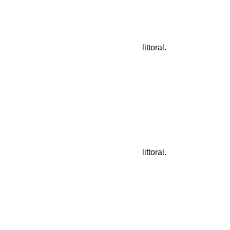
littoral.
littoral.