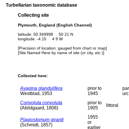
Turbellarian taxonomic database
Collecting site
Plymouth, England (English Channel)
latitude: 50.349998 50 21 N
longitude: -4.15 4 9 W
[Precision of location: gauged from chart or map]
[Site Named Here by name of site (or city, etc.)]
Collected here:
Avagina glandulifera
prior to
par
Westblad, 1953
1945
urc
Convoluta convoluta
prior to
littoral
(Abildgaard, 1806)
1905
1955
Plagiostomum girardi
or
(Schmidt, 1857)
earlier