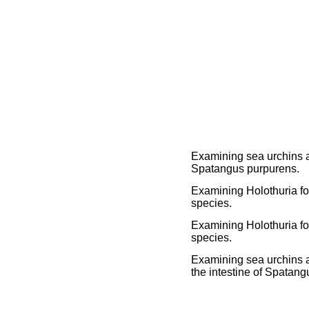
Examining sea urchins a
Spatangus purpurens.
Examining Holothuria for
species.
Examining Holothuria for
species.
Examining sea urchins a
the intestine of Spatan