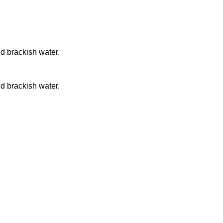
nd brackish water.
nd brackish water.