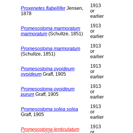
1913
Proxenetes flabellifer
Jensen,
or
1878
earlier
1913
Promesostoma marmoratum
or
marmoratum
(Schultze, 1851)
earlier
1913
Promesostoma marmoratum
or
(Schultze, 1851)
earlier
1913
Promesostoma ovoideum
or
ovoideum
Graff, 1905
earlier
1913
Promesostoma ovoideum
or
purum
Graff, 1905
earlier
1913
Promesostoma solea solea
or
Graff, 1905
earlier
1913
Promesostoma lenticulatum
or