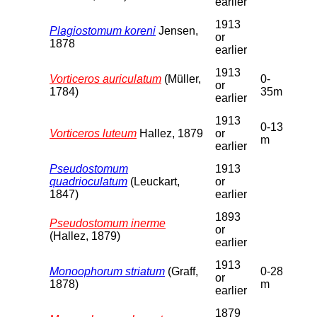
earlier
1913
Plagiostomum koreni
Jensen,
or
1878
earlier
1913
Vorticeros auriculatum
(Müller,
0-
or
1784)
35m
earlier
1913
0-13
Vorticeros luteum
Hallez, 1879
or
m
earlier
Pseudostomum
1913
quadrioculatum
(Leuckart,
or
1847)
earlier
1893
Pseudostomum inerme
or
(Hallez, 1879)
earlier
1913
Monoophorum striatum
(Graff,
0-28
or
1878)
m
earlier
1879