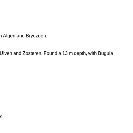
 in Algen and Bryozoen.
Ulven and Zosteren. Found a 13 m depth, with Bugula
s.