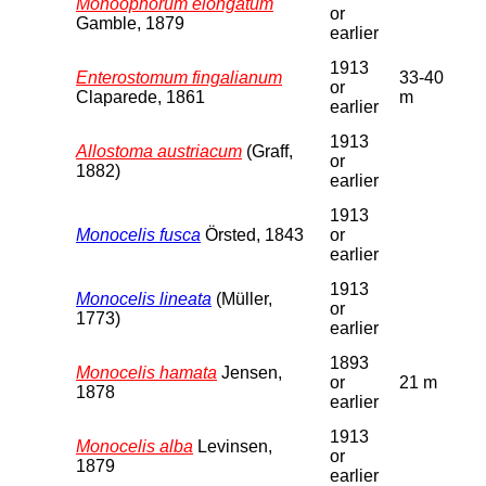
Monoophorum elongatum
or
Gamble, 1879
earlier
1913
Enterostomum fingalianum
33-40
or
Claparede, 1861
m
earlier
1913
Allostoma austriacum
(Graff,
or
1882)
earlier
1913
Monocelis fusca
Örsted, 1843
or
earlier
1913
Monocelis lineata
(Müller,
or
1773)
earlier
1893
Monocelis hamata
Jensen,
or
21 m
1878
earlier
1913
Monocelis alba
Levinsen,
or
1879
earlier