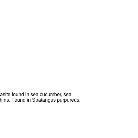
asite found in sea cucumber, sea
hins. Found in Spatangus purpureus.