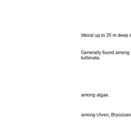
littoral up to 35 m deep
Generally found among 
turbinata.
among algae.
among Ulven, Bryozoan