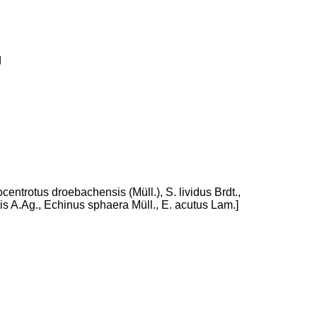
d
centrotus droebachensis (Müll.), S. lividus Brdt.,
s A.Ag., Echinus sphaera Müll., E. acutus Lam.]