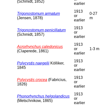
(Schmidt, 1852)
earlier
1913
Trigonostomum armatum
0-27
or
(Jensen, 1878)
m
earlier
1913
Trigonostomum penicillatum
or
(Schmidt, 1857)
earlier
1913
Acrorhynchus caledonicus
or
1-3 m
(Claperede, 1861)
earlier
1913
Polycystis naegelii
Kölliker,
or
1845
earlier
1913
Polycystis crocea
(Fabricius,
or
1826)
earlier
1913
Phonorhynchus helgolandicus
or
(Metschnikow, 1865)
earlier