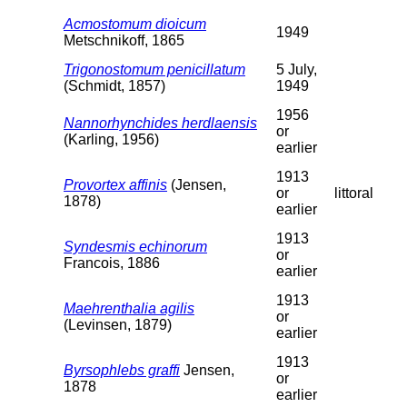
Acmostomum dioicum
1949
Metschnikoff, 1865
Trigonostomum penicillatum
5 July,
(Schmidt, 1857)
1949
1956
Nannorhynchides herdlaensis
or
(Karling, 1956)
earlier
1913
Provortex affinis
(Jensen,
or
littoral
1878)
earlier
1913
Syndesmis echinorum
or
Francois, 1886
earlier
1913
Maehrenthalia agilis
or
(Levinsen, 1879)
earlier
1913
Byrsophlebs graffi
Jensen,
or
1878
earlier