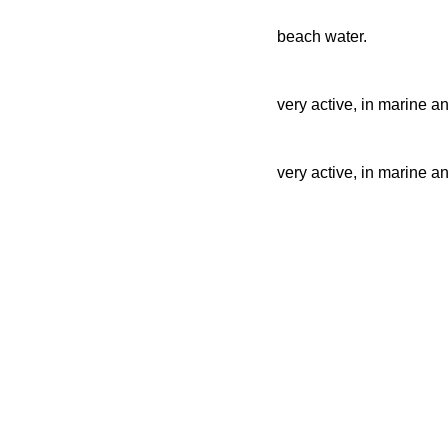
beach water.
very active, in marine a
very active, in marine a