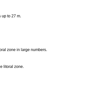
 up to 27 m.
toral zone in large numbers.
e litoral zone.