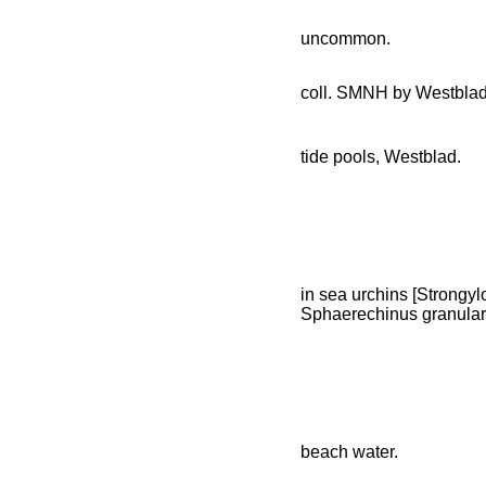
uncommon.
coll. SMNH by Westbla
tide pools, Westblad.
in sea urchins [Strongylo
Sphaerechinus granulari
beach water.