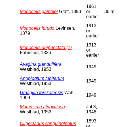
1861
Monocelis gamblei
Graff, 1893
or
36 m
earlier
1913
Monocelis hirudo
Levinsen,
or
1879
earlier
1913
Monocelis unipunctata (1)
or
Fabricius, 1826
earlier
Avagina glandulifera
1949
Westblad, 1953
Anoplodium tubiferum
1949
Westblad, 1953
Umagilla forskalensis
Wahl,
1949
1909
Marcusella atriovillosa
Jul 3,
Westblad, 1953
1948
1893
Oligocladus sanguinolentus
or