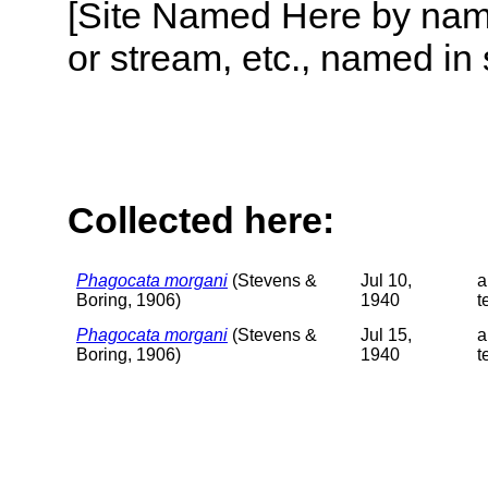
[Site Named Here by name o
or stream, etc., named in 
Collected here:
Phagocata morgani
(Stevens &
Jul 10,
a
Boring, 1906)
1940
t
Phagocata morgani
(Stevens &
Jul 15,
a
Boring, 1906)
1940
t