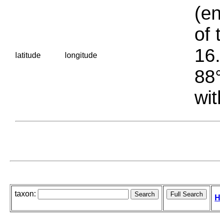
(en
of 
16.
latitude
longitude
88°
wit
taxon:
H