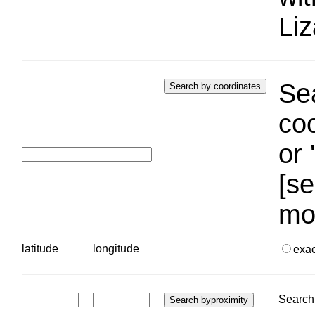
Liz
Sea
coo
or 
[se
mo
latitude
longitude
exa
Search 