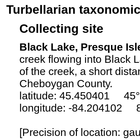
Turbellarian taxonomi
Collecting site
Black Lake, Presque Is
creek flowing into Black 
of the creek, a short dist
Cheboygan County.
latitude: 45.450401 45°
longitude: -84.204102 
[Precision of location: g