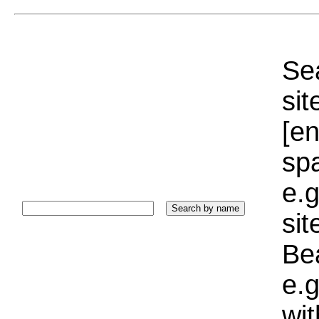
Sea
sit
[e
sp
e.g
si
Bea
e.g
wi