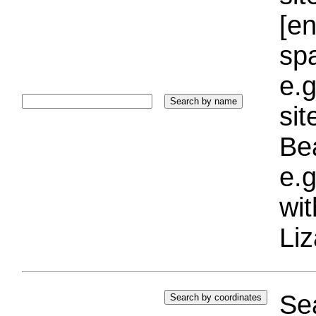
[e
sp
e.g
si
Bea
e.g
wi
Liz
Sea