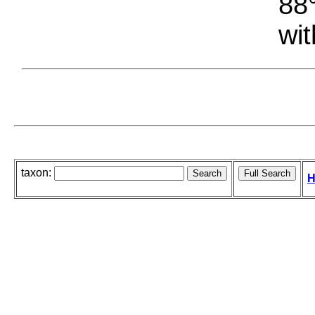
88°
wit
taxon:
H