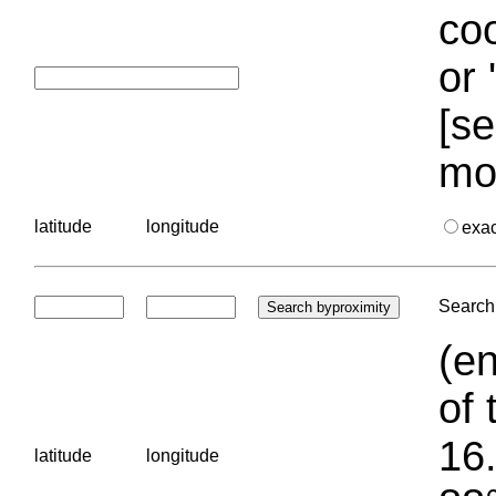
coo
or 
[se
mo
latitude
longitude
exa
Search 
(en
of 
16.
latitude
longitude