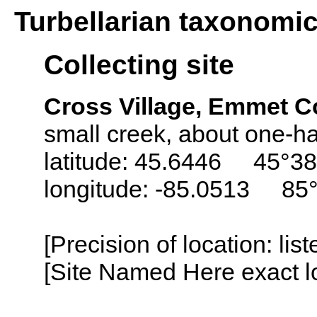
Turbellarian taxonomi
Collecting site
Cross Village, Emmet C
small creek, about one-hal
latitude: 45.6446 45°38
longitude: -85.0513 85
[Precision of location: lis
[Site Named Here exact lo