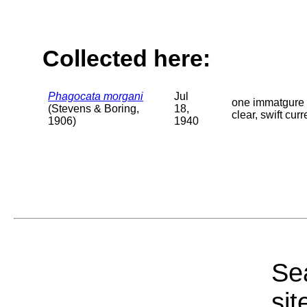
Collected here:
Phagocata morgani
Jul
one immatgure 
(Stevens & Boring,
18,
clear, swift cu
1906)
1940
Sea
sit