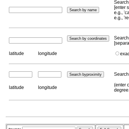
Search 
[enter
e.g., '
e.g., '
Search 
[separa
latitude
longitude
exa
Search 
(enter 
latitude
longitude
degree