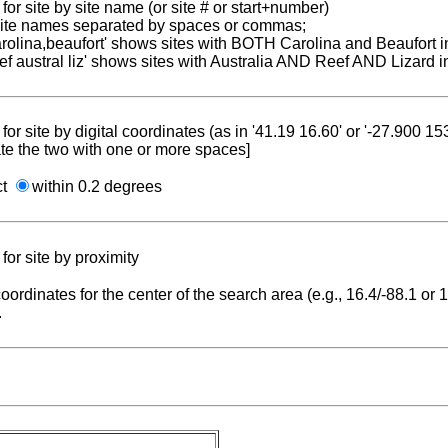
for site by site name (or site # or start+number)
 site names separated by spaces or commas;
carolina,beaufort' shows sites with BOTH Carolina and Beaufort i
reef austral liz' shows sites with Australia AND Reef AND Lizard i
for site by digital coordinates (as in '41.19 16.60' or '-27.900 1
te the two with one or more spaces]
ct
within 0.2 degrees
for site by proximity
coordinates for the center of the search area (e.g., 16.4/-88.1 or
.