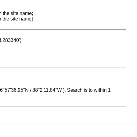
n the site name;
n the site name]
53.283340')
 16°57'36.95"N / 88°2'11.84"W ). Search is to within 1