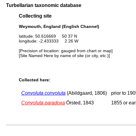
Turbellarian taxonomic database
Collecting site
Weymouth, England (English Channel)
latitude: 50.616669 50 37 N
longitude: -2.433333 2 26 W
[Precision of location: gauged from chart or map]
[Site Named Here by name of site (or city, etc.)]
Collected here:
Convoluta convoluta
(Abildgaard, 1806)
prior to 19
Convoluta paradoxa
Örsted, 1843
1855 or ear