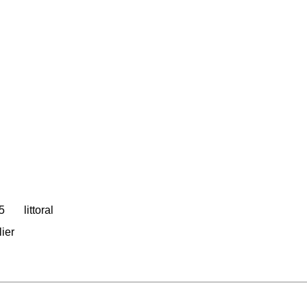
05
littoral
lier