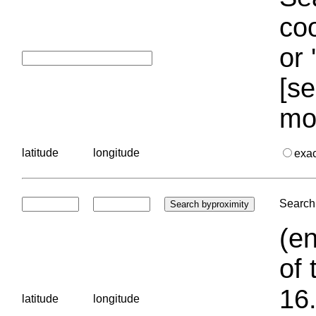
coo
or 
[se
mo
latitude
longitude
exa
Search 
(en
of 
16.
latitude
longitude