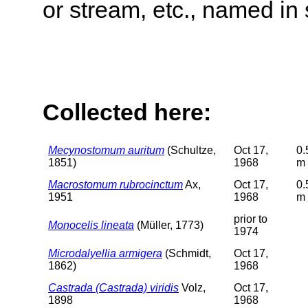
or stream, etc., named in 
Collected here:
Mecynostomum auritum
(Schultze,
Oct 17,
0.
1851)
1968
m
Macrostomum rubrocinctum
Ax,
Oct 17,
0.
1951
1968
m
prior to
Monocelis lineata
(Müller, 1773)
1974
Microdalyellia armigera
(Schmidt,
Oct 17,
1862)
1968
Castrada (Castrada) viridis
Volz,
Oct 17,
1898
1968