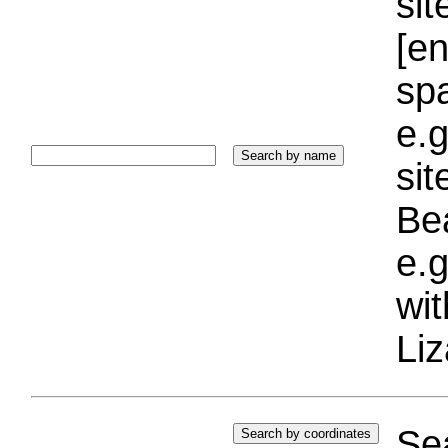
sit
[e
sp
e.g
si
Bea
e.g
wi
Liz
Sea