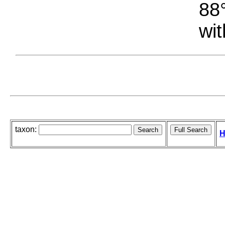
88°
wit
taxon:
H