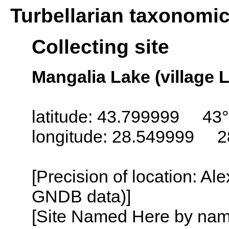
Turbellarian taxonomi
Collecting site
Mangalia Lake (village
latitude: 43.799999 43
longitude: 28.549999 2
[Precision of location: Al
GNDB data)]
[Site Named Here by name o