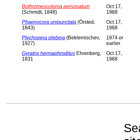
Bothromesostoma personatum
Oct 17,
(Schmidt, 1848)
1968
Phaenocora unipunctata
(Örsted,
Oct 17,
1843)
1968
Ptychopera plebeia
(Beklemischev,
1974 or
1927)
earlier
Gyratrix hermaphroditus
Ehrenberg,
Oct 17,
1831
1968
Sea