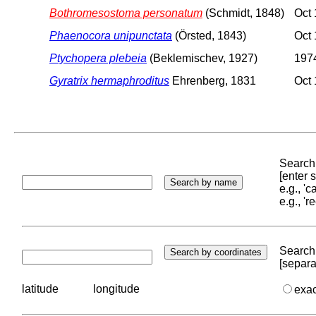
Bothromesostoma personatum
(Schmidt, 1848)
Oct 
Phaenocora unipunctata
(Örsted, 1843)
Oct 
Ptychopera plebeia
(Beklemischev, 1927)
1974
Gyratrix hermaphroditus
Ehrenberg, 1831
Oct 
Search 
[enter
e.g., '
e.g., '
Search 
[separa
latitude
longitude
exa