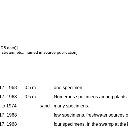
NDB data)]
or stream, etc., named in source publication]
17, 1968
0.5 m
one specimen
17, 1968
0.5 m
Numerous specimens among plants.
r to 1974
sand
many specimens.
17, 1968
few specimens, freshwater sources o
17, 1968
four specimens, in the swamp at the 