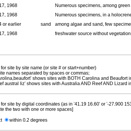
17, 1968
Numerous specimens, among green an
17, 1968
Numerous specimens, in a holocrene 
 or earlier
sand
among algae and sand, few specime
17, 1968
freshwater source without vegetation
for site by site name (or site # or start+number)
 site names separated by spaces or commas;
carolina,beaufort' shows sites with BOTH Carolina and Beaufort i
reef austral liz' shows sites with Australia AND Reef AND Lizard i
for site by digital coordinates (as in '41.19 16.60' or '-27.900 1
te the two with one or more spaces]
ct
within 0.2 degrees