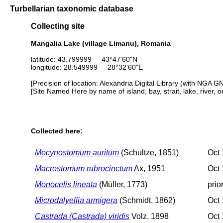
Turbellarian taxonomic database
Collecting site
Mangalia Lake (village Limanu), Romania
latitude: 43.799999 43°47'60"N
longitude: 28.549999 28°32'60"E
[Precision of location: Alexandria Digital Library (with NGA G
[Site Named Here by name of island, bay, strait, lake, river, 
Collected here:
Mecynostomum auritum
(Schultze, 1851)
Oct 
Macrostomum rubrocinctum
Ax, 1951
Oct 
Monocelis lineata
(Müller, 1773)
prio
Microdalyellia armigera
(Schmidt, 1862)
Oct 
Castrada (Castrada) viridis
Volz, 1898
Oct 