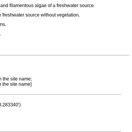
d filamentous algae of a freshwater source.
freshwater source without vegetation.
ns.
.
n the site name;
n the site name]
53.283340')