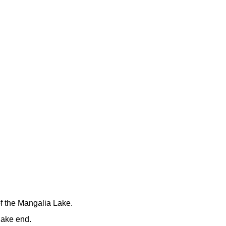
f the Mangalia Lake.
lake end.