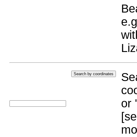
Bea
e.g
wi
Liz
Sea
coo
or 
[se
mo