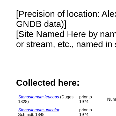
[Precision of location: Al
GNDB data)]
[Site Named Here by name o
or stream, etc., named in 
Collected here:
Stenostomum leucops
(Duges,
prior to
Nume
1828)
1974
Stenostomum unicolor
prior to
Schmidt, 1848
1974