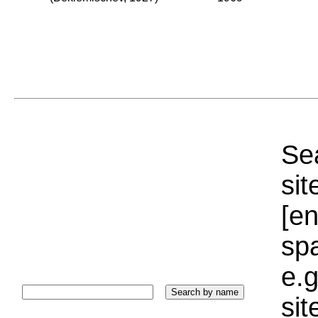
Sea
sit
[e
sp
e.g
si