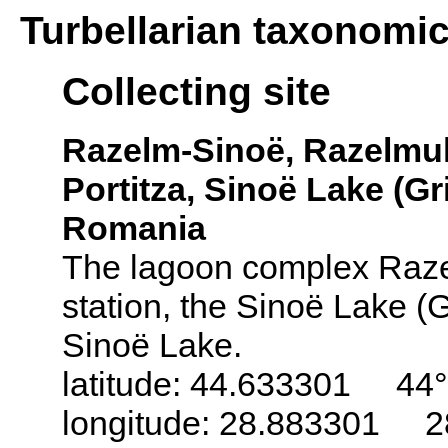
Turbellarian taxonomi
Collecting site
Razelm-Sinoë, Razelmul
Portitza, Sinoë Lake (Gr
Romania
The lagoon complex Razel
station, the Sinoë Lake (G
Sinoë Lake.
latitude: 44.633301 44°
longitude: 28.883301 2