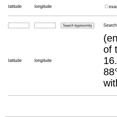
latitude
longitude
exa
Search 
(en
of 
16.
latitude
longitude
88°
wit