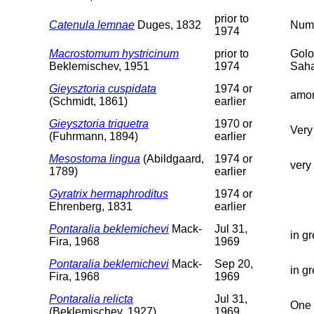
prior to
Catenula lemnae
Duges, 1832
Nume
1974
Macrostomum hystricinum
prior to
Golo
Beklemischev, 1951
1974
Saha
Gieysztoria cuspidata
1974 or
amon
(Schmidt, 1861)
earlier
Gieysztoria triquetra
1970 or
Very
(Fuhrmann, 1894)
earlier
Mesostoma lingua
(Abildgaard,
1974 or
very
1789)
earlier
Gyratrix hermaphroditus
1974 or
Ehrenberg, 1831
earlier
Pontaralia beklemichevi
Mack-
Jul 31,
in g
Fira, 1968
1969
Pontaralia beklemichevi
Mack-
Sep 20,
in g
Fira, 1968
1969
Pontaralia relicta
Jul 31,
One 
(Beklemischev, 1927)
1969