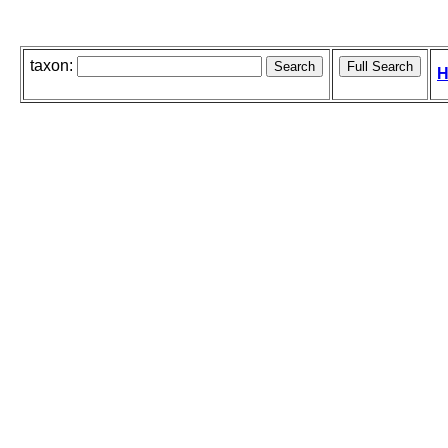
taxon:
H