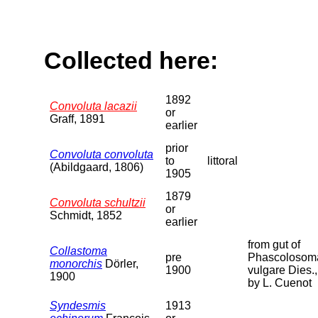
Collected here:
1892
Convoluta lacazii
or
Graff, 1891
earlier
prior
Convoluta convoluta
to
littoral
(Abildgaard, 1806)
1905
1879
Convoluta schultzii
or
Schmidt, 1852
earlier
from gut of
Collastoma
pre
Phascolosom
monorchis
Dörler,
1900
vulgare Dies.,
1900
by L. Cuenot
Syndesmis
1913