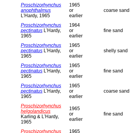
Proschizorhynchus
1965
anophthalmus
or
coarse sand
L'Hardy, 1965
earlier
Proschizorhynchus
1964
pectinatus
L'Hardy,
or
fine sand
1965
earlier
Proschizorhynchus
1965
pectinatus
L'Hardy,
or
shelly sand
1965
earlier
Proschizorhynchus
1965
pectinatus
L'Hardy,
or
fine sand
1965
earlier
Proschizorhynchus
1965
pectinatus
L'Hardy,
or
coarse sand
1965
earlier
Proschizorhynchus
1965
helgolandicus
or
fine sand
Karling & L'Hardy,
earlier
1965
Proschizorhynchus
1965