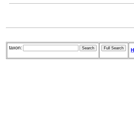
taxon:
H