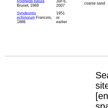
Rogneda palula
Jun 6,
coarse sand
Brunet, 1969
2007
Syndesmis
1951
echinorum
Francois,
or
1886
earlier
Sea
sit
[e
sp