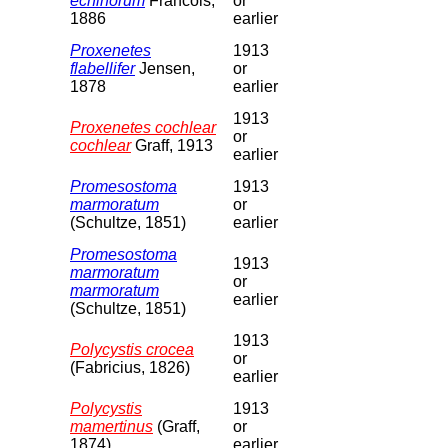
echinorum
Francois,
or
1886
earlier
Proxenetes
1913
flabellifer
Jensen,
or
1878
earlier
1913
Proxenetes cochlear
or
cochlear
Graff, 1913
earlier
Promesostoma
1913
marmoratum
or
(Schultze, 1851)
earlier
Promesostoma
1913
marmoratum
or
marmoratum
earlier
(Schultze, 1851)
1913
Polycystis crocea
or
(Fabricius, 1826)
earlier
Polycystis
1913
mamertinus
(Graff,
or
1874)
earlier