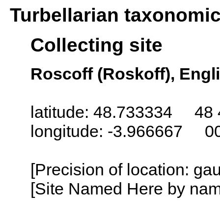
Turbellarian taxonomi
Collecting site
Roscoff (Roskoff), Engl
latitude: 48.733334 48 
longitude: -3.966667 0
[Precision of location: g
[Site Named Here by name o