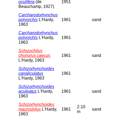
oculifera
(de
1951
Beauchamp, 1927)
Carcharodorhynchus
polyorchis
L'Hardy,
1961
sand
1963
Carcharodorhynchus
polyorchis
L'Hardy,
1961
1963
Schizochilus
choriurus caecus
1961
sand
L'Hardy, 1963
Schizorhynchoides
canaliculatus
1961
L'Hardy, 1963
Schizorhynchoides
aculeatus
L'Hardy,
1961
sand
1963
Schizorhynchoides
2-10
macrostylus
L'Hardy,
1961
sand
m
1963