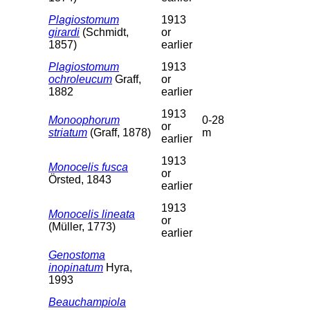
Plagiostomum
1913
girardi
(Schmidt,
or
1857)
earlier
Plagiostomum
1913
ochroleucum
Graff,
or
1882
earlier
1913
Monoophorum
0-28
or
striatum
(Graff, 1878)
m
earlier
1913
Monocelis fusca
or
Örsted, 1843
earlier
1913
Monocelis lineata
or
(Müller, 1773)
earlier
Genostoma
inopinatum
Hyra,
1993
Beauchampiola