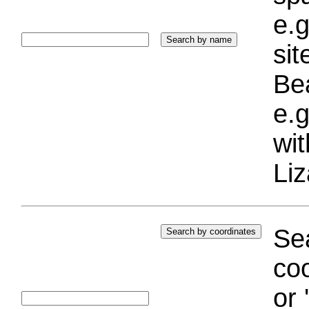
e.g
si
Bea
e.g
wi
Liz
Sea
coo
or 