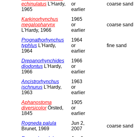
echinulatus
L'Hardy,
or
coarse sand
1965
earlier
Karkinorhynchus
1965
megalopharynx
or
coarse sand
L'Hardy, 1966
earlier
Prognathorhynchus
1964
typhlus
L'Hardy,
or
fine sand
1964
earlier
Drepanorhynchides
1966
diodontus
L'Hardy,
or
1966
earlier
Ancistrorhynchus
1963
ischnurus
L'Hardy,
or
1963
earlier
Aphanostoma
1905
diversicolor
Örsted,
or
1845
earlier
Rogneda palula
Jun 2,
coarse sand
Brunet, 1969
2007