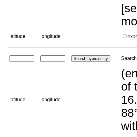
[se
mo
latitude
longitude
exa
Search 
(en
of 
16.
latitude
longitude
88°
wit