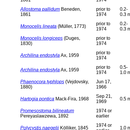
Allostoma pallidum
Beneden,
prior to
0.2-
1861
1974
0.3 
prior to
0.2-
Monocelis lineata
(Müller, 1773)
1974
0.3 
Monocelis longiceps
(Duges,
prior to
1830)
1974
prior to
Archilina endostyla
Ax, 1959
1974
prior to
0.5-
Archilina endostyla
Ax, 1959
1974
1.0 
Phaenocora typhlops
(Vejdovsky,
Jun 17,
1880)
1966
Sep 21,
Hartogia pontica
Mack-Fira, 1968
0.5 
1969
Promesostoma bilineatum
1974 or
Pereyaslawzewa, 1892
earlier
1974 or
Polycystis naegelii
Kölliker, 1845
1.0 