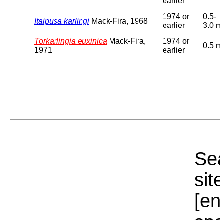
earlier
1974 or
0.5-
Itaipusa karlingi
Mack-Fira, 1968
earlier
3.0 
Torkarlingia euxinica
Mack-Fira,
1974 or
0.5 
1971
earlier
Sea
sit
[e