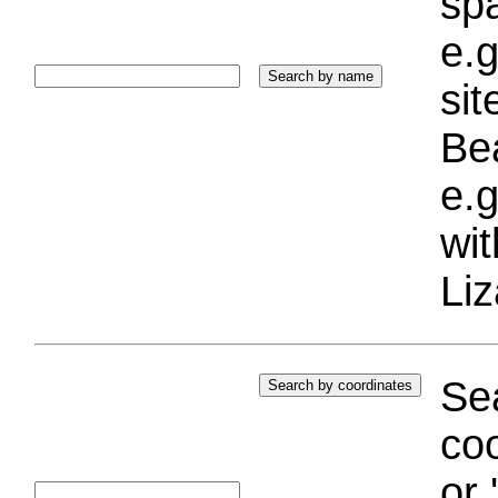
sp
e.g
si
Bea
e.g
wi
Liz
Sea
coo
or 