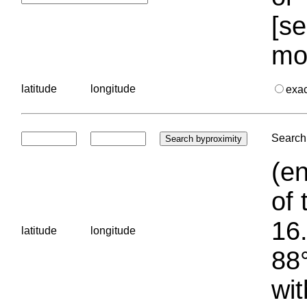
[se
mo
latitude
longitude
exa
Search 
(en
of 
16.
latitude
longitude
88°
wit