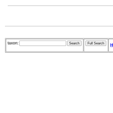
taxon:
H