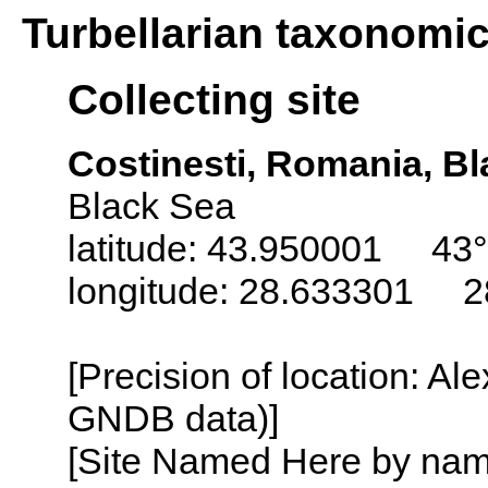
Turbellarian taxonomi
Collecting site
Costinesti, Romania, B
Black Sea
latitude: 43.950001 43°
longitude: 28.633301 2
[Precision of location: Al
GNDB data)]
[Site Named Here by name o