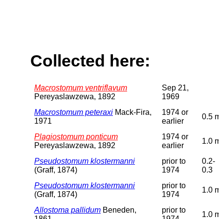
Collected here:
Macrostomum ventriflavum
Sep 21,
Pereyaslawzewa, 1892
1969
Macrostomum peteraxi
Mack-Fira,
1974 or
0.5 
1971
earlier
Plagiostomum ponticum
1974 or
1.0 
Pereyaslawzewa, 1892
earlier
Pseudostomum klostermanni
prior to
0.2-
(Graff, 1874)
1974
0.3
Pseudostomum klostermanni
prior to
1.0 
(Graff, 1874)
1974
Allostoma pallidum
Beneden,
prior to
1.0 
1861
1974