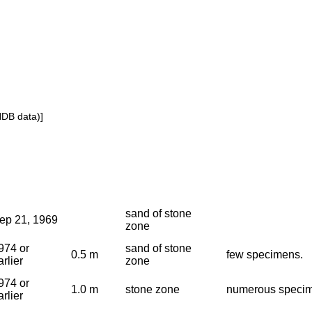
NDB data)]
sand of stone
ep 21, 1969
zone
974 or
sand of stone
0.5 m
few specimens.
arlier
zone
974 or
1.0 m
stone zone
numerous speci
arlier