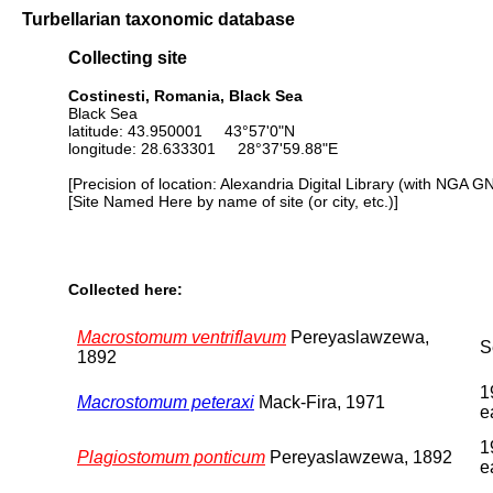
Turbellarian taxonomic database
Collecting site
Costinesti, Romania, Black Sea
Black Sea
latitude: 43.950001 43°57'0"N
longitude: 28.633301 28°37'59.88"E
[Precision of location: Alexandria Digital Library (with NGA G
[Site Named Here by name of site (or city, etc.)]
Collected here:
Macrostomum ventriflavum
Pereyaslawzewa,
S
1892
1
Macrostomum peteraxi
Mack-Fira, 1971
e
1
Plagiostomum ponticum
Pereyaslawzewa, 1892
e