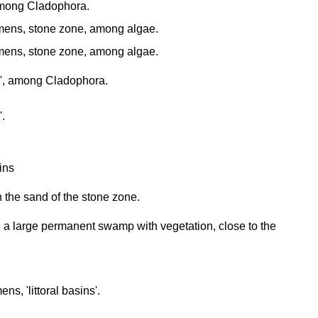
, among Cladophora.
ens, stone zone, among algae.
ens, stone zone, among algae.
ins', among Cladophora.
'.
sins
 the sand of the stone zone.
 a large permanent swamp with vegetation, close to the
s, 'littoral basins'.