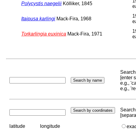
1
Polycystis naegelii
Kölliker, 1845
e
1
Itaipusa karlingi
Mack-Fira, 1968
e
1
Torkarlingia euxinica
Mack-Fira, 1971
e
Search 
[enter
e.g., '
e.g., '
Search 
[separa
latitude
longitude
exa