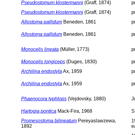
Pseudostomum klostermanni
(Graff, 1874)
p
Pseudostomum klostermanni
(Graff, 1874)
p
Allostoma pallidum
Beneden, 1861
p
Allostoma pallidum
Beneden, 1861
p
Monocelis lineata
(Müller, 1773)
p
Monocelis longiceps
(Duges, 1830)
p
Archilina endostyla
Ax, 1959
p
Archilina endostyla
Ax, 1959
p
Phaenocora typhlops
(Vejdovsky, 1880)
J
Hartogia pontica
Mack-Fira, 1968
S
Promesostoma bilineatum
Pereyaslawzewa,
1
1892
e