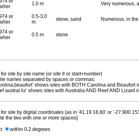
974 or
1.0 m
Very numerous, 
arlier
974 or
0.5-3.0
stone, sand
Numerous, in the
arlier
m
974 or
0.5 m
stone
arlier
for site by site name (or site # or start+number)
 site names separated by spaces or commas;
carolina,beaufort' shows sites with BOTH Carolina and Beaufort i
reef austral liz' shows sites with Australia AND Reef AND Lizard i
for site by digital coordinates (as in '41.19 16.60' or '-27.900 1
te the two with one or more spaces]
ct
within 0.2 degrees