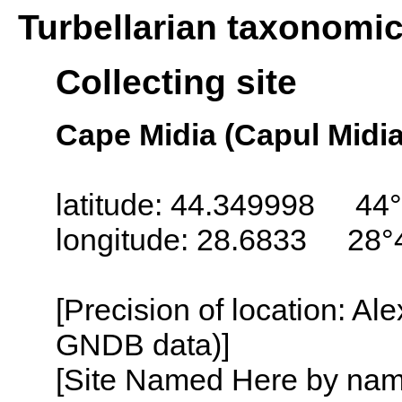
Turbellarian taxonomi
Collecting site
Cape Midia (Capul Midia
latitude: 44.349998 44°
longitude: 28.6833 28°
[Precision of location: Al
GNDB data)]
[Site Named Here by name o