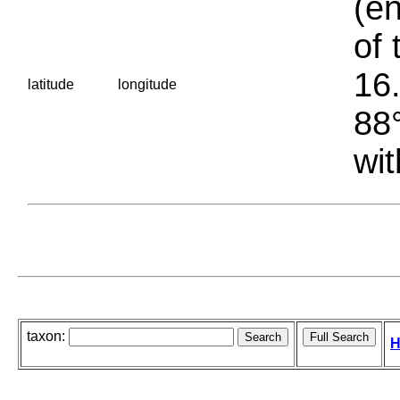
(en
of 
16.
latitude
longitude
88°
wit
taxon:
H