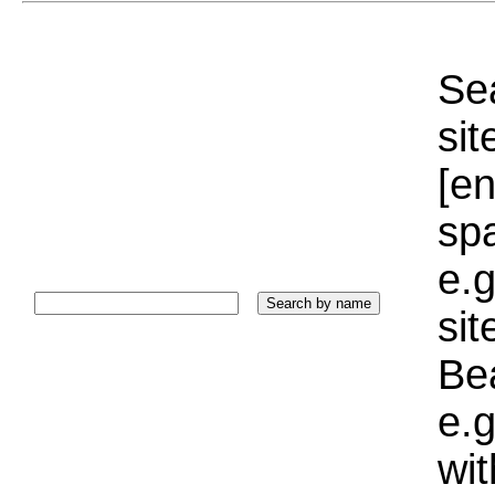
Sea
sit
[e
sp
e.g
si
Bea
e.g
wi