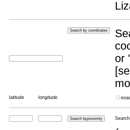
Liz
Sea
coo
or 
[se
mo
latitude
longitude
exa
Search 