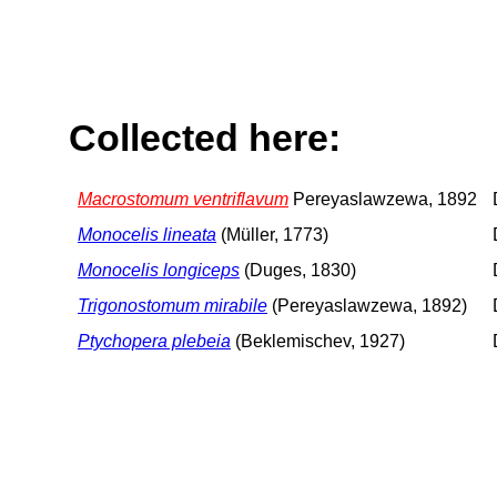
Collected here:
Macrostomum ventriflavum
Pereyaslawzewa, 1892
Monocelis lineata
(Müller, 1773)
Monocelis longiceps
(Duges, 1830)
Trigonostomum mirabile
(Pereyaslawzewa, 1892)
Ptychopera plebeia
(Beklemischev, 1927)