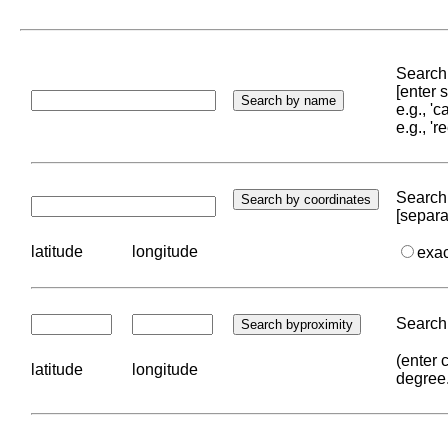
Search 
[enter
e.g., '
e.g., '
Search 
[separa
latitude
longitude
exa
Search 
(enter 
latitude
longitude
degree