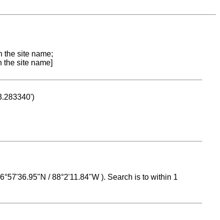
n the site name;
n the site name]
53.283340')
 16°57'36.95"N / 88°2'11.84"W ). Search is to within 1