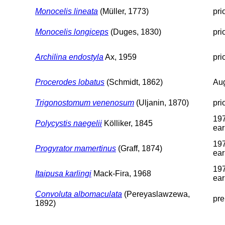
Monocelis lineata
(Müller, 1773)
pri
Monocelis longiceps
(Duges, 1830)
pri
Archilina endostyla
Ax, 1959
pri
Procerodes lobatus
(Schmidt, 1862)
Aug
Trigonostomum venenosum
(Uljanin, 1870)
pri
197
Polycystis naegelii
Kölliker, 1845
ear
197
Progyrator mamertinus
(Graff, 1874)
ear
197
Itaipusa karlingi
Mack-Fira, 1968
ear
Convoluta albomaculata
(Pereyaslawzewa,
pre
1892)