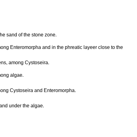
the sand of the stone zone.
ng Enteromorpha and in the phreatic layeer close to the
ns, among Cystoseira.
ong algae.
ong Cystoseira and Enteromorpha.
and under the algae.