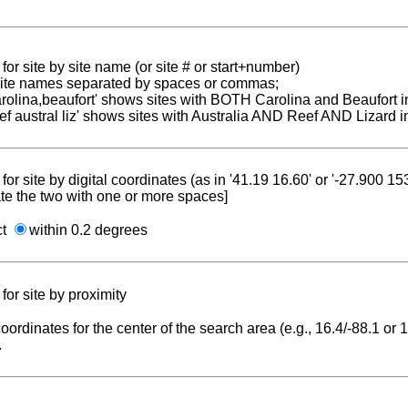
for site by site name (or site # or start+number)
 site names separated by spaces or commas;
carolina,beaufort' shows sites with BOTH Carolina and Beaufort i
reef austral liz' shows sites with Australia AND Reef AND Lizard i
for site by digital coordinates (as in '41.19 16.60' or '-27.900 1
te the two with one or more spaces]
ct
within 0.2 degrees
for site by proximity
coordinates for the center of the search area (e.g., 16.4/-88.1 or
.