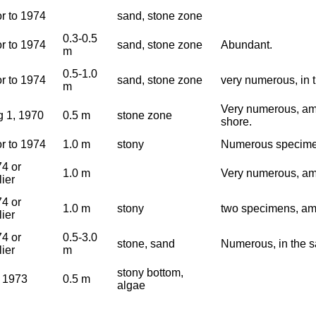
or to 1974
sand, stone zone
0.3-0.5
or to 1974
sand, stone zone
Abundant.
m
0.5-1.0
or to 1974
sand, stone zone
very numerous, in 
m
Very numerous, amo
 1, 1970
0.5 m
stone zone
shore.
or to 1974
1.0 m
stony
Numerous specime
4 or
1.0 m
Very numerous, am
lier
4 or
1.0 m
stony
two specimens, am
lier
4 or
0.5-3.0
stone, sand
Numerous, in the s
lier
m
stony bottom,
 1973
0.5 m
algae