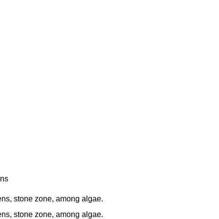
ens
s, stone zone, among algae.
s, stone zone, among algae.