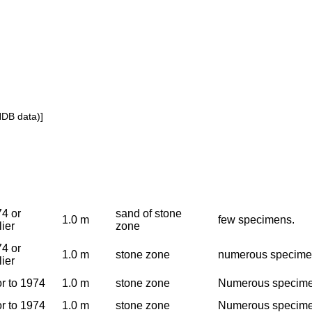
NDB data)]
4 or
sand of stone
1.0 m
few specimens.
lier
zone
4 or
1.0 m
stone zone
numerous specim
lier
or to 1974
1.0 m
stone zone
Numerous specimen
or to 1974
1.0 m
stone zone
Numerous specimen