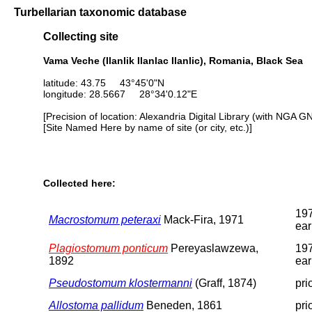
Turbellarian taxonomic database
Collecting site
Vama Veche (Ilanlik Ilanlac Ilanlic), Romania, Black Sea
latitude: 43.75 43°45'0"N
longitude: 28.5667 28°34'0.12"E
[Precision of location: Alexandria Digital Library (with NGA G
[Site Named Here by name of site (or city, etc.)]
Collected here:
197
Macrostomum peteraxi
Mack-Fira, 1971
ear
Plagiostomum ponticum
Pereyaslawzewa,
197
1892
ear
Pseudostomum klostermanni
(Graff, 1874)
pri
Allostoma pallidum
Beneden, 1861
pri