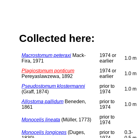
Collected here:
Macrostomum peteraxi
Mack-
1974 or
1.0 m
Fira, 1971
earlier
Plagiostomum ponticum
1974 or
1.0 m
Pereyaslawzewa, 1892
earlier
Pseudostomum klostermanni
prior to
1.0 m
(Graff, 1874)
1974
Allostoma pallidum
Beneden,
prior to
1.0 m
1861
1974
prior to
Monocelis lineata
(Müller, 1773)
1974
Monocelis longiceps
(Duges,
prior to
0.3-
1830)
1974
0.5 m