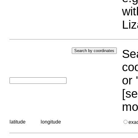
wi
Liz
Sea
coo
or 
[se
mo
latitude
longitude
exa