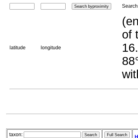
Search 
(en
of 
16.
latitude
longitude
88°
wit
taxon:
H