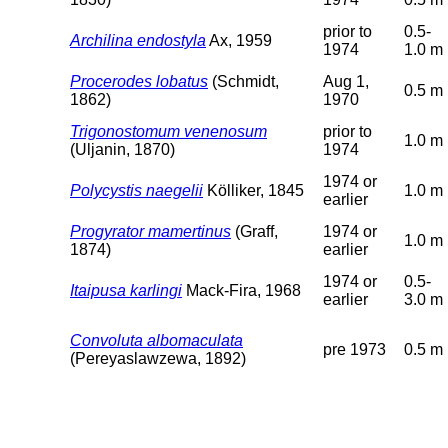
prior to
0.5-
Archilina endostyla
Ax, 1959
1974
1.0 m
Procerodes lobatus
(Schmidt,
Aug 1,
0.5 m
1862)
1970
Trigonostomum venenosum
prior to
1.0 m
(Uljanin, 1870)
1974
1974 or
Polycystis naegelii
Kölliker, 1845
1.0 m
earlier
Progyrator mamertinus
(Graff,
1974 or
1.0 m
1874)
earlier
1974 or
0.5-
Itaipusa karlingi
Mack-Fira, 1968
earlier
3.0 m
Convoluta albomaculata
pre 1973
0.5 m
(Pereyaslawzewa, 1892)