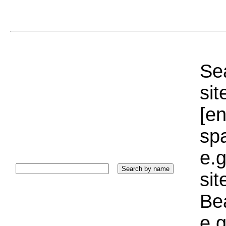
Sea
sit
[e
sp
e.g
si
Bea
e.g