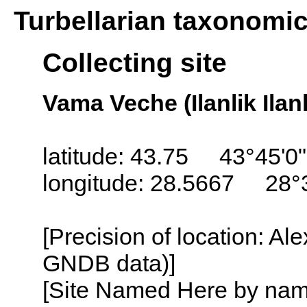
Turbellarian taxonomi
Collecting site
Vama Veche (Ilanlik Ilan
latitude: 43.75 43°45'0
longitude: 28.5667 28°
[Precision of location: Al
GNDB data)]
[Site Named Here by name o