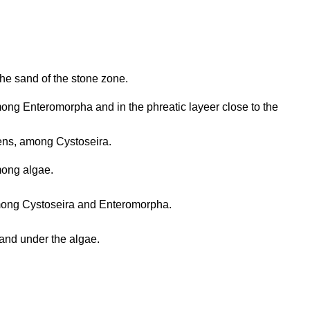
the sand of the stone zone.
ng Enteromorpha and in the phreatic layeer close to the
ns, among Cystoseira.
ong algae.
ong Cystoseira and Enteromorpha.
and under the algae.