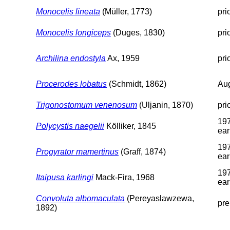
Monocelis lineata
(Müller, 1773)
pri
Monocelis longiceps
(Duges, 1830)
pri
Archilina endostyla
Ax, 1959
pri
Procerodes lobatus
(Schmidt, 1862)
Aug
Trigonostomum venenosum
(Uljanin, 1870)
pri
197
Polycystis naegelii
Kölliker, 1845
ear
197
Progyrator mamertinus
(Graff, 1874)
ear
197
Itaipusa karlingi
Mack-Fira, 1968
ear
Convoluta albomaculata
(Pereyaslawzewa,
pre
1892)