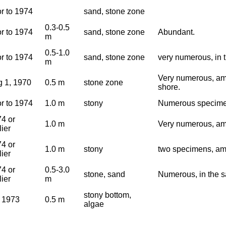
or to 1974
sand, stone zone
0.3-0.5
or to 1974
sand, stone zone
Abundant.
m
0.5-1.0
or to 1974
sand, stone zone
very numerous, in 
m
Very numerous, amo
 1, 1970
0.5 m
stone zone
shore.
or to 1974
1.0 m
stony
Numerous specime
4 or
1.0 m
Very numerous, am
lier
4 or
1.0 m
stony
two specimens, am
lier
4 or
0.5-3.0
stone, sand
Numerous, in the s
lier
m
stony bottom,
 1973
0.5 m
algae