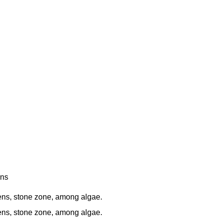
ens
s, stone zone, among algae.
s, stone zone, among algae.