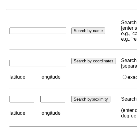
Search 
[enter
e.g., '
e.g., '
Search 
[separa
latitude
longitude
exa
Search 
(enter 
latitude
longitude
degree