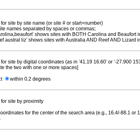
for site by site name (or site # or start+number)
 site names separated by spaces or commas;
carolina,beaufort' shows sites with BOTH Carolina and Beaufort i
reef austral liz' shows sites with Australia AND Reef AND Lizard i
for site by digital coordinates (as in '41.19 16.60' or '-27.900 1
te the two with one or more spaces]
ct
within 0.2 degrees
for site by proximity
coordinates for the center of the search area (e.g., 16.4/-88.1 or
.