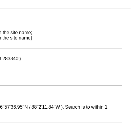
n the site name;
n the site name]
53.283340')
 16°57'36.95"N / 88°2'11.84"W ). Search is to within 1