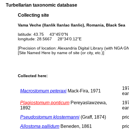
Turbellarian taxonomic database
Collecting site
Vama Veche (Ilanlik Ilanlac Ilanlic), Romania, Black Sea
latitude: 43.75 43°45'0"N
longitude: 28.5667 28°34'0.12"E
[Precision of location: Alexandria Digital Library (with NGA G
[Site Named Here by name of site (or city, etc.)]
Collected here:
197
Macrostomum peteraxi
Mack-Fira, 1971
ear
Plagiostomum ponticum
Pereyaslawzewa,
197
1892
ear
Pseudostomum klostermanni
(Graff, 1874)
pri
Allostoma pallidum
Beneden, 1861
pri