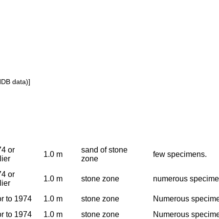
NDB data)]
4 or
sand of stone
1.0 m
few specimens.
lier
zone
4 or
1.0 m
stone zone
numerous specim
lier
or to 1974
1.0 m
stone zone
Numerous specimen
or to 1974
1.0 m
stone zone
Numerous specimen