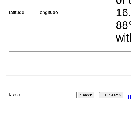
16.
latitude
longitude
88°
wit
taxon:
H