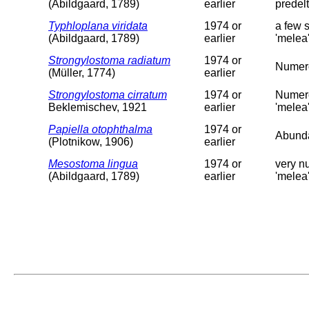
(Abildgaard, 1789)
earlier
predelt
Typhloplana viridata
1974 or
a few 
(Abildgaard, 1789)
earlier
'melea'
Strongylostoma radiatum
1974 or
Numero
(Müller, 1774)
earlier
Strongylostoma cirratum
1974 or
Numero
Beklemischev, 1921
earlier
'melea
Papiella otophthalma
1974 or
Abundan
(Plotnikow, 1906)
earlier
Mesostoma lingua
1974 or
very nu
(Abildgaard, 1789)
earlier
'melea