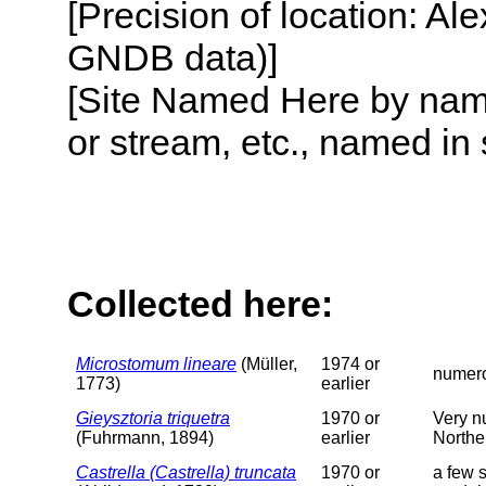
[Precision of location: Al
GNDB data)]
[Site Named Here by name o
or stream, etc., named in 
Collected here:
Microstomum lineare
(Müller,
1974 or
numero
1773)
earlier
Gieysztoria triquetra
1970 or
Very nu
(Fuhrmann, 1894)
earlier
Northe
Castrella (Castrella) truncata
1970 or
a few s