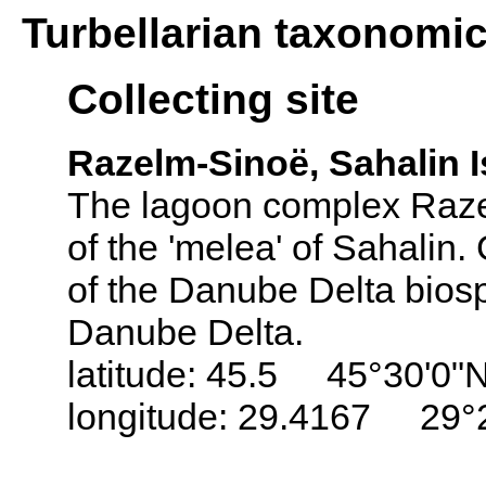
Turbellarian taxonomi
Collecting site
Razelm-Sinoë, Sahalin 
The lagoon complex Razel
of the 'melea' of Sahalin.
of the Danube Delta biosp
Danube Delta.
latitude: 45.5 45°30'0"
longitude: 29.4167 29°