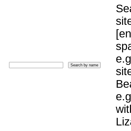
Sea
sit
[e
sp
e.g
si
Bea
e.g
wi
Liz