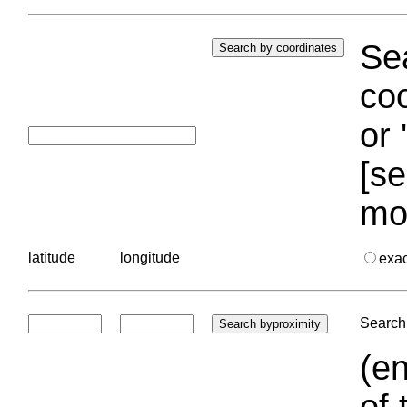
Sea
coo
or 
[se
mo
latitude
longitude
exa
Search 
(en
of 