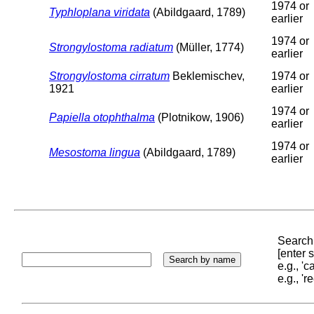
1974 or
Typhloplana viridata
(Abildgaard, 1789)
earlier
1974 or
Strongylostoma radiatum
(Müller, 1774)
earlier
Strongylostoma cirratum
Beklemischev,
1974 or
1921
earlier
1974 or
Papiella otophthalma
(Plotnikow, 1906)
earlier
1974 or
Mesostoma lingua
(Abildgaard, 1789)
earlier
Search 
[enter
e.g., '
e.g., '