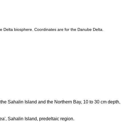
be Delta biosphere. Coordinates are for the Danube Delta.
f the Sahalin Island and the Northern Bay, 10 to 30 cm depth,
a', Sahalin Island, predeltaic region.