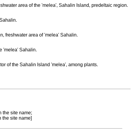
hwater area of the 'melea', Sahalin Island, predeltaic region.
Sahalin.
, freshwater area of 'melea' Sahalin.
e 'melea' Sahalin.
tor of the Sahalin Island 'melea', among plants.
n the site name;
n the site name]