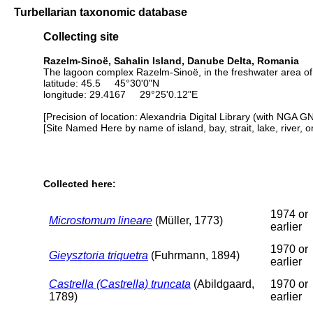
Turbellarian taxonomic database
Collecting site
Razelm-Sinoë, Sahalin Island, Danube Delta, Romania
The lagoon complex Razelm-Sinoë, in the freshwater area of t
latitude: 45.5 45°30'0"N
longitude: 29.4167 29°25'0.12"E
[Precision of location: Alexandria Digital Library (with NGA G
[Site Named Here by name of island, bay, strait, lake, river, 
Collected here:
1974 or
Microstomum lineare
(Müller, 1773)
earlier
1970 or
Gieysztoria triquetra
(Fuhrmann, 1894)
earlier
Castrella (Castrella) truncata
(Abildgaard,
1970 or
1789)
earlier