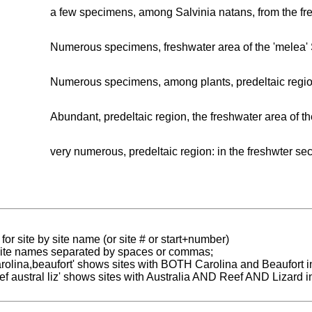
a few specimens, among Salvinia natans, from the fres
Numerous specimens, freshwater area of the 'melea' 
Numerous specimens, among plants, predeltaic region
Abundant, predeltaic region, the freshwater area of th
very numerous, predeltaic region: in the freshwter sec
for site by site name (or site # or start+number)
 site names separated by spaces or commas;
carolina,beaufort' shows sites with BOTH Carolina and Beaufort i
reef austral liz' shows sites with Australia AND Reef AND Lizard i