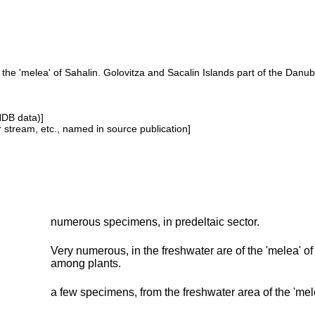
he 'melea' of Sahalin. Golovitza and Sacalin Islands part of the Danu
NDB data)]
or stream, etc., named in source publication]
numerous specimens, in predeltaic sector.
Very numerous, in the freshwater are of the 'melea' o
among plants.
a few specimens, from the freshwater area of the 'mele