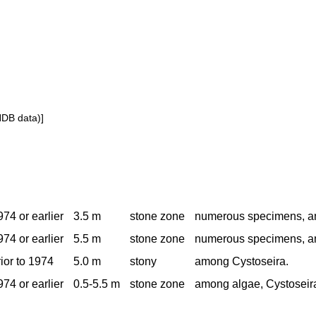
NDB data)]
974 or earlier
3.5 m
stone zone
numerous specimens, a
974 or earlier
5.5 m
stone zone
numerous specimens, a
rior to 1974
5.0 m
stony
among Cystoseira.
974 or earlier
0.5-5.5 m
stone zone
among algae, Cystoseir