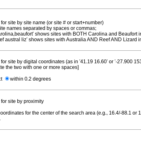
for site by site name (or site # or start+number)
 site names separated by spaces or commas;
carolina,beaufort' shows sites with BOTH Carolina and Beaufort i
reef austral liz' shows sites with Australia AND Reef AND Lizard i
for site by digital coordinates (as in '41.19 16.60' or '-27.900 1
te the two with one or more spaces]
ct
within 0.2 degrees
for site by proximity
coordinates for the center of the search area (e.g., 16.4/-88.1 or
.