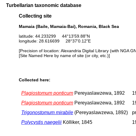
Turbellarian taxonomic database
Collecting site
Mamaia (Baile, Mamaia-Bai), Romania, Black Sea
latitude: 44.233299 44°13'59.88"N
longitude: 28.616699 28°37'0.12"E
[Precision of location: Alexandria Digital Library (with NGA G
[Site Named Here by name of site (or city, etc.)]
Collected here:
Plagiostomum ponticum
Pereyaslawzewa, 1892
1
Plagiostomum ponticum
Pereyaslawzewa, 1892
1
Trigonostomum mirabile
(Pereyaslawzewa, 1892)
p
Polycystis naegelii
Kölliker, 1845
1