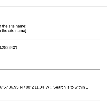
n the site name;
n the site name]
53.283340')
 16°57'36.95"N / 88°2'11.84"W ). Search is to within 1