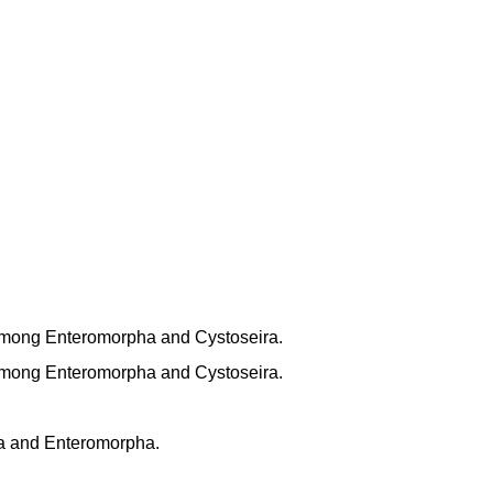
mong Enteromorpha and Cystoseira.
mong Enteromorpha and Cystoseira.
a and Enteromorpha.