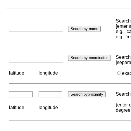
Search 
[enter
e.g., '
e.g., '
Search 
[separa
latitude
longitude
exa
Search 
(enter 
latitude
longitude
degree