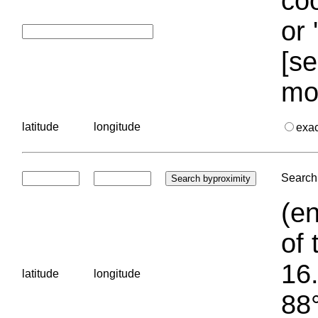
coo
or 
[se
mo
latitude
longitude
exa
Search 
(en
of 
16.
latitude
longitude
88°