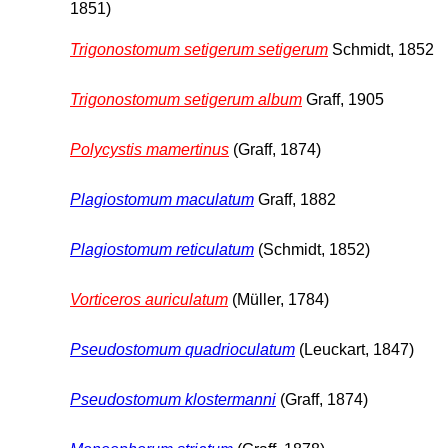
1851)
Trigonostomum setigerum setigerum
Schmidt, 1852
Trigonostomum setigerum album
Graff, 1905
Polycystis mamertinus
(Graff, 1874)
Plagiostomum maculatum
Graff, 1882
Plagiostomum reticulatum
(Schmidt, 1852)
Vorticeros auriculatum
(Müller, 1784)
Pseudostomum quadrioculatum
(Leuckart, 1847)
Pseudostomum klostermanni
(Graff, 1874)