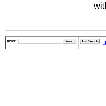
wit
taxon:
H