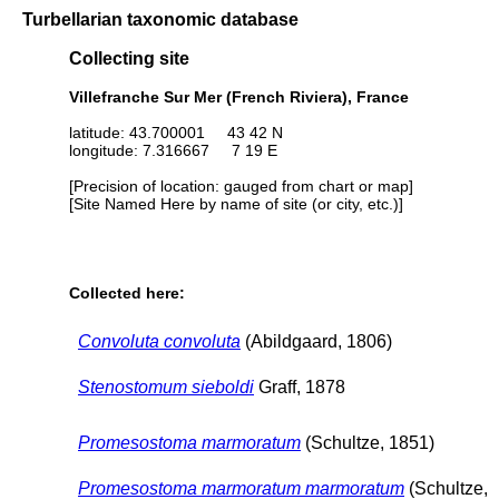
Turbellarian taxonomic database
Collecting site
Villefranche Sur Mer (French Riviera), France
latitude: 43.700001 43 42 N
longitude: 7.316667 7 19 E
[Precision of location: gauged from chart or map]
[Site Named Here by name of site (or city, etc.)]
Collected here:
Convoluta convoluta
(Abildgaard, 1806)
Stenostomum sieboldi
Graff, 1878
Promesostoma marmoratum
(Schultze, 1851)
Promesostoma marmoratum marmoratum
(Schultze,