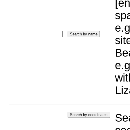
[e
sp
e.g
si
Bea
e.g
wi
Liz
Sea