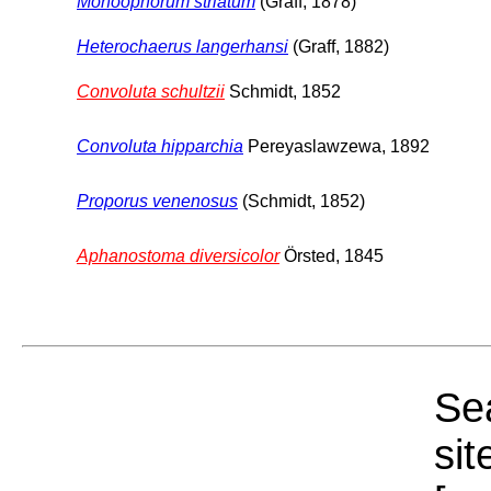
Monoophorum striatum
(Graff, 1878)
Heterochaerus langerhansi
(Graff, 1882)
Convoluta schultzii
Schmidt, 1852
Convoluta hipparchia
Pereyaslawzewa, 1892
Proporus venenosus
(Schmidt, 1852)
Aphanostoma diversicolor
Örsted, 1845
Sea
sit