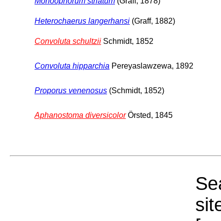
Monoophorum striatum
(Graff, 1878)
Heterochaerus langerhansi
(Graff, 1882)
Convoluta schultzii
Schmidt, 1852
Convoluta hipparchia
Pereyaslawzewa, 1892
Proporus venenosus
(Schmidt, 1852)
Aphanostoma diversicolor
Örsted, 1845
Sea
sit