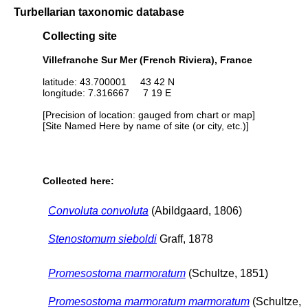
Turbellarian taxonomic database
Collecting site
Villefranche Sur Mer (French Riviera), France
latitude: 43.700001 43 42 N
longitude: 7.316667 7 19 E
[Precision of location: gauged from chart or map]
[Site Named Here by name of site (or city, etc.)]
Collected here:
Convoluta convoluta
(Abildgaard, 1806)
Stenostomum sieboldi
Graff, 1878
Promesostoma marmoratum
(Schultze, 1851)
Promesostoma marmoratum marmoratum
(Schultze,