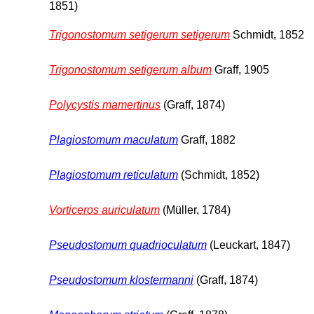
1851)
Trigonostomum setigerum setigerum
Schmidt, 1852
Trigonostomum setigerum album
Graff, 1905
Polycystis mamertinus
(Graff, 1874)
Plagiostomum maculatum
Graff, 1882
Plagiostomum reticulatum
(Schmidt, 1852)
Vorticeros auriculatum
(Müller, 1784)
Pseudostomum quadrioculatum
(Leuckart, 1847)
Pseudostomum klostermanni
(Graff, 1874)