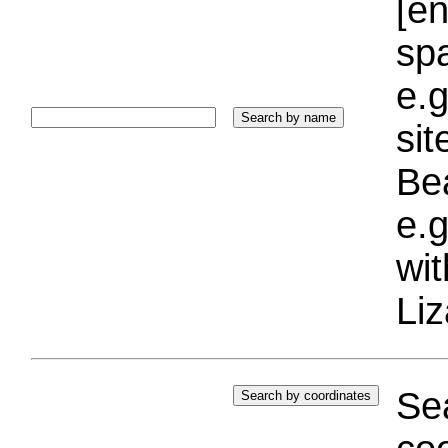
[e
sp
e.g
si
Bea
e.g
wi
Liz
Sea