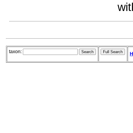
wit
taxon:
H