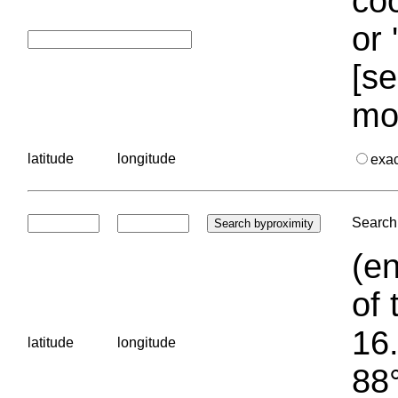
coo
or 
[se
mo
latitude
longitude
exa
Search 
(en
of 
16.
latitude
longitude
88°