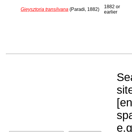
1882 or
Gieysztoria transilvana
(Paradi, 1882)
earlier
Sea
sit
[e
sp
e.g