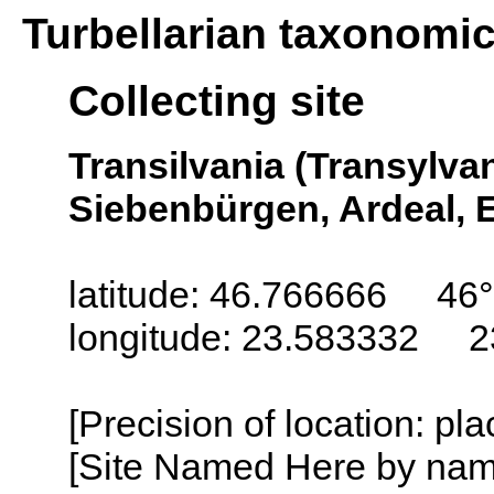
Turbellarian taxonomi
Collecting site
Transilvania (Transylva
Siebenbürgen, Ardeal, E
latitude: 46.766666 46
longitude: 23.583332 2
[Precision of location: pl
[Site Named Here by name o