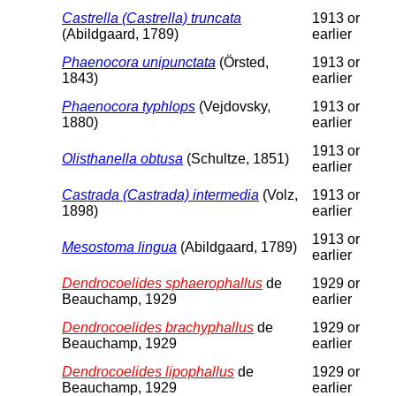
Castrella (Castrella) truncata
1913 or
(Abildgaard, 1789)
earlier
Phaenocora unipunctata
(Örsted,
1913 or
1843)
earlier
Phaenocora typhlops
(Vejdovsky,
1913 or
1880)
earlier
1913 or
Olisthanella obtusa
(Schultze, 1851)
earlier
Castrada (Castrada) intermedia
(Volz,
1913 or
1898)
earlier
1913 or
Mesostoma lingua
(Abildgaard, 1789)
earlier
Dendrocoelides sphaerophallus
de
1929 or
Beauchamp, 1929
earlier
Dendrocoelides brachyphallus
de
1929 or
Beauchamp, 1929
earlier
Dendrocoelides lipophallus
de
1929 or
Beauchamp, 1929
earlier