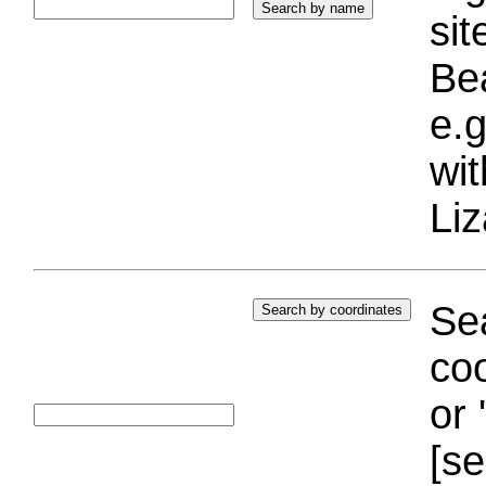
si
Bea
e.g
wi
Liz
Sea
coo
or 
[se