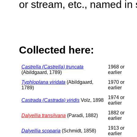
or stream, etc., named in 
Collected here:
Castrella (Castrella) truncata
1968 or
(Abildgaard, 1789)
earlier
Typhloplana viridata
(Abildgaard,
1970 or
1789)
earlier
1974 or
Castrada (Castrada) viridis
Volz, 1898
earlier
1882 or
Dalyellia transilvana
(Paradi, 1882)
earlier
1913 or
Dalyellia scoparia
(Schmidt, 1858)
earlier