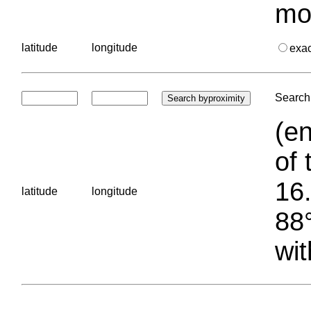
mo
latitude
longitude
exa
Search 
(en
of 
16.
latitude
longitude
88°
wit