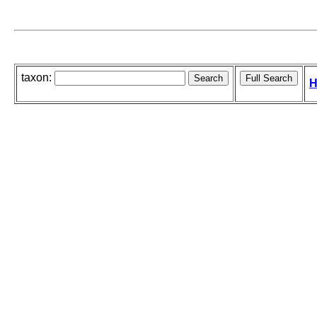
taxon:
H