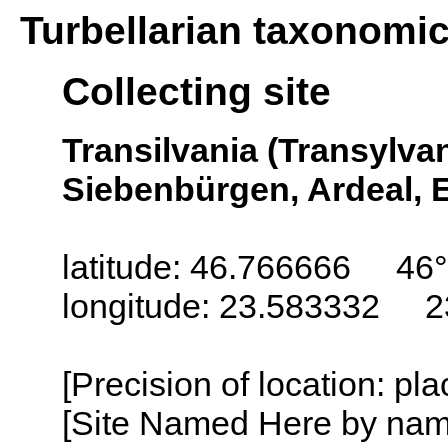
Turbellarian taxonomi
Collecting site
Transilvania (Transylva
Siebenbürgen, Ardeal, E
latitude: 46.766666 46
longitude: 23.583332 2
[Precision of location: pl
[Site Named Here by name o