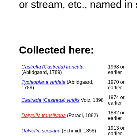
or stream, etc., named in 
Collected here:
Castrella (Castrella) truncata
1968 or
(Abildgaard, 1789)
earlier
Typhloplana viridata
(Abildgaard,
1970 or
1789)
earlier
1974 or
Castrada (Castrada) viridis
Volz, 1898
earlier
1882 or
Dalyellia transilvana
(Paradi, 1882)
earlier
1913 or
Dalyellia scoparia
(Schmidt, 1858)
earlier