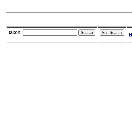
taxon:
H