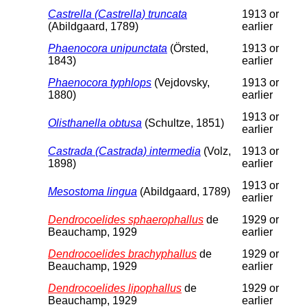
Castrella (Castrella) truncata
1913 or
(Abildgaard, 1789)
earlier
Phaenocora unipunctata
(Örsted,
1913 or
1843)
earlier
Phaenocora typhlops
(Vejdovsky,
1913 or
1880)
earlier
1913 or
Olisthanella obtusa
(Schultze, 1851)
earlier
Castrada (Castrada) intermedia
(Volz,
1913 or
1898)
earlier
1913 or
Mesostoma lingua
(Abildgaard, 1789)
earlier
Dendrocoelides sphaerophallus
de
1929 or
Beauchamp, 1929
earlier
Dendrocoelides brachyphallus
de
1929 or
Beauchamp, 1929
earlier
Dendrocoelides lipophallus
de
1929 or
Beauchamp, 1929
earlier