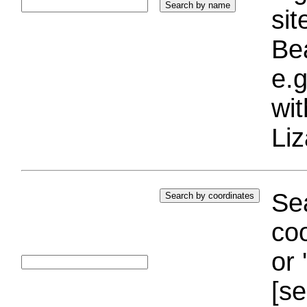
si
Bea
e.g
wi
Liz
Sea
coo
or 
[se