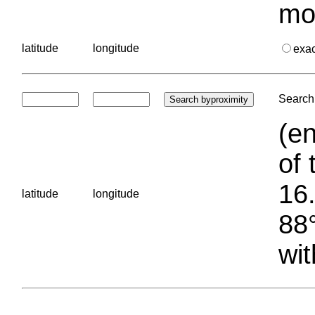
mo
latitude
longitude
exa
Search 
(en
of 
16.
latitude
longitude
88°
wit