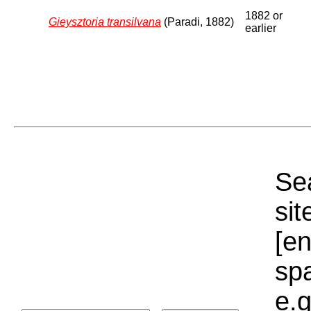
1882 or
Gieysztoria transilvana
(Paradi, 1882)
earlier
Sea
sit
[e
sp
e.g