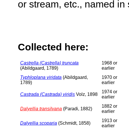
or stream, etc., named in 
Collected here:
Castrella (Castrella) truncata
1968 or
(Abildgaard, 1789)
earlier
Typhloplana viridata
(Abildgaard,
1970 or
1789)
earlier
1974 or
Castrada (Castrada) viridis
Volz, 1898
earlier
1882 or
Dalyellia transilvana
(Paradi, 1882)
earlier
1913 or
Dalyellia scoparia
(Schmidt, 1858)
earlier