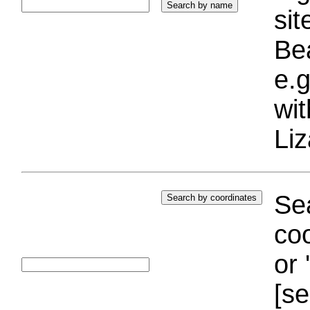
si
Bea
e.g
wi
Liz
Sea
coo
or 
[se