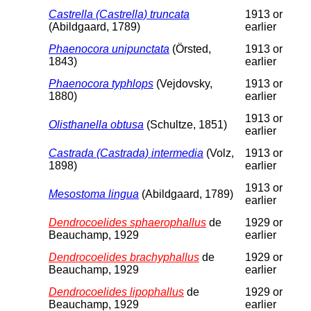
Castrella (Castrella) truncata
1913 or
(Abildgaard, 1789)
earlier
Phaenocora unipunctata
(Örsted,
1913 or
1843)
earlier
Phaenocora typhlops
(Vejdovsky,
1913 or
1880)
earlier
1913 or
Olisthanella obtusa
(Schultze, 1851)
earlier
Castrada (Castrada) intermedia
(Volz,
1913 or
1898)
earlier
1913 or
Mesostoma lingua
(Abildgaard, 1789)
earlier
Dendrocoelides sphaerophallus
de
1929 or
Beauchamp, 1929
earlier
Dendrocoelides brachyphallus
de
1929 or
Beauchamp, 1929
earlier
Dendrocoelides lipophallus
de
1929 or
Beauchamp, 1929
earlier