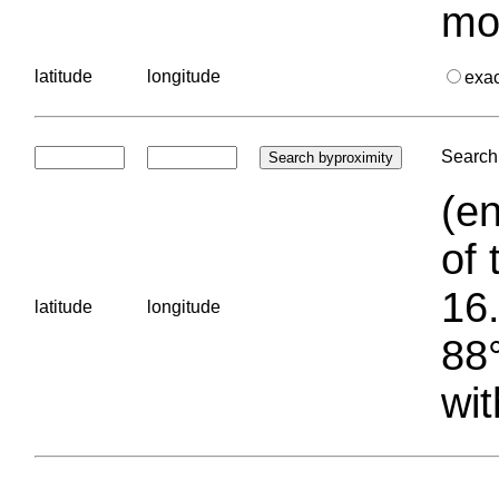
mo
latitude
longitude
exa
Search 
(en
of 
16.
latitude
longitude
88°
wit