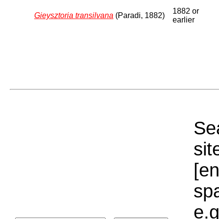
1882 or
Gieysztoria transilvana
(Paradi, 1882)
earlier
Sea
sit
[e
sp
e.g