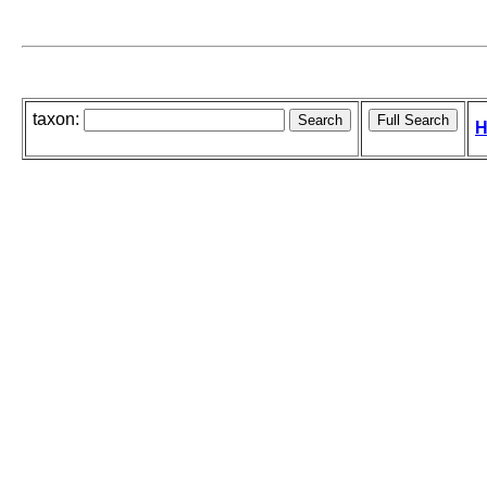
taxon:
H