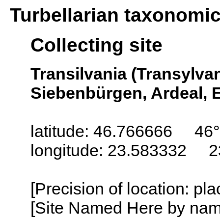
Turbellarian taxonomi
Collecting site
Transilvania (Transylva
Siebenbürgen, Ardeal, E
latitude: 46.766666 46
longitude: 23.583332 2
[Precision of location: pl
[Site Named Here by name o