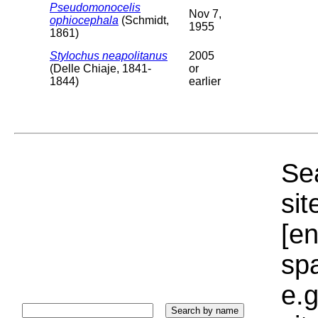
Pseudomonocelis
Nov 7,
ophiocephala
(Schmidt,
1955
1861)
Stylochus neapolitanus
2005
(Delle Chiaje, 1841-
or
1844)
earlier
Sea
sit
[e
sp
e.g