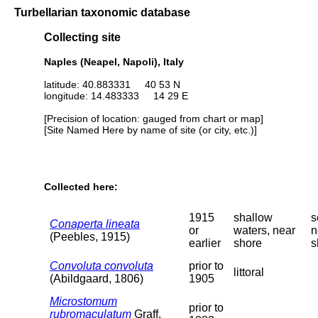
Turbellarian taxonomic database
Collecting site
Naples (Neapel, Napoli), Italy
latitude: 40.883331 40 53 N
longitude: 14.483333 14 29 E
[Precision of location: gauged from chart or map]
[Site Named Here by name of site (or city, etc.)]
Collected here:
1915
shallow
s
Conaperta lineata
or
waters, near
n
(Peebles, 1915)
earlier
shore
s
Convoluta convoluta
prior to
littoral
(Abildgaard, 1806)
1905
Microstomum
prior to
rubromaculatum
Graff,