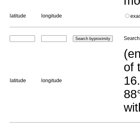
mo
latitude
longitude
exa
Search 
(en
of 
16.
latitude
longitude
88°
wit