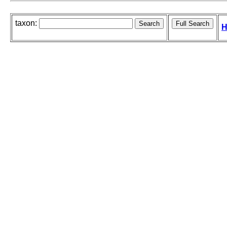
taxon:
H