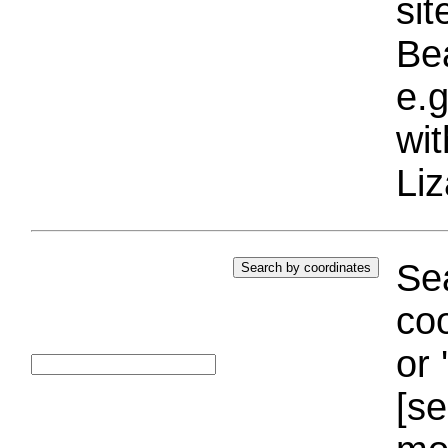
si
Bea
e.g
wi
Liz
Sea
coo
or 
[se