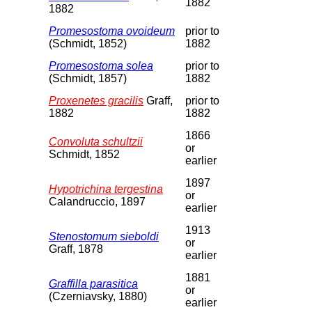
1882
1882
Promesostoma ovoideum
prior to
(Schmidt, 1852)
1882
Promesostoma solea
prior to
(Schmidt, 1857)
1882
Proxenetes gracilis
Graff,
prior to
1882
1882
1866
Convoluta schultzii
or
Schmidt, 1852
earlier
1897
Hypotrichina tergestina
or
Calandruccio, 1897
earlier
1913
Stenostomum sieboldi
or
Graff, 1878
earlier
1881
Graffilla parasitica
or
(Czerniavsky, 1880)
earlier