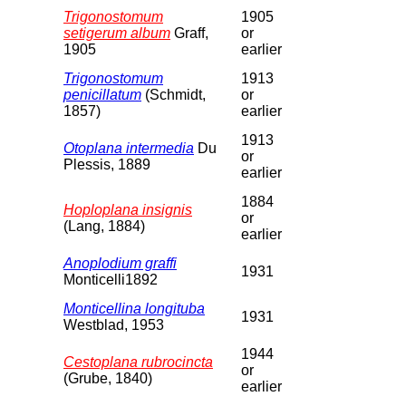
Trigonostomum
1905
setigerum album
Graff,
or
1905
earlier
Trigonostomum
1913
penicillatum
(Schmidt,
or
1857)
earlier
1913
Otoplana intermedia
Du
or
Plessis, 1889
earlier
1884
Hoploplana insignis
or
(Lang, 1884)
earlier
Anoplodium graffi
1931
Monticelli1892
Monticellina longituba
1931
Westblad, 1953
1944
Cestoplana rubrocincta
or
(Grube, 1840)
earlier