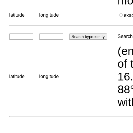
mo
latitude
longitude
exa
Search 
(en
of 
16.
latitude
longitude
88°
wit