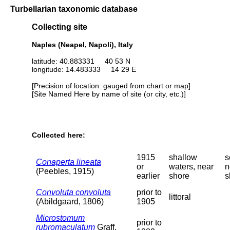
Turbellarian taxonomic database
Collecting site
Naples (Neapel, Napoli), Italy
latitude: 40.883331 40 53 N
longitude: 14.483333 14 29 E
[Precision of location: gauged from chart or map]
[Site Named Here by name of site (or city, etc.)]
Collected here:
1915
shallow
s
Conaperta lineata
or
waters, near
n
(Peebles, 1915)
earlier
shore
s
Convoluta convoluta
prior to
littoral
(Abildgaard, 1806)
1905
Microstomum
prior to
rubromaculatum
Graff,