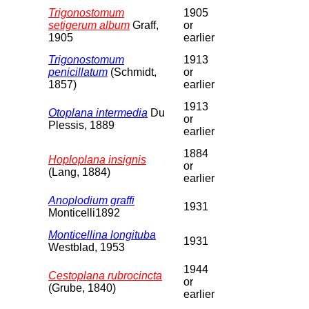
Trigonostomum
1905
setigerum album
Graff,
or
1905
earlier
Trigonostomum
1913
penicillatum
(Schmidt,
or
1857)
earlier
1913
Otoplana intermedia
Du
or
Plessis, 1889
earlier
1884
Hoploplana insignis
or
(Lang, 1884)
earlier
Anoplodium graffi
1931
Monticelli1892
Monticellina longituba
1931
Westblad, 1953
1944
Cestoplana rubrocincta
or
(Grube, 1840)
earlier