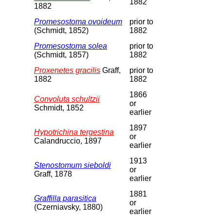
1882
1882
Promesostoma ovoideum
prior to
(Schmidt, 1852)
1882
Promesostoma solea
prior to
(Schmidt, 1857)
1882
Proxenetes gracilis
Graff,
prior to
1882
1882
1866
Convoluta schultzii
or
Schmidt, 1852
earlier
1897
Hypotrichina tergestina
or
Calandruccio, 1897
earlier
1913
Stenostomum sieboldi
or
Graff, 1878
earlier
1881
Graffilla parasitica
or
(Czerniavsky, 1880)
earlier