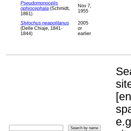
Pseudomonocelis
Nov 7,
ophiocephala
(Schmidt,
1955
1861)
Stylochus neapolitanus
2005
(Delle Chiaje, 1841-
or
1844)
earlier
Sea
sit
[e
sp
e.g