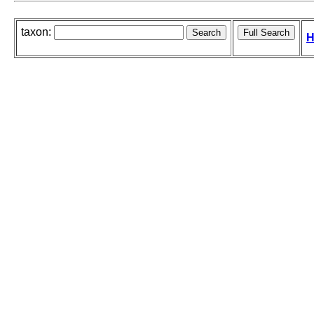
taxon:
H