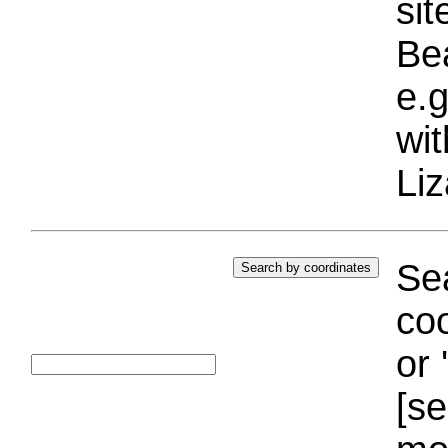
si
Bea
e.g
wi
Liz
Sea
coo
or 
[se